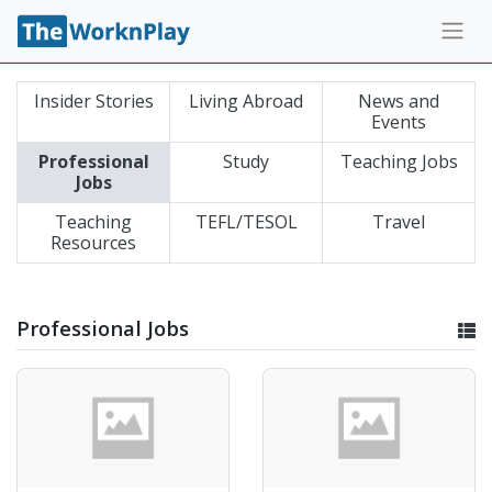
Insider Stories
Living Abroad
News and
Events
Professional
Study
Teaching Jobs
Jobs
Teaching
TEFL/TESOL
Travel
Resources
Professional Jobs