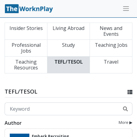
Insider Stories
Living Abroad
News and
Events
Professional
Study
Teaching Jobs
Jobs
Teaching
TEFL/TESOL
Travel
Resources
TEFL/TESOL
Author
More ▶
Embark Recruiting