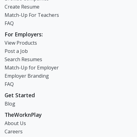
Create Resume
Match-Up For Teachers
FAQ
For Employers:
View Products
Post a Job
Search Resumes
Match-Up for Employer
Employer Branding
FAQ
Get Started
Blog
TheWorknPlay
About Us
Careers