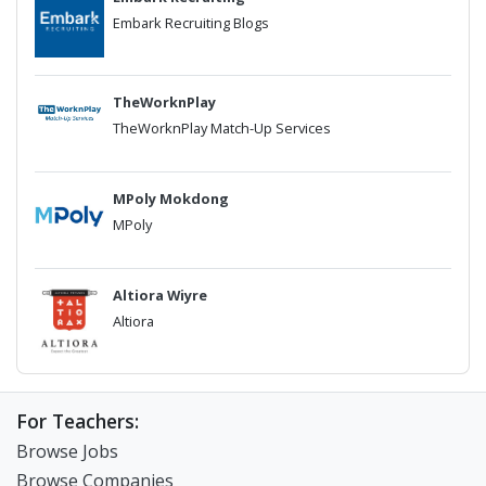
Embark Recruiting Blogs
TheWorknPlay
TheWorknPlay Match-Up Services
MPoly Mokdong
MPoly
Altiora Wiyre
Altiora
For Teachers:
Browse Jobs
Browse Companies