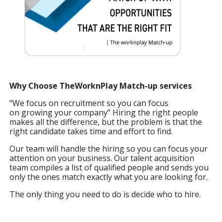
Why Choose TheWorknPlay Match-up services
“We focus on recruitment so you can focus
on growing your company” Hiring the right people
makes all the difference, but the problem is that the
right candidate takes time and effort to find.
Our team will handle the hiring so you can focus your
attention on your business. Our talent acquisition
team compiles a list of qualified people and sends you
only the ones match exactly what you are looking for.
The only thing you need to do is decide who to hire.