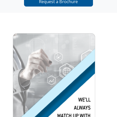
Request a Brochure