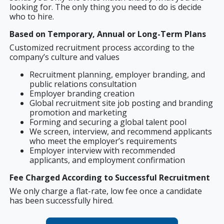
looking for. The only thing you need to do is decide
who to hire.
Based on Temporary, Annual or Long-Term Plans
Customized recruitment process according to the
company’s culture and values
Recruitment planning, employer branding, and
public relations consultation
Employer branding creation
Global recruitment site job posting and branding
promotion and marketing
Forming and securing a global talent pool
We screen, interview, and recommend applicants
who meet the employer’s requirements
Employer interview with recommended
applicants, and employment confirmation
Fee Charged According to Successful Recruitment
We only charge a flat-rate, low fee once a candidate
has been successfully hired.