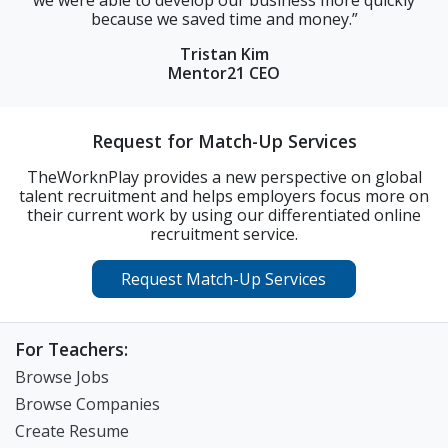
cause we saved time and money.”
were able to fi
tra
Tristan Kim
Mentor21 CEO
Request for Match-Up Services
TheWorknPlay provides a new perspective on global
talent recruitment and helps employers focus more on
their current work by using our differentiated online
recruitment service.
Request Match-Up Services
For Teachers:
Browse Jobs
Browse Companies