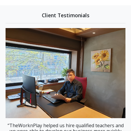
Client Testimonials
ay helped us hire qualified teachers and
“Finding tra
le to develop our business more quickly
correctly is di