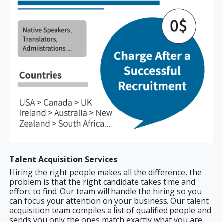
Talent Acquisition Services
Hiring the right people makes all the difference, the
problem is that the right candidate takes time and
effort to find. Our team will handle the hiring so you
can focus your attention on your business. Our talent
acquisition team compiles a list of qualified people and
sends you only the ones match exactly what you are