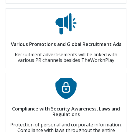
Various Promotions and Global Recruitment Ads
Recruitment advertisements will be linked with
various PR channels besides TheWorknPlay
Compliance with Security Awareness, Laws and
Regulations
Protection of personal and corporate information.
Compliance with laws throughout the entire