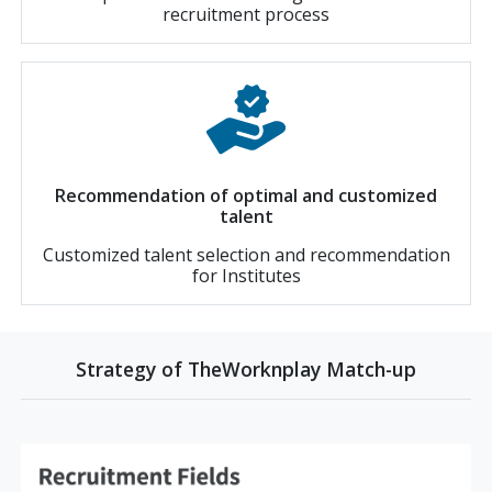
recruitment process
Recommendation of optimal and customized
talent
Customized talent selection and recommendation
for Institutes
Strategy of TheWorknplay Match-up