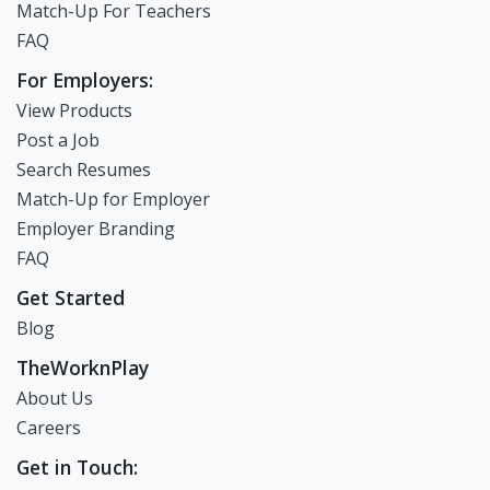
Create Resume
Match-Up For Teachers
FAQ
For Employers:
View Products
Post a Job
Search Resumes
Match-Up for Employer
Employer Branding
FAQ
Get Started
Blog
TheWorknPlay
About Us
Careers
Get in Touch: