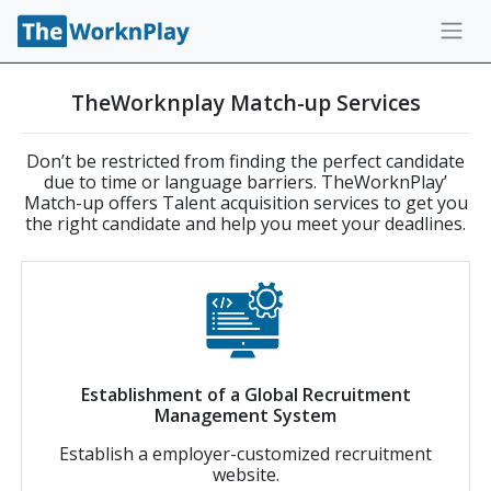
TheWorknplay Match-up Services
Don’t be restricted from finding the perfect candidate
due to time or language barriers. TheWorknPlay’
Match-up offers Talent acquisition services to get you
the right candidate and help you meet your deadlines.
Establishment of a Global Recruitment
Management System
Establish a employer-customized recruitment
website.