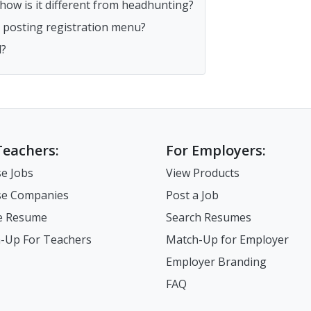
ow is it different from headhunting?
ob posting registration menu?
d?
Teachers:
For Employers:
e Jobs
View Products
e Companies
Post a Job
e Resume
Search Resumes
-Up For Teachers
Match-Up for Employer
Employer Branding
FAQ