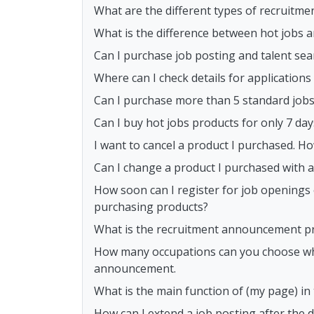
What are the different types of recruitme
What is the difference between hot jobs 
Can I purchase job posting and talent sea
Where can I check details for application
Can I purchase more than 5 standard job
Can I buy hot jobs products for only 7 day
I want to cancel a product I purchased. Ho
Can I change a product I purchased with 
How soon can I register for job openings 
purchasing products?
What is the recruitment announcement p
How many occupations can you choose whe
announcement.
What is the main function of (my page) i
How can I extend a job posting after the 