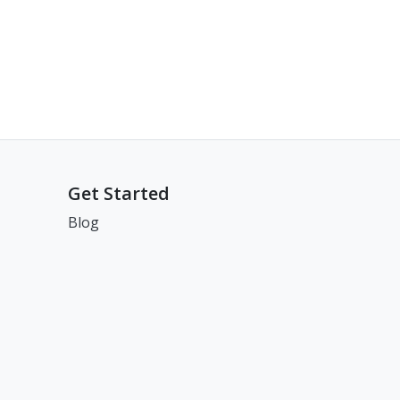
Get Started
Blog