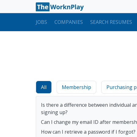
JOBS
COMPANIES
SEARCH RESUMES
All
Membership
Purchasing p
Is there a difference between individual
signing up?
Can I change my email ID after membershi
How can I retrieve a password if I forgot?