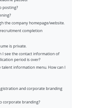
b posting?
ening?
rough the company homepage/website.
o recruitment completion
ume is private.
n I see the contact information of
ication period is over?
e talent information menu. How can I
egistration and corporate branding
to corporate branding?