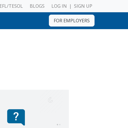
EFL/TESOL
BLOGS
LOG IN
|
SIGN UP
FOR EMPLOYERS