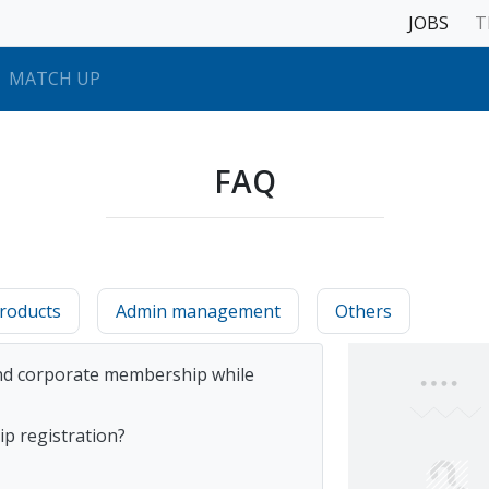
JOBS
T
MATCH UP
FAQ
roducts
Admin management
Others
 and corporate membership while
p registration?