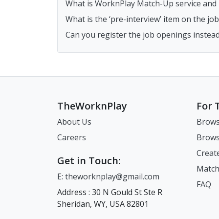
What is WorknPlay Match-Up service and h
What is the ‘pre-interview’ item on the j
Can you register the job openings instea
TheWorknPlay
For 
About Us
Brows
Careers
Brows
Creat
Get in Touch:
Match
E: theworknplay@gmail.com
FAQ
Address : 30 N Gould St Ste R
Sheridan, WY, USA 82801