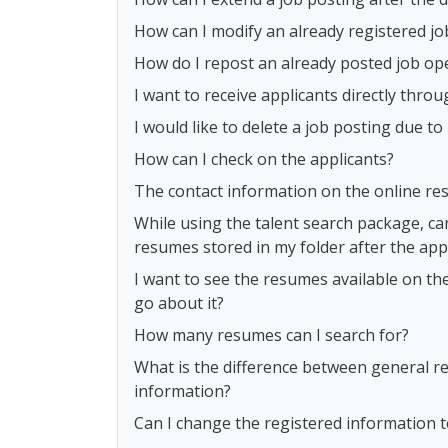
How can I modify an already registered jo
How do I repost an already posted job op
I want to receive applicants directly th
I would like to delete a job posting due t
How can I check on the applicants?
The contact information on the online res
While using the talent search package, ca
resumes stored in my folder after the appl
I want to see the resumes available on th
go about it?
How many resumes can I search for?
What is the difference between general r
information?
Can I change the registered information 