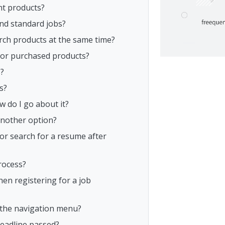
nt products?
and standard jobs?
rch products at the same time?
s or purchased products?
s?
s?
w do I go about it?
another option?
or search for a resume after
rocess?
n registering for a job
n the navigation menu?
deadline passed?