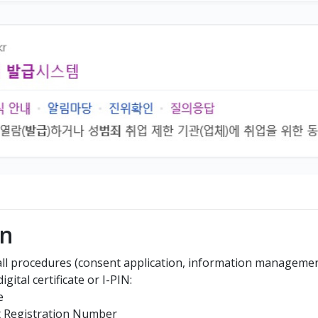
In
 all procedures (consent application, information management,
gital certificate or I-PIN:
e
t Registration Number