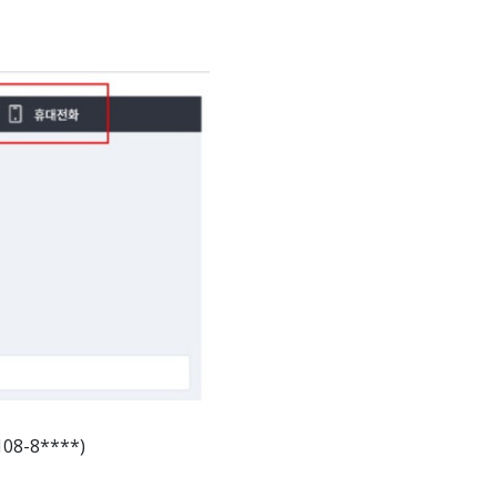
108-8****)