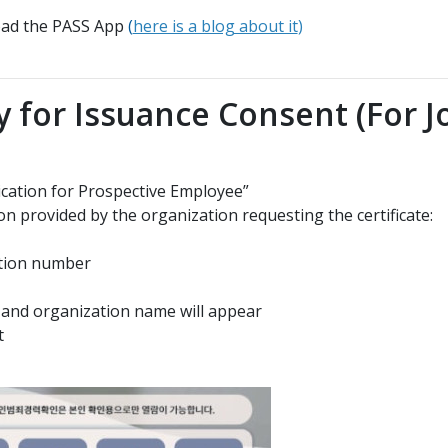
load the PASS App
(
here is a blog about it
)
y for Issuance Consent (For J
ication for Prospective Employee”
on provided by the organization requesting the certificate:
cation number
or and organization name will appear
t