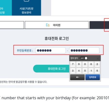
ber that starts with your birthday (for example: 20010