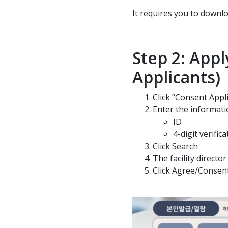
It requires you to down
Step 2: Appl
Applicants)
Click “Consent Appl
Enter the informati
ID
4-digit verifi
Click Search
The facility direct
Click Agree/Consen