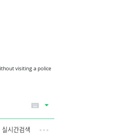
thout visiting a police