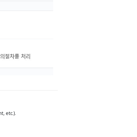
 etc.).