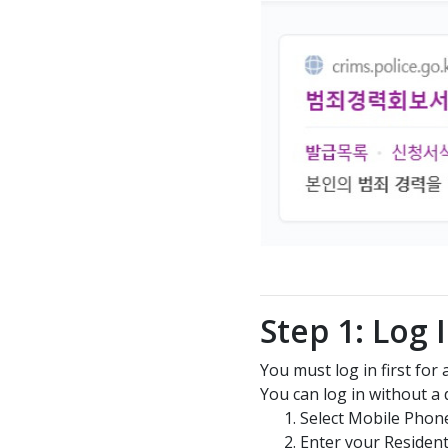
Step 1: Log 
You must log in first for
You can log in without a di
Select Mobile Phon
Enter your Residen