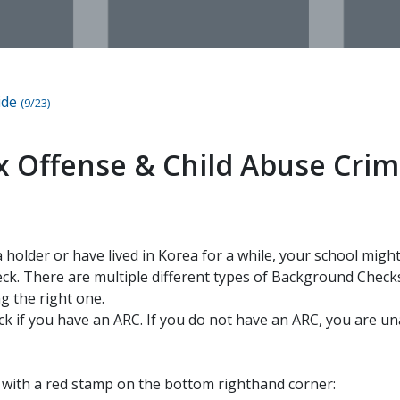
ide
(9/23)
ex Offense & Child Abuse Crim
sa holder or have lived in Korea for a while, your school mig
k. There are multiple different types of Background Checks
g the right one.
ck if you have an ARC. If you do not have an ARC, you are un
s with a red stamp on the bottom righthand corner: