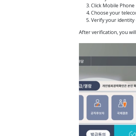
Click Mobile Phone
Choose your teleco
Verify your identity
After verification, you wi