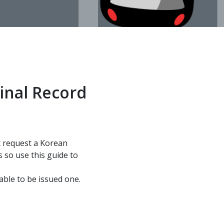
inal Record
ht request a Korean
 so use this guide to
able to be issued one.