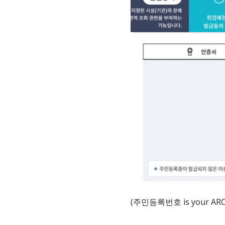
(주민등록번호 is your ARC num