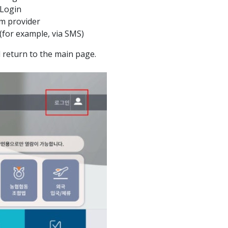
 Login
m provider
 (for example, via SMS)
ll return to the main page.