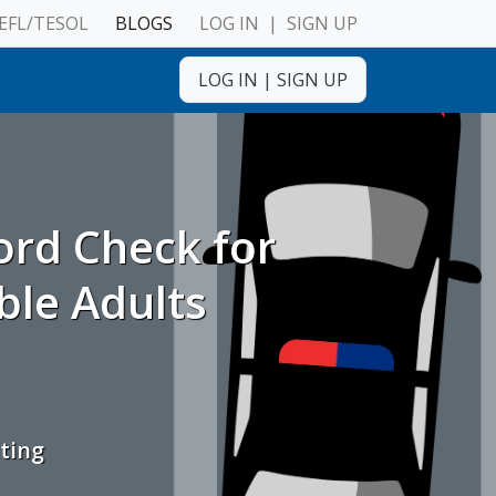
EFL/TESOL
BLOGS
LOG IN
|
SIGN UP
LOG IN
|
SIGN UP
ulnerable Adults
ord Check for
ble Adults
ting