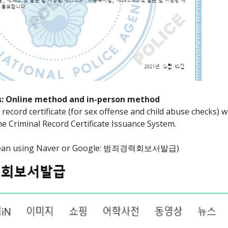
: Online method and in-person method
record certificate (for sex offense and child abuse checks) wi
ne Criminal Record Certificate Issuance System.
Korean using Naver or Google: 범죄경력회보서발급)