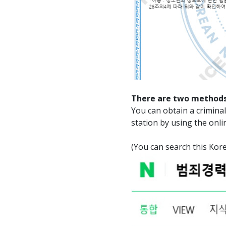
There are two methods
You can obtain a criminal 
station by using the onli
(You can search this 