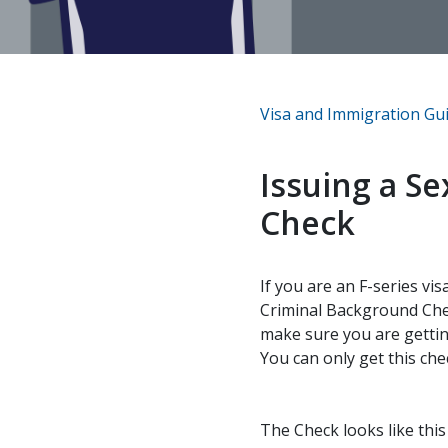
Visa and Immigration Gu
Issuing a S
Check
If you are an F-series vi
Criminal Background Chec
make sure you are gettin
You can only get this che
The Check looks like thi