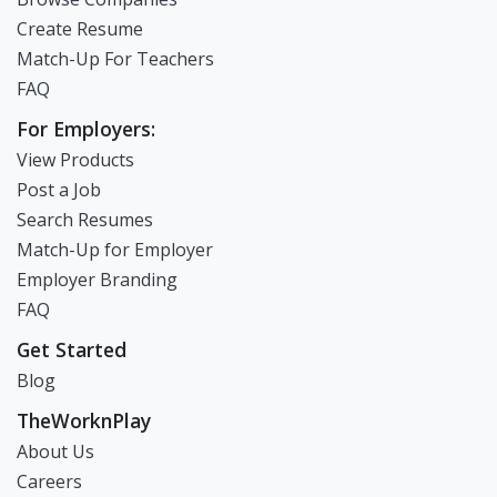
Create Resume
Match-Up For Teachers
FAQ
For Employers:
View Products
Post a Job
Search Resumes
Match-Up for Employer
Employer Branding
FAQ
Get Started
Blog
TheWorknPlay
About Us
Careers