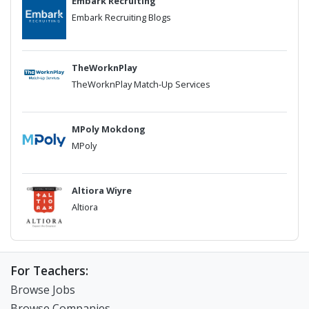
Embark Recruiting
Embark Recruiting Blogs
TheWorknPlay
TheWorknPlay Match-Up Services
MPoly Mokdong
MPoly
Altiora Wiyre
Altiora
For Teachers:
Browse Jobs
Browse Companies