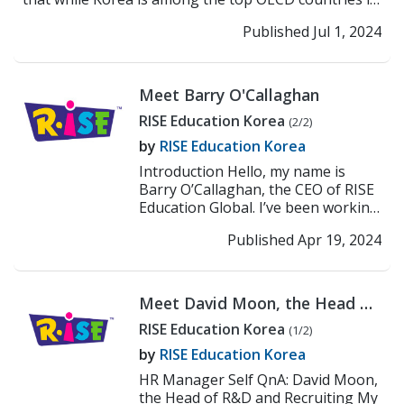
t...
>> Read More
Published Jul 1, 2024
Meet Barry O'Callaghan
RISE Education Korea
(2/2)
by
RISE Education Korea
Introduction Hello, my name is
Barry O’Callaghan, the CEO of RISE
Education Global. I’ve been working
at the education industry for the
Published Apr 19, 2024
pa...
>> Read More
Meet David Moon, the Head of
R&D and Recruiting
RISE Education Korea
(1/2)
by
RISE Education Korea
HR Manager Self QnA: David Moon,
the Head of R&D and Recruiting My