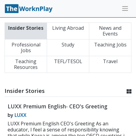
Insider Stories
Living Abroad
News and
Events
Professional
Study
Teaching Jobs
Jobs
Teaching
TEFL/TESOL
Travel
Resources
Insider Stories
LUXX Premium English- CEO's Greeting
by
LUXX
LUXX Premium English CEO's Greeting As an
educator, I feel a sense of responsibility knowing
that while Korea is among the top OECD countries in