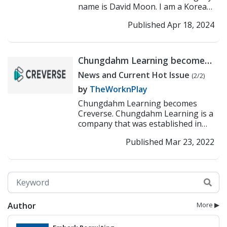
name is David Moon. I am a Korean
Canadian who came to Korea in
Published Apr 18, 2024
2003. I have be...
>> Read More
Chungdahm Learning becomes
Creverse
News and Current Hot Issue
(2/2)
by
TheWorknPlay
Chungdahm Learning becomes
Creverse. Chungdahm Learning is a
company that was established in
1998 and has already established
Published Mar 23, 2022
more than 200 branches a...
>>
Read More
Author
More ▶