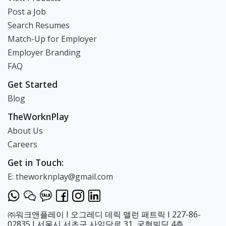
discover that learning
English can be
Post a Job
enjoyable by balancing
Search Resumes
ample learning with
Match-Up for Employer
fun activities. 2. To
assist children in
Employer Branding
achieving their
FAQ
individual dreams
through consistent
Get Started
study. 3. To instill in
Blog
children the
awareness that their
TheWorknPlay
future can be bright
About Us
through these
activities. We promise
Careers
that good parents will
Get in Touch:
come together,
children raised under
E: theworknplay@gmail.com
excellent parents with
good character will
gather, and they will
learn in an
㈜워크앤플레이 I 오그레디 데릭 앨런 패트릭 I 227-86-
environment where
02835 I 서울시 서초구 사임당로 31, 궁현빌딩 4층