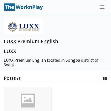
LUXX Premium English
LUXX
LUXX Premium English located in Songpa district of
Seoul
Posts
(1)