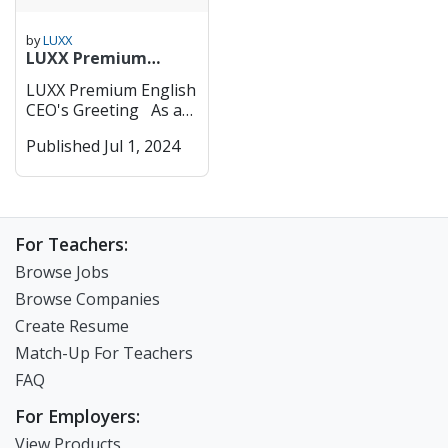
by
LUXX
LUXX Premium
English- CEO's
LUXX Premium English
Greeting
CEO's Greeting As an
educator, I feel a
Published Jul 1, 2024
sense of responsibility
knowing that while
Korea is among the
top OECD countries in
terms of education,
For Teachers:
the happiness index of
our children is very
Browse Jobs
low. LUXX English aims
Browse Companies
to be a joyful
Create Resume
educational institution
for children. Our
Match-Up For Teachers
hopes and vision for
FAQ
the children at
LUXX are threefold: 1.
For Employers:
To help children
View Products