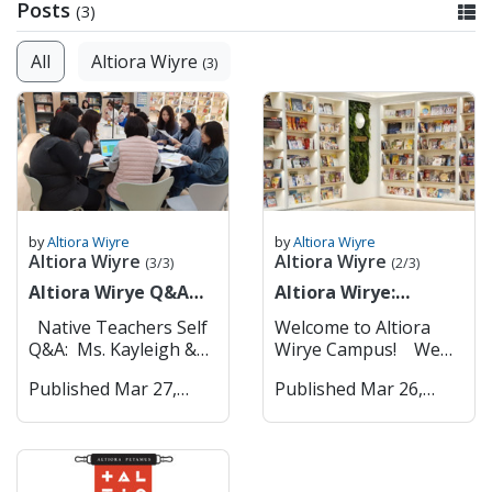
Posts
(3)
All
Altiora Wiyre
(3)
by
Altiora Wiyre
by
Altiora Wiyre
Altiora Wiyre
Altiora Wiyre
(3/3)
(2/3)
Altiora Wirye Q&A
Altiora Wirye:
with Our Native
Campus Tour
Native Teachers Self
Welcome to Altiora
Teachers
Q&A: Ms. Kayleigh &
Wirye Campus! We
Mr. Thomas
are excited to
Published Mar 27,
Published Mar 26,
Altiora Wirye 1.
introduce you to our
2025
2025
Can you introduce
key facilities that help
yourselves? Hi! My
create an engaging
name is Kayleigh, and
and dynamic learning
I'm a native
environment for both