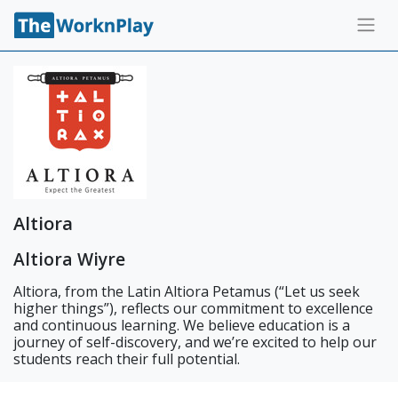
Altiora
Altiora Wiyre
Altiora, from the Latin Altiora Petamus (“Let us seek
higher things”), reflects our commitment to excellence
and continuous learning. We believe education is a
journey of self-discovery, and we’re excited to help our
students reach their full potential.