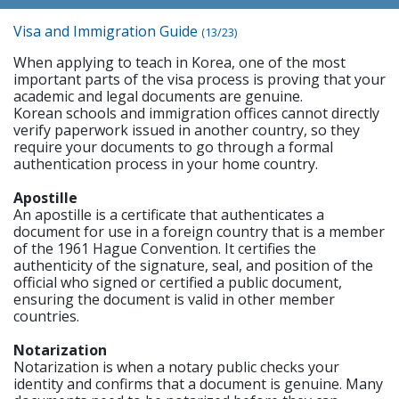
Visa and Immigration Guide
(13/23)
When applying to teach in Korea, one of the most
important parts of the visa process is proving that your
academic and legal documents are genuine.
Korean schools and immigration offices cannot directly
verify paperwork issued in another country, so they
require your documents to go through a formal
authentication process in your home country.
Apostille
An apostille is a certificate that authenticates a
document for use in a foreign country that is a member
of the 1961 Hague Convention. It certifies the
authenticity of the signature, seal, and position of the
official who signed or certified a public document,
ensuring the document is valid in other member
countries.
Notarization
Notarization is when a notary public checks your
identity and confirms that a document is genuine. Many