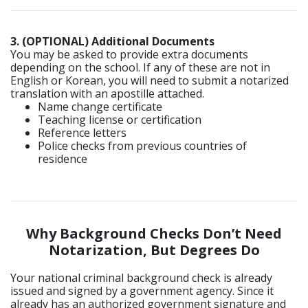
3. (OPTIONAL) Additional Documents
You may be asked to provide extra documents
depending on the school. If any of these are not in
English or Korean, you will need to submit a notarized
translation with an apostille attached.
Name change certificate
Teaching license or certification
Reference letters
Police checks from previous countries of
residence
Why Background Checks Don’t Need
Notarization, But Degrees Do
Your national criminal background check is already
issued and signed by a government agency. Since it
already has an authorized government signature and