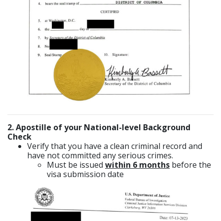
2. Apostille of your National-level Background
Check
Verify that you have a clean criminal record and
have not committed any serious crimes.
Must be issued
within 6 months
before the
visa submission date