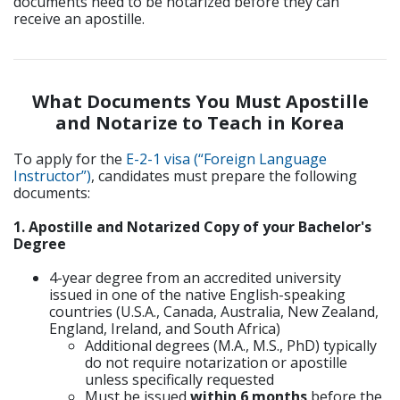
documents need to be notarized before they can
receive an apostille.
What Documents You Must Apostille
and Notarize to Teach in Korea
To apply for the
E-2-1 visa (“Foreign Language
Instructor”)
, candidates must prepare the following
documents:
1. Apostille and Notarized Copy of your Bachelor's
Degree
4-year degree from an accredited university
issued in one of the native English-speaking
countries (U.S.A., Canada, Australia, New Zealand,
England, Ireland, and South Africa)
Additional degrees (M.A., M.S., PhD) typically
do not require notarization or apostille
unless specifically requested
Must be issued
within 6 months
before the