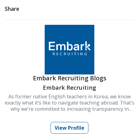
Share
Embark Recruiting Blogs
Embark Recruiting
As former native English teachers in Korea, we know
exactly what it’s like to navigate teaching abroad. That’s
why we’re committed to increasing transparency in
schools and improving Korea’s ESL teaching industry.
At Embark Recruiting, we provide full support to help
you succeed. Our blogs offer guidance, tips, and insider
View Profile
knowledge for teaching in Korea.