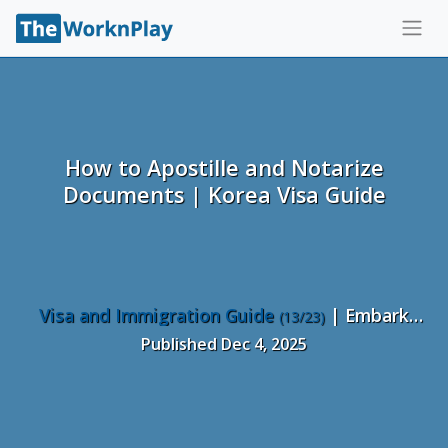
How to Apostille and Notarize
Documents | Korea Visa Guide
Visa and Immigration Guide
| Embark
(13/23)
Recruiting
Published Dec 4, 2025