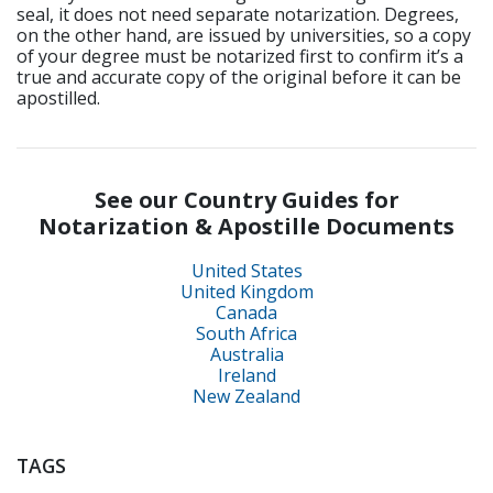
seal, it does not need separate notarization. Degrees,
on the other hand, are issued by universities, so a copy
of your degree must be notarized first to confirm it’s a
true and accurate copy of the original before it can be
apostilled.
See our Country Guides for
Notarization & Apostille Documents
United States
United Kingdom
Canada
South Africa
Australia
Ireland
New Zealand
TAGS