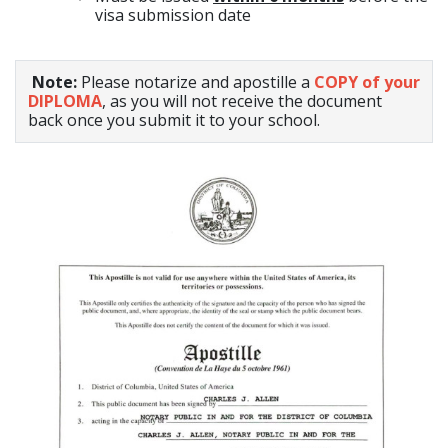
visa submission date
Note:
Please notarize and apostille a
COPY of your
DIPLOMA
, as you will not receive the document
back once you submit it to your school.