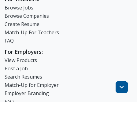
Browse Jobs
Browse Companies
Create Resume
Match-Up For Teachers
FAQ
For Employers:
View Products
Post a Job
Search Resumes
Match-Up for Employer
Employer Branding
FAQ
Get Started
Blog
TheWorknPlay