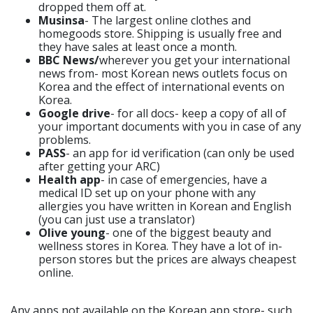
dropped them off at.
Musinsa
- The largest online clothes and
homegoods store. Shipping is usually free and
they have sales at least once a month.
BBC News/
wherever you get your international
news from- most Korean news outlets focus on
Korea and the effect of international events on
Korea.
Google drive
- for all docs- keep a copy of all of
your important documents with you in case of any
problems.
PASS
- an app for id verification (can only be used
after getting your ARC)
Health app
- in case of emergencies, have a
medical ID set up on your phone with any
allergies you have written in Korean and English
(you can just use a translator)
Olive young
- one of the biggest beauty and
wellness stores in Korea. They have a lot of in-
person stores but the prices are always cheapest
online.
Any apps not available on the Korean app store- such