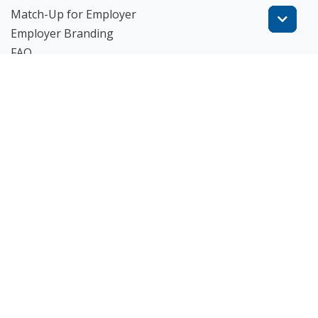
Match-Up for Employer
Employer Branding
FAQ
Get Started
Blog
TheWorknPlay
About Us
Careers
Get in Touch:
E: theworknplay@gmail.com
㈜워크앤플레이 I 오그레디 데릭 앨런 패트릭 I 227-86-
02835 I 서울시 서초구 사임당로 31, 궁현빌딩 4층
© 2023 TheWorknPlay All Rights Reserved.