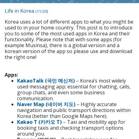
Life in Korea
(11/20)
Korea uses a lot of different apps to what you might be
used to in your home country. This post is to introduce
you to some of the most used apps in Korea and their
functionality. Please note that with some apps (for
example Musinsa), there is a global version and a
korean version of the app so please use and download
the right one!
Apps:
KakaoTalk (국민 메신저)
– Korea’s most widely
used messaging app; essential for chatting, calls,
group chats, and even some business
communication.
Naver Map (네이버 지도)
– Highly accurate
navigation and public transport directions within
Korea (better than Google Maps here).
Kakao T (카카오 T)
– Taxi and mobility app for
booking taxis and checking transport options
around you.