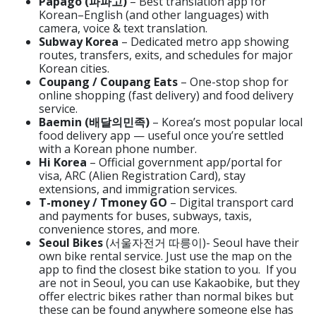
Papago (파파고)
– Best translation app for
Korean–English (and other languages) with
camera, voice & text translation.
Subway Korea
– Dedicated metro app showing
routes, transfers, exits, and schedules for major
Korean cities.
Coupang / Coupang Eats
– One-stop shop for
online shopping (fast delivery) and food delivery
service.
Baemin (배달의민족)
– Korea’s most popular local
food delivery app — useful once you’re settled
with a Korean phone number.
Hi Korea
– Official government app/portal for
visa, ARC (Alien Registration Card), stay
extensions, and immigration services.
T-money / Tmoney GO
– Digital transport card
and payments for buses, subways, taxis,
convenience stores, and more.
Seoul Bikes
(서울자전거 따릉이)- Seoul have their
own bike rental service. Just use the map on the
app to find the closest bike station to you. If you
are not in Seoul, you can use Kakaobike, but they
offer electric bikes rather than normal bikes but
these can be found anywhere someone else has