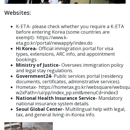
Websites:
K-ETA- please check whether you require a K-ETA
before entering Korea (some countries are
exempt)- https://www.k-
eta.go.kr/portal/newapply/index.do
Hi Korea-
Official immigration portal for visa
types, extensions, ARC info, and appointment
bookings.
Ministry of Justice-
Oversees immigration policy
and legal stay regulations.
Government24-
Public services portal (residency
documents, certificates, administrative services).
Hometax- https://hometax.go.kr/websquare/websqu
w2xPath=/ui/pp/index_pp.xml&menuCd=index3
National Health Insurance Service-
Mandatory
national insurance system details.
Seoul Global Center-
Multilingual help with legal,
tax, and general living-in-Korea info.