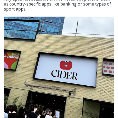
as country-specific apps like banking or some types of
sport apps.