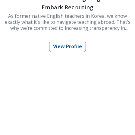
Embark Recruiting
As former native English teachers in Korea, we know
exactly what it’s like to navigate teaching abroad. That’s
why we’re committed to increasing transparency in
schools and improving Korea’s ESL teaching industry.
At Embark Recruiting, we provide full support to help
you succeed. Our blogs offer guidance, tips, and insider
View Profile
knowledge for teaching in Korea.