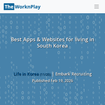
Best Apps & Websites for living in
South Korea
Life in Korea
| Embark Recruiting
(11/20)
Published Feb 19, 2026