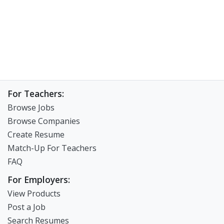
For Teachers:
Browse Jobs
Browse Companies
Create Resume
Match-Up For Teachers
FAQ
For Employers:
View Products
Post a Job
Search Resumes