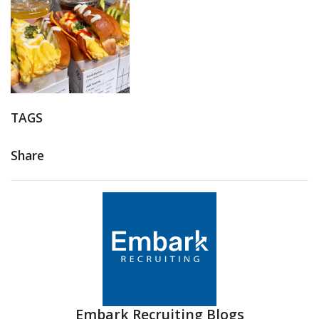
TAGS
Share
Embark Recruiting Blogs