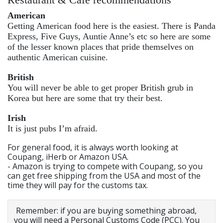
American
Getting American food here is the easiest. There is Panda
Express, Five Guys, Auntie Anne’s etc so here are some
of the lesser known places that pride themselves on
authentic American cuisine.
British
You will never be able to get proper British grub in
Korea but here are some that try their best.
Irish
It is just pubs I’m afraid.
For general food, it is always worth looking at
Coupang, iHerb or Amazon USA.
- Amazon is trying to compete with Coupang, so you
can get free shipping from the USA and most of the
time they will pay for the customs tax.
Remember: if you are buying something abroad,
you will need a Personal Customs Code (PCC). You