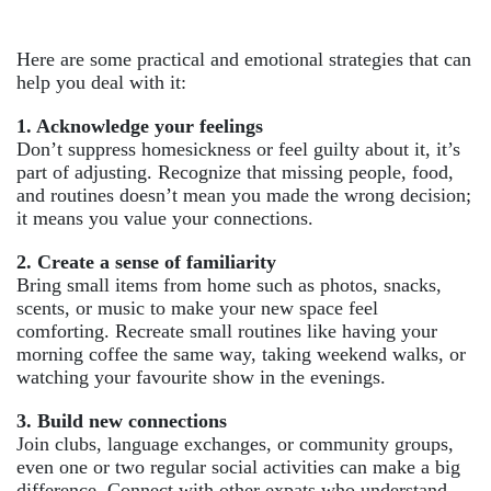
Here are some practical and emotional strategies that can
help you deal with it:
1. Acknowledge your feelings
Don’t suppress homesickness or feel guilty about it, it’s
part of adjusting. Recognize that missing people, food,
and routines doesn’t mean you made the wrong decision;
it means you value your connections.
2. Create a sense of familiarity
Bring small items from home such as photos, snacks,
scents, or music to make your new space feel
comforting. Recreate small routines like having your
morning coffee the same way, taking weekend walks, or
watching your favourite show in the evenings.
3. Build new connections
Join clubs, language exchanges, or community groups,
even one or two regular social activities can make a big
difference. Connect with other expats who understand