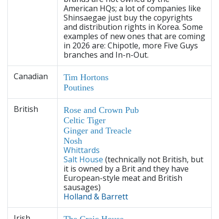
American HQs; a lot of companies like
Shinsaegae just buy the copyrights
and distribution rights in Korea. Some
examples of new ones that are coming
in 2026 are: Chipotle, more Five Guys
branches and In-n-Out.
Canadian
Tim Hortons
Poutines
British
Rose and Crown Pub
Celtic Tiger
Ginger and Treacle
Nosh
Whittards
Salt House
(technically not British, but
it is owned by a Brit and they have
European-style meat and British
sausages)
Holland & Barrett
Irish
The Craic House