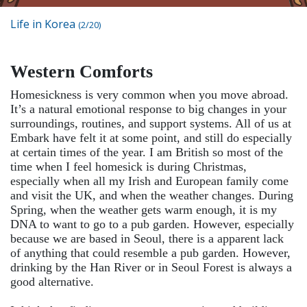
Life in Korea
(2/20)
Western Comforts
Homesickness is very common when you move abroad.
It’s a natural emotional response to big changes in your
surroundings, routines, and support systems. All of us at
Embark have felt it at some point, and still do especially
at certain times of the year. I am British so most of the
time when I feel homesick is during Christmas,
especially when all my Irish and European family come
and visit the UK, and when the weather changes. During
Spring, when the weather gets warm enough, it is my
DNA to want to go to a pub garden. However, especially
because we are based in Seoul, there is a apparent lack
of anything that could resemble a pub garden. However,
drinking by the Han River or in Seoul Forest is always a
good alternative.