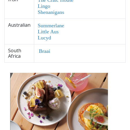
Lingo
Shenanigans
Australian
Summerlane
Little Aus
Lucyd
South
Braai
Africa