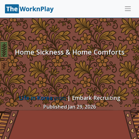
Home Sickness & Home Comforts
Life in Korea
| Embark Recruiting
(2/20)
Published Jan 29, 2026