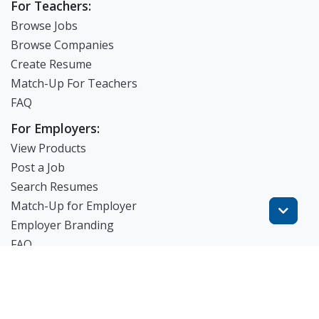
For Teachers:
Browse Jobs
Browse Companies
Create Resume
Match-Up For Teachers
FAQ
For Employers:
View Products
Post a Job
Search Resumes
Match-Up for Employer
Employer Branding
FAQ
Get Started
Blog
TheWorknPlay