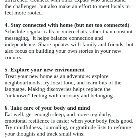
the challenges, but also make an effort to meet locals to
feel more rooted.
4. Stay connected with home (but not too connected)
Schedule regular calls or video chats rather than constant
messaging, it helps balance connection and
independence. Share updates with family and friends, but
also focus on building your own stories in your new
country.
5. Explore your new environment
Treat your new home as an adventure: explore
neighbourhoods, try local food, and learn bits of the
language. Making discoveries helps replace the
“unknown” feeling with curiosity and belonging.
6. Take care of your body and mind
Eat well, get enough sleep, and move regularly,
emotional resilience is easier when your body feels good.
Try mindfulness, journaling, or gratitude lists to reframe
your thoughts and track small wins.