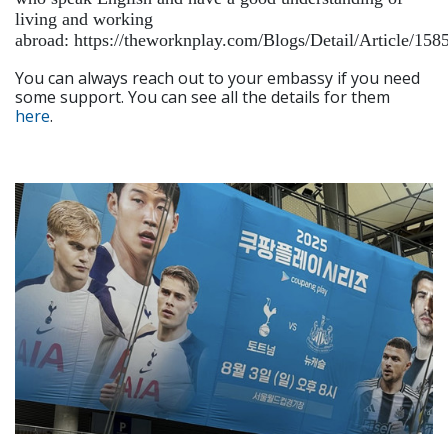
living and working
abroad: https://theworknplay.com/Blogs/Detail/Article/158
You can always reach out to your embassy if you need
some support. You can see all the details for them
here
.