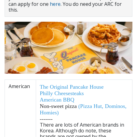
can apply for one
here
. You do need your ARC for
this.
American
The Original Pancake House
Philly Cheesesteaks
American BBQ
Non-sweet pizza
(
Pizza Hut
,
Dominos
,
Homies
)
-------
There are lots of American brands in
Korea. Although do note, these
brands are not owned by the