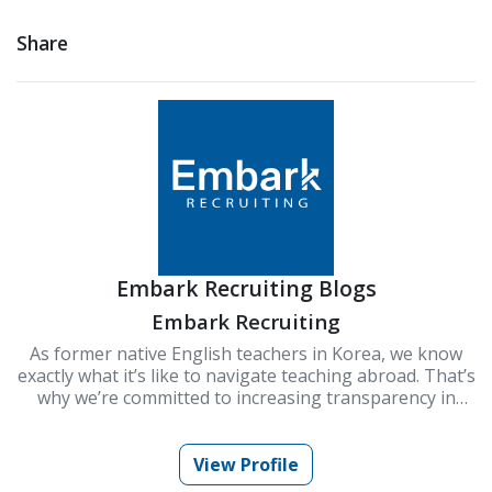
Share
Embark Recruiting Blogs
Embark Recruiting
As former native English teachers in Korea, we know
exactly what it’s like to navigate teaching abroad. That’s
why we’re committed to increasing transparency in
schools and improving Korea’s ESL teaching industry.
At Embark Recruiting, we provide full support to help
you succeed. Our blogs offer guidance, tips, and insider
View Profile
knowledge for teaching in Korea.