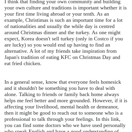
I think that finding your own community and building
your own culture and traditions is important whether it is
your first time living abroad or your tenth. As an
example, Christimas is such an important time for a lot
of nationalities and usually the while day is centred
around Christmas dinner and the turkey. As one might
expect, Korea doesn't sell turkey (only in Costco if you
are lucky) so you would end up having to find an
alternative. A lot of my friends take inspiration from
Japan's tradition of eating KFC on Christmas Day and
eat fried chicken.
In a general sense, know that everyone feels homesick
and it shouldn't be something you have to deal with
alone. Talking to friends or family back home always
helps me feel better and more grounded. However, if it is
affecting your livelihood, mental health or demeanor,
then it might be good to reach out to someone who is a
professional to talk through your feelings. In this link,
you can find some doctors who we have used personally
who speak English and have a good understanding of