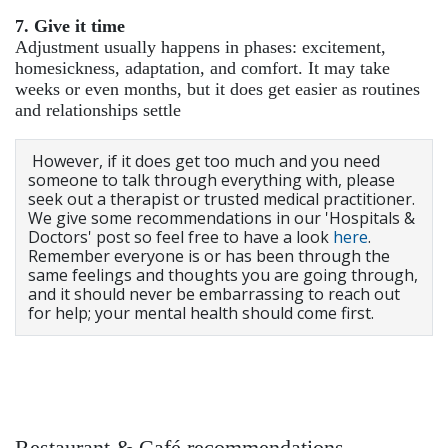
7. Give it time
Adjustment usually happens in phases: excitement,
homesickness, adaptation, and comfort. It may take
weeks or even months, but it does get easier as routines
and relationships settle
However, if it does get too much and you need
someone to talk through everything with, please
seek out a therapist or trusted medical practitioner.
We give some recommendations in our 'Hospitals &
Doctors' post so feel free to have a look
here
.
Remember everyone is or has been through the
same feelings and thoughts you are going through,
and it should never be embarrassing to reach out
for help; your mental health should come first.
Restaurant & Café recommendations