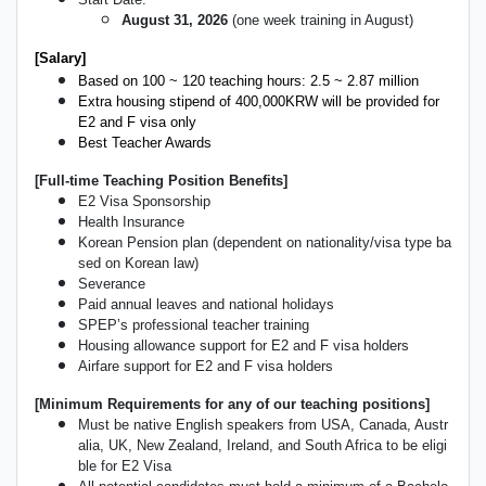
August 31, 2026
(one week training in August)
[Salary]
Based on 100 ~ 120 teaching hours: 2.5 ~ 2.87 million
Extra housing stipend of 400,000KRW will be provided for
E2 and F visa only
Best Teacher Awards
[Full-time Teaching Position Benefits]
E2 Visa Sponsorship
Health Insurance
Korean Pension plan (dependent on nationality/visa type ba
sed on Korean law)
Severance
Paid annual leaves and national holidays
SPEP’s professional teacher training
Housing allowance support for E2 and F visa holders
Airfare support for E2 and F visa holders
[Minimum Requirements for any of our teaching positions]
Must be native English speakers from USA, Canada, Austr
alia, UK, New Zealand, Ireland, and South Africa to be eligi
ble for E2 Visa