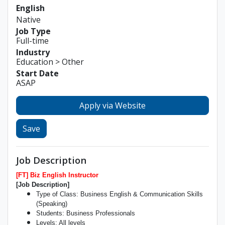
English
Native
Job Type
Full-time
Industry
Education > Other
Start Date
ASAP
Apply via Website
Save
Job Description
[FT] Biz English Instructor
[Job Description]
Type of Class: Business English & Communication Skills
(Speaking)
Students: Business Professionals
Levels: All levels