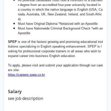
All potential candidates must hold a minimum of a Bachelo
r degree from an accredited four-year university located in
a country in which the native language is English (USA, Ca
nada, Australia, UK, New Zealand, Ireland, and South Afric
a).
Must have Original Diploma *Notarized with an Apostille
Must have Nationwide Criminal Background Check *with an
Apostille
SPEP
is one of the fastest growing and promising educational inst
itutions specializing in English speaking enhancement. SPEP is l
ooking for professional corporate trainers in all areas who wish to
expand career into business English education.
To apply, please visit and submit your application through our care
ers site:
https://careers.spep.co.kr
Salary
see job description