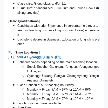
Class size: Group class and/or 1:1
Curriculum: Standardized Curriculum and Course Books (tr
aining provided)
[Basic Qualifications]
Candidates with prior Experience in corporate field (over 1
year) or teaching business English (over 1 year) is preferre
d
Bachelor’s degree in Business, Education or English is pref
erred
[Full-Time Locations]
[FT] Seoul & Gyeonggi (서울 & 경기)
Schedule varies depending on the main teaching location
Seoul: Seocho, Gangnam, Yongsan, Yeongdeungpo,
Online, etc.
Gyeonggi: Uiwang, Pangyo, Gwangmyeong, Yongin,
Anyang, Online etc.
Class Schedule: 5~8 teaching hours/day
Monday ~ Friday 7AM ~ 5PM or 10AM ~ 8PM
Monday ~ Friday 8AM ~ 6PM or 11AM ~ 9PM
Monday ~ Friday 9AM ~ 7PM or 12PM ~ 10PM
Lunch or dinner break available
Start Date: