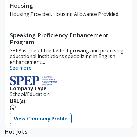
Housing
Housing Provided, Housing Allowance Provided
Speaking Proficiency Enhancement
Program
SPEP is one of the fastest growing and promising
educational institutions specializing in English
enhancement....
See more
Company Type
School/Education
URL(s)
View Company Profile
Hot Jobs