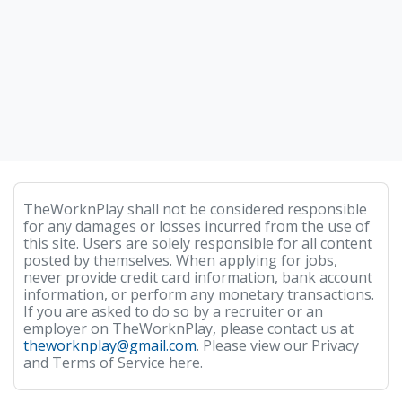
TheWorknPlay shall not be considered responsible
for any damages or losses incurred from the use of
this site. Users are solely responsible for all content
posted by themselves. When applying for jobs,
never provide credit card information, bank account
information, or perform any monetary transactions.
If you are asked to do so by a recruiter or an
employer on TheWorknPlay, please contact us at
theworknplay@gmail.com
. Please view our Privacy
and Terms of Service here.