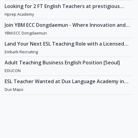
Looking for 2 FT English Teachers at prestigious
academy in Daechi
Hprep Academy
Join YBM ECC Dongdaemun - Where Innovation and
Immersion Shape Young Minds
YBM ECC Dongdaemun
Land Your Next ESL Teaching Role with a Licensed
Agency That Understands Teachers - Embark
Embark Recruiting
Recruiting
Adult Teaching Business English Position [Seoul]
EDUCON
ESL Teacher Wanted at Dux Language Academy in
Mapo District of Seoul
Dux Mapo