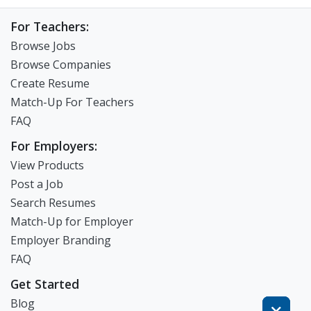
For Teachers:
Browse Jobs
Browse Companies
Create Resume
Match-Up For Teachers
FAQ
For Employers:
View Products
Post a Job
Search Resumes
Match-Up for Employer
Employer Branding
FAQ
Get Started
Blog