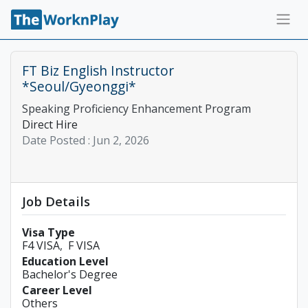
FT Biz English Instructor
*Seoul/Gyeonggi*
Speaking Proficiency Enhancement Program
Direct Hire
Date Posted :
Jun 2, 2026
Job Details
Visa Type
F4 VISA
F VISA
Education Level
Bachelor's Degree
Career Level
Others