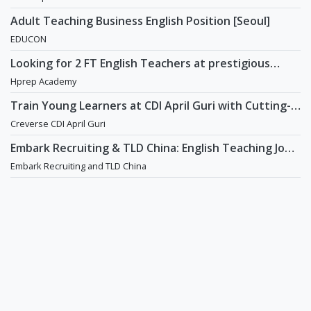
Adult Teaching Business English Position [Seoul]
EDUCON
Looking for 2 FT English Teachers at prestigious
academy in Daechi
Hprep Academy
Train Young Learners at CDI April Guri with Cutting-
Edge Tech! / Aug 2026 Start
Creverse CDI April Guri
Embark Recruiting & TLD China: English Teaching Jobs
in China
Embark Recruiting and TLD China