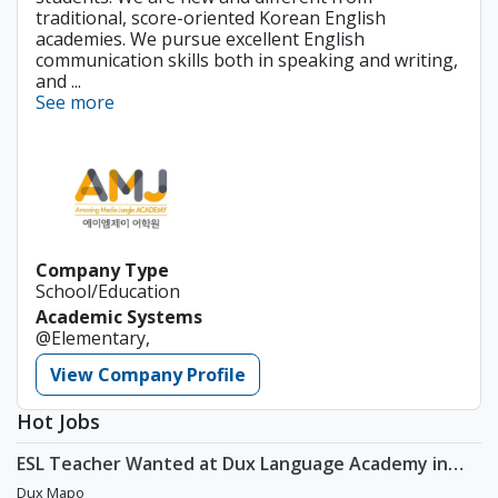
traditional, score-oriented Korean English
academies. We pursue excellent English
communication skills both in speaking and writing,
and ...
See more
Company Type
School/Education
Academic Systems
@Elementary,
View Company Profile
Hot Jobs
ESL Teacher Wanted at Dux Language Academy in
Mapo District of Seoul
Dux Mapo