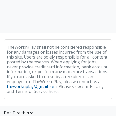
TheWorknPlay shall not be considered responsible
for any damages or losses incurred from the use of
this site. Users are solely responsible for all content
posted by themselves. When applying for jobs,
never provide credit card information, bank account
information, or perform any monetary transactions.
If you are asked to do so by a recruiter or an
employer on TheWorknPlay, please contact us at
theworknplay@gmail.com
. Please view our Privacy
and Terms of Service here.
For Teachers: