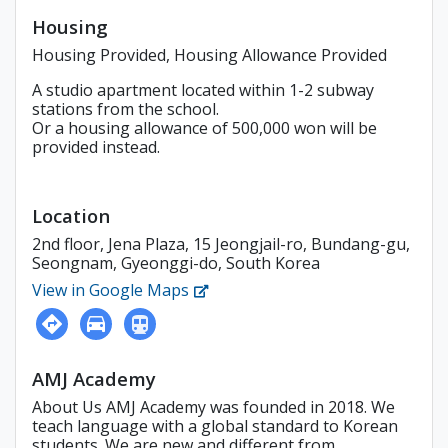
Housing
Housing Provided, Housing Allowance Provided
A studio apartment located within 1-2 subway
stations from the school.
Or a housing allowance of 500,000 won will be
provided instead.
Location
2nd floor, Jena Plaza, 15 Jeongjail-ro, Bundang-gu,
Seongnam, Gyeonggi-do, South Korea
View in Google Maps
AMJ Academy
About Us AMJ Academy was founded in 2018. We
teach language with a global standard to Korean
students. We are new and different from