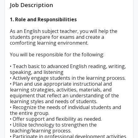
Job Description
1. Role and Responsibilities
As an English subject teacher, you will help the
students prepare for exams and create a
comforting learning environment.
You will be responsible for the following:
• Teach basic to advanced English reading, writing,
speaking, and listening
• Actively engage students in the learning process.
• Plan and use appropriate instructional and
learning strategies, activities, materials, and
equipment that reflect an understanding of the
learning styles and needs of students.
• Recognize the needs of individual students and
the entire group.
• Offer support and flexibility as needed.
• Utilize technology to strengthen the
teaching/learning process.
• Participate in professional development activities