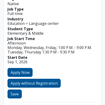
Native
Job Type
Full-time
Industry
Education > Language center
Student Type
Elementary & Middle
Job Start Time
Afternoon
Monday, Wednesday, Friday, 1:00 P.M. - 9:00 P.M.
Tuesday, Thursday 1:30 P.M - 9:30 P.M
Start Date
Sep 1, 2026
Apply Now
Apply without Registration
Save