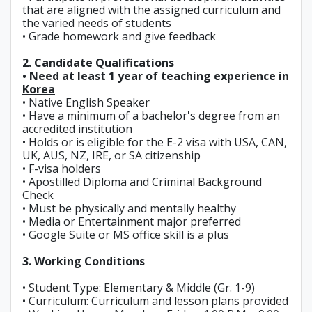
that are aligned with the assigned curriculum and
the varied needs of students
• Grade homework and give feedback
2. Candidate Qualifications
• Need at least 1 year of teaching experience in
Korea
• Native English Speaker
• Have a minimum of a bachelor's degree from an
accredited institution
• Holds or is eligible for the E-2 visa with USA, CAN,
UK, AUS, NZ, IRE, or SA citizenship
• F-visa holders
• Apostilled Diploma and Criminal Background
Check
• Must be physically and mentally healthy
• Media or Entertainment major preferred
• Google Suite or MS office skill is a plus
3. Working Conditions
• Student Type: Elementary & Middle (Gr. 1-9)
• Curriculum: Curriculum and lesson plans provided