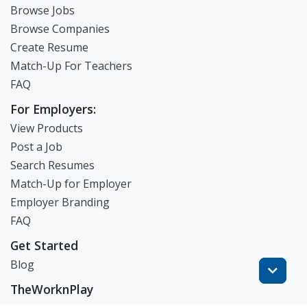
Browse Jobs
Browse Companies
Create Resume
Match-Up For Teachers
FAQ
For Employers:
View Products
Post a Job
Search Resumes
Match-Up for Employer
Employer Branding
FAQ
Get Started
Blog
TheWorknPlay