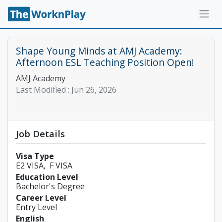
Shape Young Minds at AMJ Academy:
Afternoon ESL Teaching Position Open!
AMJ Academy
Last Modified :
Jun 26, 2026
Job Details
Visa Type
E2 VISA
F VISA
Education Level
Bachelor's Degree
Career Level
Entry Level
English