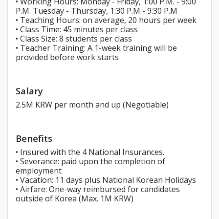
• Working Hours: Monday - Friday, 1:00 P.M. - 9:00
P.M. Tuesday - Thursday, 1:30 P.M - 9:30 P.M
• Teaching Hours: on average, 20 hours per week
• Class Time: 45 minutes per class
• Class Size: 8 students per class
• Teacher Training: A 1-week training will be
provided before work starts
Salary
2.5M KRW per month and up (Negotiable)
Benefits
• Insured with the 4 National Insurances.
• Severance: paid upon the completion of
employment
• Vacation: 11 days plus National Korean Holidays
• Airfare: One-way reimbursed for candidates
outside of Korea (Max. 1M KRW)