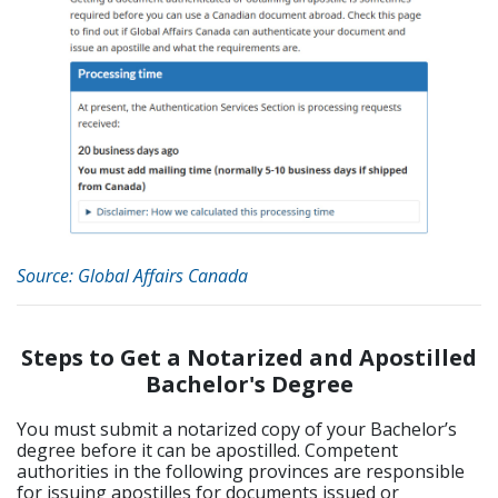
Source: Global Affairs Canada
Steps to Get a Notarized and Apostilled
Bachelor's Degree
You must submit a notarized copy of your Bachelor’s
degree before it can be apostilled. Competent
authorities in the following provinces are responsible
for issuing apostilles for documents issued or