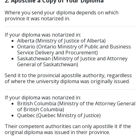
2. Apostille a Copy of Your Diploma
Where you send your diploma depends on which
province it was notarized in.
If your diploma was notarized in:
Alberta (Ministry of Justice of Alberta)
Ontario (Ontario Ministry of Public and Business
Service Delivery and Procurement)
Saskatchewan (Ministry of Justice and Attorney
General of Saskatchewan)
Send it to the provincial apostille authority, regardless
of where the university diploma was originally issued.
If your diploma was notarized in:
British Columbia (Ministry of the Attorney General
of British Columbia)
Quebec (Quebec Ministry of Justice)
Their competent authorities can only apostille it if the
original diploma was issued in their province.