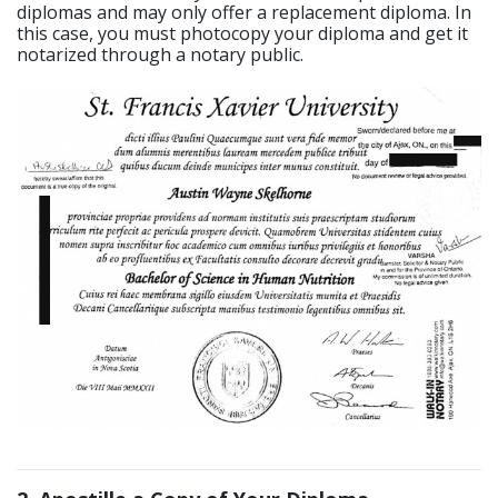
diplomas and may only offer a replacement diploma. In
this case, you must photocopy your diploma and get it
notarized through a notary public.