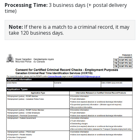
Processing Time:
3 business days (+ postal delivery
time)
Note:
If there is a match to a criminal record, it may
take 120 business days.