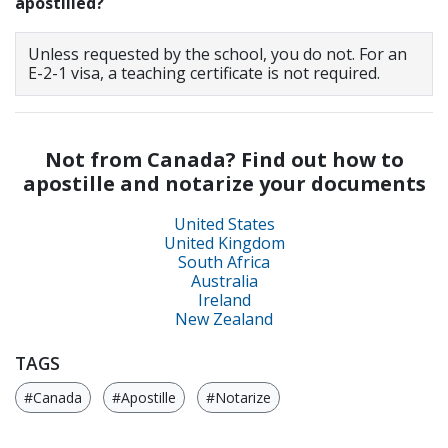
apostilled?
Unless requested by the school, you do not. For an
E-2-1 visa, a teaching certificate is not required.
Not from Canada? Find out how to
apostille and notarize your documents
United States
United Kingdom
South Africa
Australia
Ireland
New Zealand
TAGS
#Canada
#Apostille
#Notarize