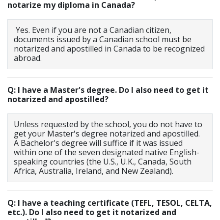
notarize my diploma in Canada?
Yes. Even if you are not a Canadian citizen,
documents issued by a Canadian school must be
notarized and apostilled in Canada to be recognized
abroad.
Q: I have a Master's degree. Do I also need to get it
notarized and apostilled?
Unless requested by the school, you do not have to
get your Master's degree notarized and apostilled.
A Bachelor's degree will suffice if it was issued
within one of the seven designated native English-
speaking countries (the U.S., U.K., Canada, South
Africa, Australia, Ireland, and New Zealand).
Q: I have a teaching certificate (TEFL, TESOL, CELTA,
etc.). Do I also need to get it notarized and