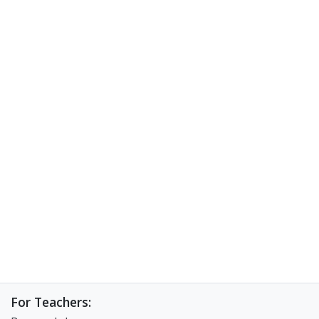
For Teachers: