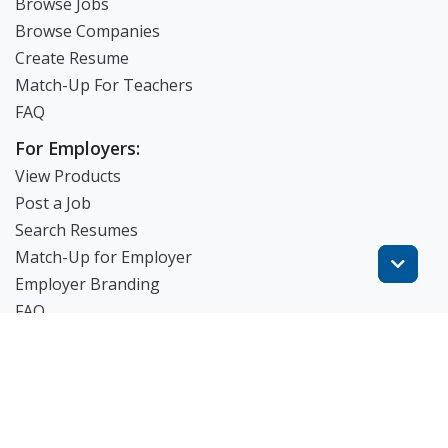
Browse Jobs
Browse Companies
Create Resume
Match-Up For Teachers
FAQ
For Employers:
View Products
Post a Job
Search Resumes
Match-Up for Employer
Employer Branding
FAQ
Get Started
Blog
TheWorknPlay
About Us