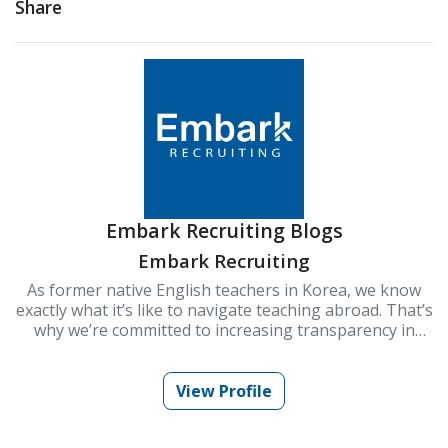
Share
Embark Recruiting Blogs
Embark Recruiting
As former native English teachers in Korea, we know
exactly what it’s like to navigate teaching abroad. That’s
why we’re committed to increasing transparency in
schools and improving Korea’s ESL teaching industry.
At Embark Recruiting, we provide full support to help
you succeed. Our blogs offer guidance, tips, and insider
View Profile
knowledge for teaching in Korea.