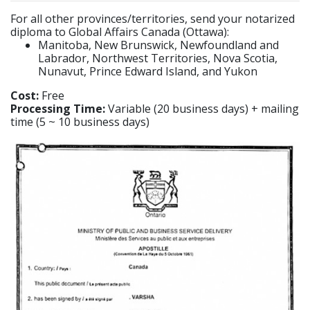
For all other provinces/territories, send your notarized
diploma to Global Affairs Canada (Ottawa):
Manitoba, New Brunswick, Newfoundland and
Labrador, Northwest Territories, Nova Scotia,
Nunavut, Prince Edward Island, and Yukon
Cost:
Free
Processing Time:
Variable (20 business days) + mailing
time (5 ~ 10 business days)