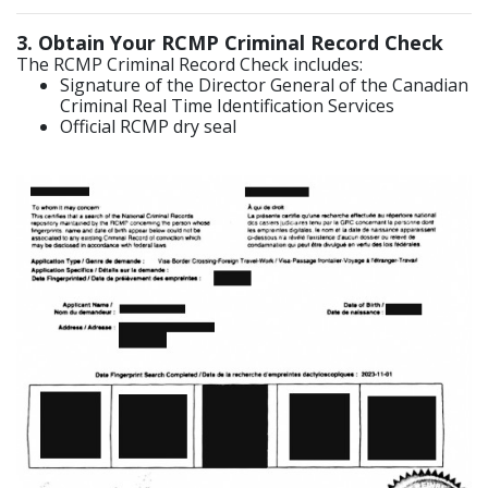
3
. Obtain Your RCMP Criminal Record Check
The RCMP Criminal Record Check includes:
Signature of the Director General of the Canadian
Criminal Real Time Identification Services
Official RCMP dry seal