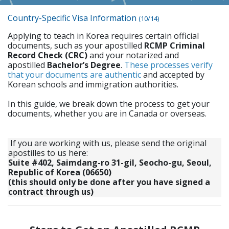
Country-Specific Visa Information
(10/14)
Applying to teach in Korea requires certain official
documents, such as your apostilled
RCMP Criminal
Record Check (CRC)
and your notarized and
apostilled
Bachelor’s Degree
.
These processes verify
that your documents are authentic
and accepted by
Korean schools and immigration authorities.
In this guide, we break down the process to get your
documents, whether you are in Canada or overseas.
If you are working with us, please send the original
apostilles to us here:
Suite #402, Saimdang-ro 31-gil, Seocho-gu, Seoul,
Republic of Korea (06650)
(this should only be done after you have signed a
contract through us)