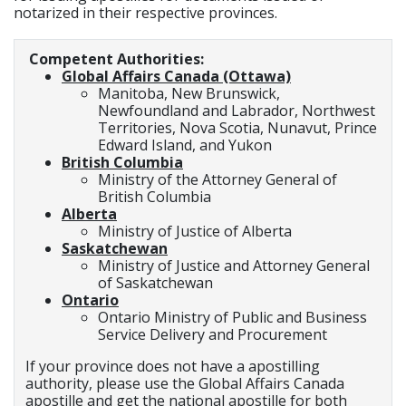
notarized in their respective provinces.
Competent Authorities:
Global Affairs Canada (Ottawa)
Manitoba, New Brunswick,
Newfoundland and Labrador, Northwest
Territories, Nova Scotia, Nunavut, Prince
Edward Island, and Yukon
British Columbia
Ministry of the Attorney General of
British Columbia
Alberta
Ministry of Justice of Alberta
Saskatchewan
Ministry of Justice and Attorney General
of Saskatchewan
Ontario
Ontario Ministry of Public and Business
Service Delivery and Procurement
If your province does not have a apostilling
authority, please use the Global Affairs Canada
apostille and get the national apostille for both