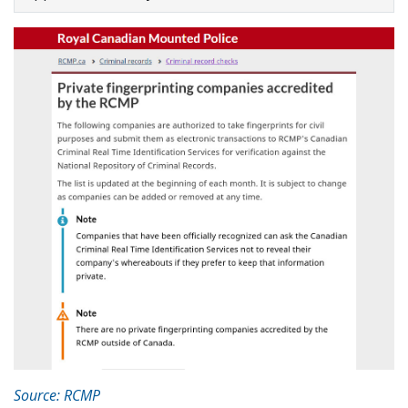
Source: RCMP