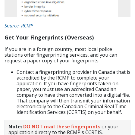
Source: RCMP
Get Your Fingerprints (Overseas)
If you are in a foreign country, most local police
stations offer fingerprinting services, and you can
request a paper copy of your fingerprints.
Contact a fingerprinting provider in Canada that is
accredited by the RCMP to complete your
application. If you have fingerprints taken on
paper, you must use an accredited Canadian
company to have them converted into a digital file.
That company will then transmit your information
electronically to the Canadian Criminal Real Time
Identification Services (CCRTIS) on your behalf.
Note:
DO NOT mail these fingerprints
or your
application directly to the RCMP's CCRTIS.