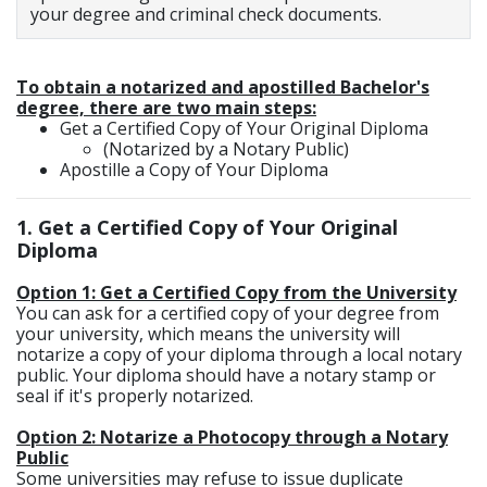
your degree and criminal check documents.
To obtain a notarized and apostilled Bachelor's
degree, there are two main steps:
Get a Certified Copy of Your Original Diploma
(Notarized by a Notary Public)
Apostille a Copy of Your Diploma
1.
Get a Certified Copy of Your Original
Diploma
Option 1: Get a Certified Copy from the University
You can ask for a certified copy of your degree from
your university, which means the university will
notarize a copy of your diploma through a local notary
public. Your diploma should have a notary stamp or
seal if it's properly notarized.
Option 2: Notarize a Photocopy through a Notary
Public
Some universities may refuse to issue duplicate