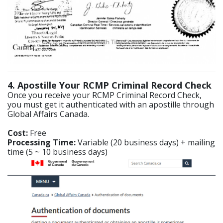
4. Apostille Your RCMP Criminal Record Check
Once you receive your RCMP Criminal Record Check,
you must get it authenticated with an apostille through
Global Affairs Canada.
Cost:
Free
Processing Time:
Variable (20 business days) + mailing
time (5 ~ 10 business days)