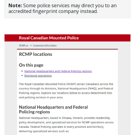
Note:
Some police services may direct you to an
accredited fingerprint company instead.