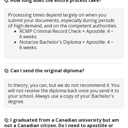
Q: How long does the entire process take?
Processing times depend largely on when you
submit your documents, especially during periods
of high demand, and on the competent authorities.
RCMP Criminal Record Check + Apostille: 4 ~
6 weeks
Notarize Bachelor's Diploma + Apostille: 4 ~
6 weeks
Q: Can I send the original diploma?
In theory, you can, but we do not recommend it. You
will not receive the diploma back once you send it to
your school. Always use a copy of your Bachelor's
degree.
Q: I graduated from a Canadian university but am
not a Canadian citizen. Do I need to apostille or