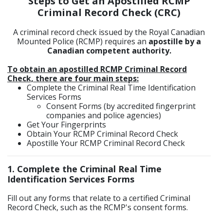
Steps to Get an Apostilled RCMP
Criminal Record Check (CRC)
A criminal record check issued by the Royal Canadian
Mounted Police (RCMP) requires an
apostille by a
Canadian competent authority.
To obtain an apostilled RCMP Criminal Record
Check, there are four main steps:
Complete the Criminal Real Time Identification
Services Forms
Consent Forms (by accredited fingerprint
companies and police agencies)
Get Your Fingerprints
Obtain Your RCMP Criminal Record Check
Apostille Your RCMP Criminal Record Check
1. Complete the Criminal Real Time
Identification Services Forms
Fill out any forms that relate to a certified Criminal
Record Check, such as the RCMP's consent forms.