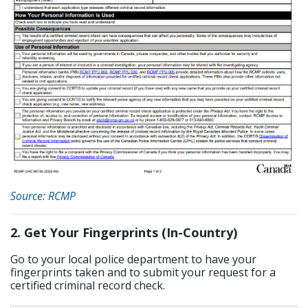
Source: RCMP
2. Get Your Fingerprints (In-Country)
Go to your local police department to have your
fingerprints taken and to submit your request for a
certified criminal record check.