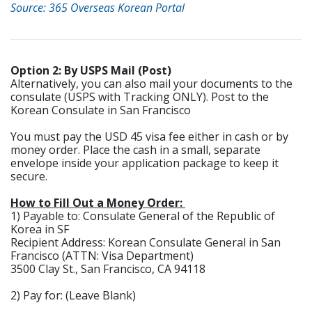
Source: 365 Overseas Korean Portal
Option 2: By USPS Mail (Post)
Alternatively, you can also mail your documents to the
consulate (USPS with Tracking ONLY). Post to the
Korean Consulate in San Francisco
You must pay the USD 45 visa fee either in cash or by
money order. Place the cash in a small, separate
envelope inside your application package to keep it
secure.
How to Fill Out a Money Order:
1) Payable to: Consulate General of the Republic of
Korea in SF
Recipient Address: Korean Consulate General in San
Francisco (ATTN: Visa Department)
3500 Clay St., San Francisco, CA 94118
2) Pay for: (Leave Blank)