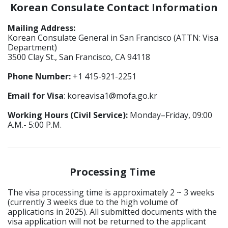
Korean Consulate Contact Information
Mailing Address:
Korean Consulate General in San Francisco (ATTN: Visa
Department)
3500 Clay St., San Francisco, CA 94118
Phone Number:
+1 415-921-2251
Email for Visa
: koreavisa1@mofa.go.kr
Working Hours (Civil Service):
Monday–Friday, 09:00
A.M.- 5:00 P.M.
Processing Time
The visa processing time is approximately 2 ~ 3 weeks
(currently 3 weeks due to the high volume of
applications in 2025). All submitted documents with the
visa application will not be returned to the applicant