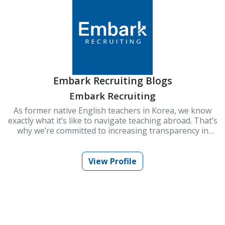
Embark Recruiting Blogs
Embark Recruiting
As former native English teachers in Korea, we know
exactly what it’s like to navigate teaching abroad. That’s
why we’re committed to increasing transparency in
schools and improving Korea’s ESL teaching industry.
At Embark Recruiting, we provide full support to help
you succeed. Our blogs offer guidance, tips, and insider
View Profile
knowledge for teaching in Korea.