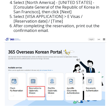
Select [North America] - [UNITED STATES] -
[Consulate General of the Republic of Korea in
San Francisco], then click [Next]
Select [VISA APPLICATION] > E Visas /
[Reservation date] / [Time]
After completing the reservation, print out the
confirmation email.