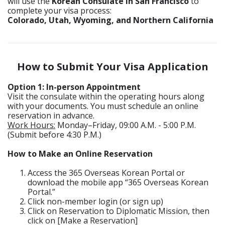
will use the
Korean Consulate in San Francisco
to
complete your visa process:
Colorado, Utah, Wyoming, and Northern California
How to Submit Your Visa Application
Option 1: In-person Appointment
Visit the consulate within the operating hours along
with your documents. You must schedule an online
reservation in advance.
Work Hours:
Monday–Friday, 09:00 A.M. - 5:00 P.M.
(Submit before 4:30 P.M.)
How to Make an Online Reservation
Access the 365 Overseas Korean Portal or
download the mobile app “365 Overseas Korean
Portal.”
Click non-member login (or sign up)
Click on Reservation to Diplomatic Mission, then
click on [Make a Reservation]