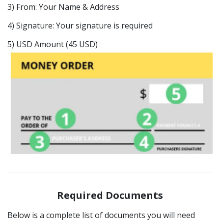
3) From: Your Name & Address
4) Signature: Your signature is required
5) USD Amount (45 USD)
Required Documents
Below is a complete list of documents you will need