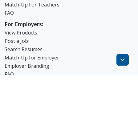
Match-Up For Teachers
FAQ
For Employers:
View Products
Post a Job
Search Resumes
Match-Up for Employer
Employer Branding
FAQ
Get Started
Blog
TheWorknPlay
About Us
Careers
Get in Touch: