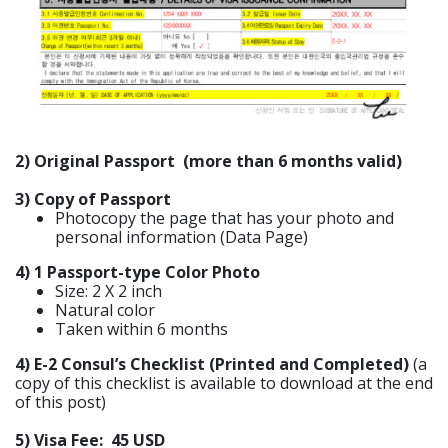
2) Original Passport (more than 6 months valid)
3) Copy of Passport
Photocopy the page that has your photo and
personal information (Data Page)
4) 1 Passport-type Color Photo
Size: 2 X 2 inch
Natural color
Taken within 6 months
4) E-2 Consul’s Checklist (Printed and Completed)
(a
copy of this checklist is available to download at the end
of this post)
5) Visa Fee: 45 USD