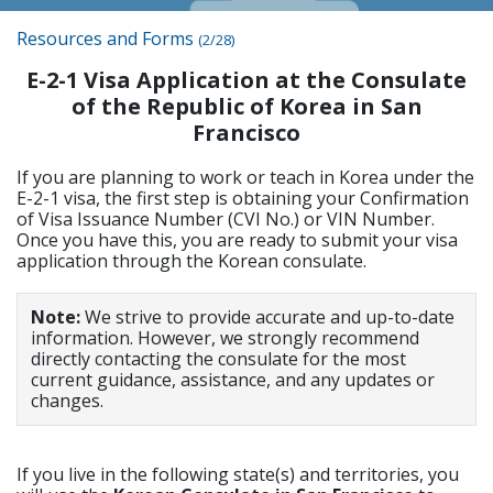
Resources and Forms
(2/28)
E-2-1 Visa Application at the Consulate
of the Republic of Korea in San
Francisco
If you are planning to work or teach in Korea under the
E-2-1 visa, the first step is obtaining your Confirmation
of Visa Issuance Number (CVI No.) or VIN Number.
Once you have this, you are ready to submit your visa
application through the Korean consulate.
Note:
We strive to provide accurate and up-to-date
information. However, we strongly recommend
directly contacting the consulate for the most
current guidance, assistance, and any updates or
changes.
If you live in the following state(s) and territories, you