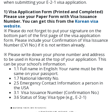
when submitting your E-2-1 visa application.
1) Visa Application Form (Printed and Completed)
Please use your Paper Form with Visa Issuance
Number. You can get this from the
Korean visa
website.
※ Please do not forget to put your signature on the
bottom part of the first page of the visa application
form. Please include your Confirmation of Visa Issuance
Number (CVI No.) if it is not written already.
※ Please write down your phone number and address
to be used in Korea at the top of your application. This
can be your school’s information.
1.1 Full name in English: Your name must be the
same on your passport.
1.7 National Identity No.
2.5 Emergency Contact Information: a person in
the USA
3.1 Visa Issuance Number (Confirmation No.)
3.6 Status of Stay: Visa type (e.g., E-2-1)