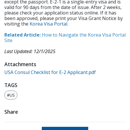
except the passport. E-2-1 is a single-entry visa and is
valid for 90 days from the date of issue. After 2 weeks,
please check your application status online. If it has
been approved, please print your Visa Grant Notice by
visiting the
Korea Visa Portal.
Related Article:
How to Navigate the Korea Visa Portal
Site
Last Updated: 12/1/2025
Attachments
USA Consul Checklist for E-2 Applicant.pdf
TAGS
#US
Share