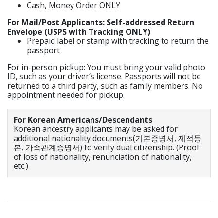
Cash, Money Order ONLY
For Mail/Post Applicants: Self-addressed Return
Envelope (USPS with Tracking ONLY)
Prepaid label or stamp with tracking to return the
passport
For in-person pickup: You must bring your valid photo
ID, such as your driver’s license. Passports will not be
returned to a third party, such as family members. No
appointment needed for pickup.
For Korean Americans/Descendants
Korean ancestry applicants may be asked for
additional nationality documents(기본증명서, 제적등
본, 가족관계증명서) to verify dual citizenship. (Proof
of loss of nationality, renunciation of nationality,
etc.)