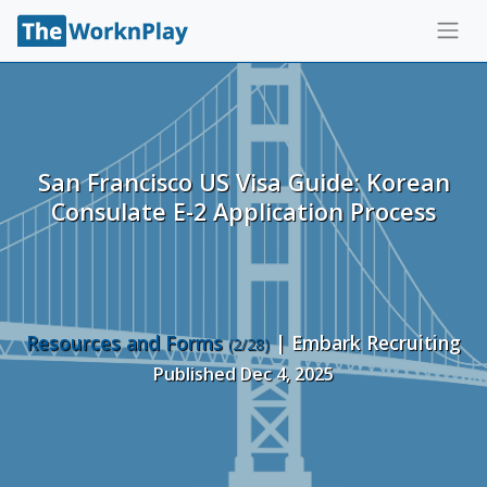
San Francisco US Visa Guide: Korean
Consulate E-2 Application Process
Resources and Forms
| Embark Recruiting
(2/28)
Published Dec 4, 2025