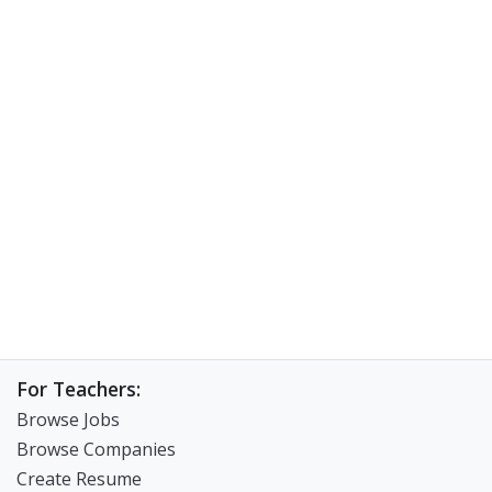
For Teachers:
Browse Jobs
Browse Companies
Create Resume