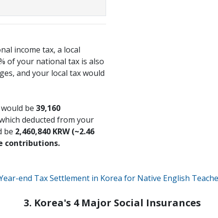
onal income tax, a local
 of your national tax is also
es, and your local tax would
x would be
39,160
 which deducted from your
d be
2,460,840 KRW (~2.46
e contributions.
Year-end Tax Settlement in Korea for Native English Teach
3. Korea's 4 Major Social Insurances