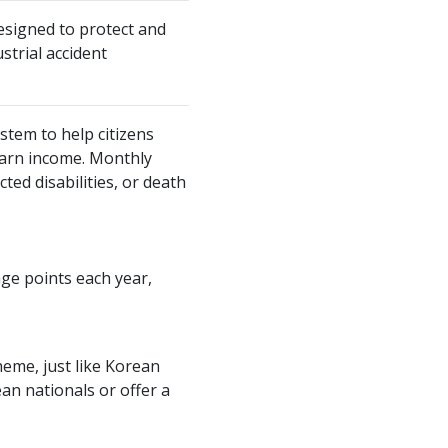
designed to protect and
strial accident
stem to help citizens
earn income. Monthly
ted disabilities, or death
age points each year,
eme, just like Korean
an nationals or offer a