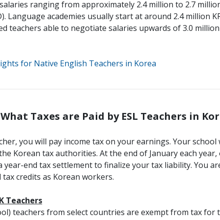
g salaries ranging from approximately 2.4 million to 2.7 mil
).
Language academies usually start at around 2.4 million 
d teachers able to negotiate salaries upwards of 3.0 milli
ights for Native English Teachers in Korea
. What Taxes are Paid by ESL Teachers in Ko
acher, you will pay income tax on your earnings. Your school 
the Korean tax authorities. At the end of January each year,
year-end tax settlement to finalize your tax liability. You ar
tax credits as Korean workers.
IK Teachers
ol) teachers from select countries are exempt from tax for th