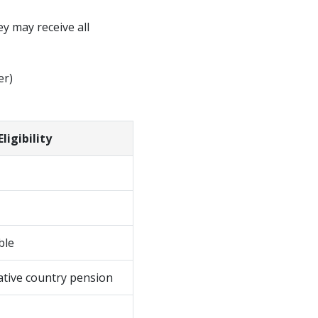
y may receive all
er)
igibility
ble
tive country pension