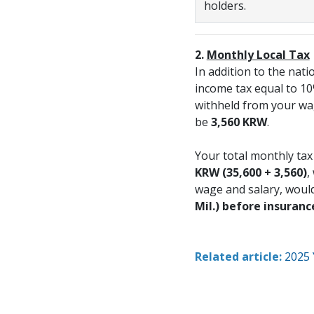
holders.
2.
Monthly Local Tax
In addition to the nati
income tax equal to 10%
withheld from your wag
be
3,560 KRW
.
Your total monthly ta
KRW
(35,600 + 3,560)
,
wage and salary, woul
Mil.) before insuranc
Related article:
2025 