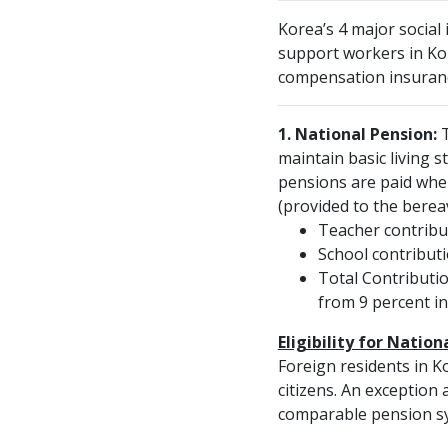
Korea’s 4 major social
support workers in Kor
compensation insuran
1. National Pension:
T
maintain basic living 
pensions are paid when 
(provided to the bereav
Teacher contribut
School contributi
Total Contributio
from 9 percent in
Eligibility for Nation
Foreign residents in K
citizens. An exception
comparable pension sys