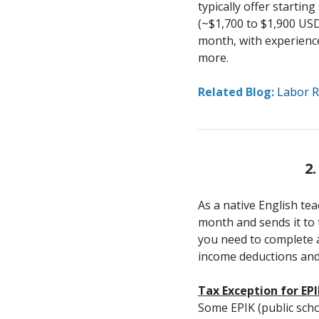
typically offer startin
(~$1,700 to $1,900 USD
month, with experience
more.
Related Blog:
Labor R
2
As a native English te
month and sends it to 
you need to complete a 
income deductions and 
Tax Exception for EP
Some EPIK (public scho