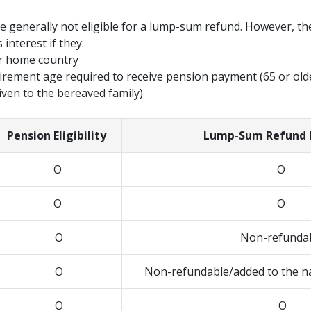
e generally not eligible for a lump-sum refund. However, the
 interest if they:
er home country
tirement age required to receive pension payment (65 or old
iven to the bereaved family)
Pension Eligibility
Lump-Sum Refund El
O
O
O
O
O
Non-refunda
O
Non-refundable/added to the na
O
O