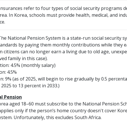
 insurances refer to four types of social security programs 
ea. In Korea, schools must provide health, medical, and indu
ce.
he National Pension System is a state-run social security sy
standards by paying them monthly contributions while they 
citizens can no longer earn a living due to old age, unexpec
ed family in this case).
ion: 4.5% (monthly salary)
on: 4.5%
n: 9% (as of 2025, will begin to rise gradually by 0.5 percent
 2025 to 13 percent in 2033.)
al Pension
orea aged 18–60 must subscribe to the National Pension Sch
 applies only if the person’s home country doesn't cover Kore
tem. Unfortunately, this excludes South Africa.