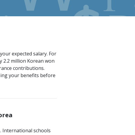
your expected salary. For
y 2.2 million Korean won
rance contributions.
ing your benefits before
Korea
n. International schools