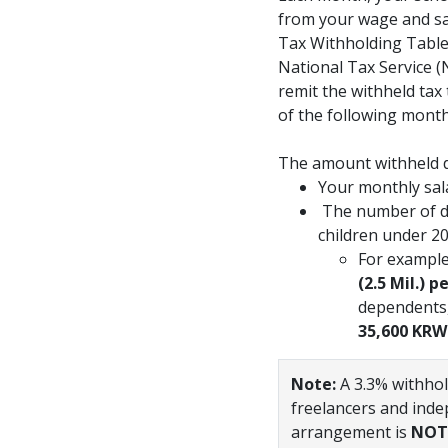
from your wage and sal
Tax Withholding Tab
National Tax Service (
remit the withheld tax 
of the following month
The amount withheld 
Your monthly sal
The number of de
children under 2
For example
(2.5 Mil.) 
dependents,
35,600 KRW
Note:
A 3.3% withhol
freelancers and inde
arrangement is
NOT