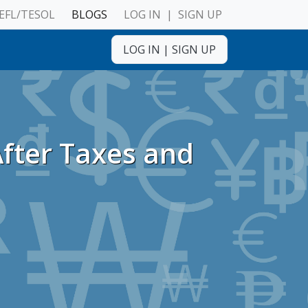
EFL/TESOL
BLOGS
LOG IN
|
SIGN UP
ulnerable Adults
LOG IN
|
SIGN UP
After Taxes and
ulnerable Adults