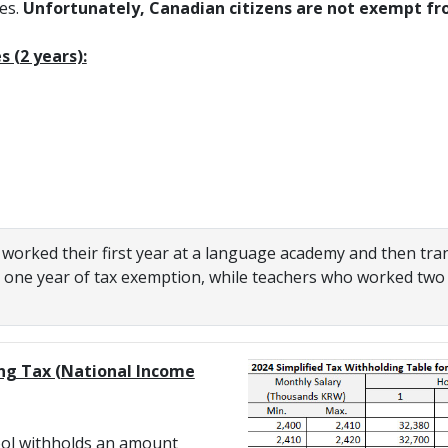
ies.
Unfortunately, Canadian citizens are not exempt fr
 (2 years):
orked their first year at a language academy and then tran
y one year of tax exemption, while teachers who worked two
ng Tax (National Income
ol withholds an amount