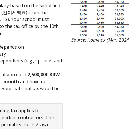
ary based on the Simplified
le (간이세액표) from the
NTS). Your school must
to the tax office by the 10th
.
Source: Hometax (Mar. 2024
depends on:
ary
pendents (e.g., spouse) and
0
, if you earn
2,500,000 KRW
per month
and have no
 your national tax would be
ding tax applies to
pendent contractors. This
permitted for E-2 visa