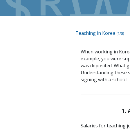
Teaching in Korea
(1/8)
When working in Korea,
example, you were supp
was deposited. What gi
Understanding these sy
signing with a school.
1.
Salaries for teaching j