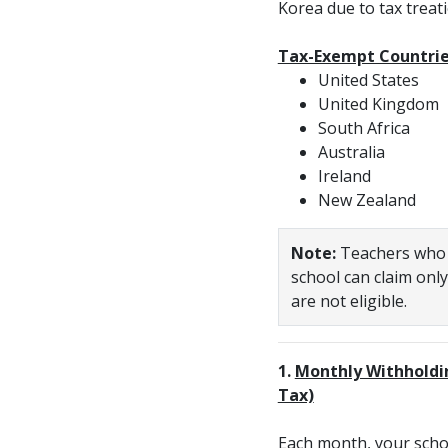
Korea due to tax treat
Tax-Exempt Countries
United States
United Kingdom
South Africa
Australia
Ireland
New Zealand
Note:
Teachers who w
school can claim onl
are not eligible.
1.
Monthly Withholdi
Tax)
Each month, your scho