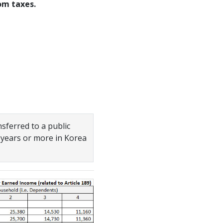
om taxes.
sferred to a public
 years or more in Korea