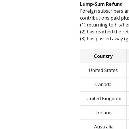
Lump-Sum Refund
Foreign subscribers ar
contributions paid plus
(1) returning to his/h
(2) has reached the re
(3) has passed away (g
Country
United States
Canada
United Kingdom
Ireland
Australia