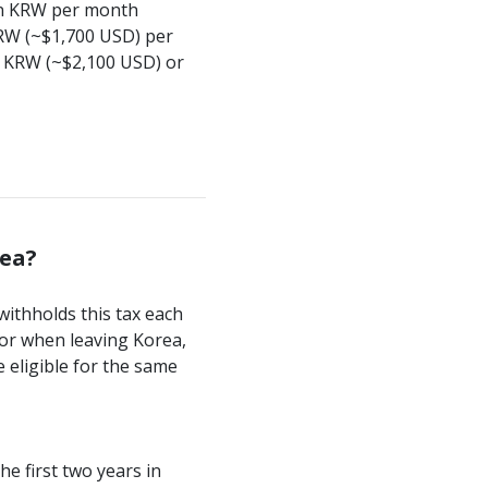
lion KRW per month
KRW (~$1,700 USD) per
on KRW (~$2,100 USD) or
rea?
withholds this tax each
 or when leaving Korea,
e eligible for the same
e first two years in