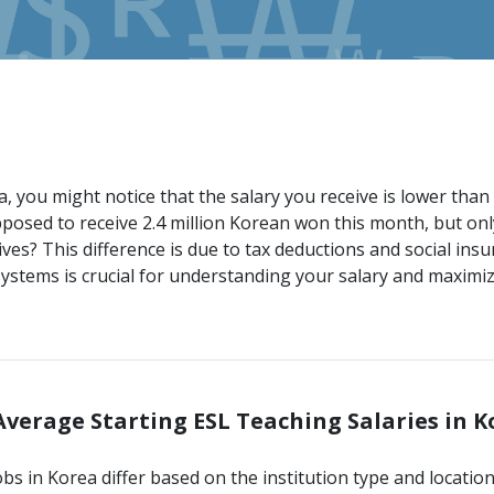
 you might notice that the salary you receive is lower than 
osed to receive 2.4 million Korean won this month, but onl
ves? This difference is due to tax deductions and social insu
stems is crucial for understanding your salary and maximiz
 Average Starting ESL Teaching Salaries in 
obs in Korea differ based on the institution type and locatio