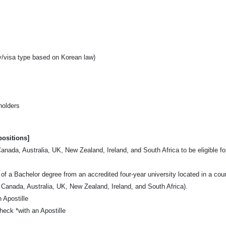
y/visa type based on Korean law)
holders
positions]
ada, Australia, UK, New Zealand, Ireland, and South Africa to be eligible fo
of a Bachelor degree from an accredited four-year university located in a cou
 Canada, Australia, UK, New Zealand, Ireland, and South Africa).
 Apostille
eck *with an Apostille