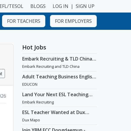
EFL/TESOL
BLOGS
LOG IN
|
SIGN UP
FOR TEACHERS
FOR EMPLOYERS
Hot Jobs
Embark Recruiting & TLD China:
English Teaching Jobs in China
Embark Recruiting and TLD China
nt
Adult Teaching Business English
Position [Seoul]
EDUCON
Land Your Next ESL Teaching
2026
Role with a Licensed Agency
Embark Recruiting
That Understands Teachers -
Embark Recruiting
ESL Teacher Wanted at Dux
Language Academy in Mapo
Dux Mapo
District of Seoul
Join YBM ECC Dongdaemun -