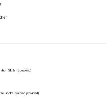
e
ther
tion Skills (Speaking)
se Books (training provided)