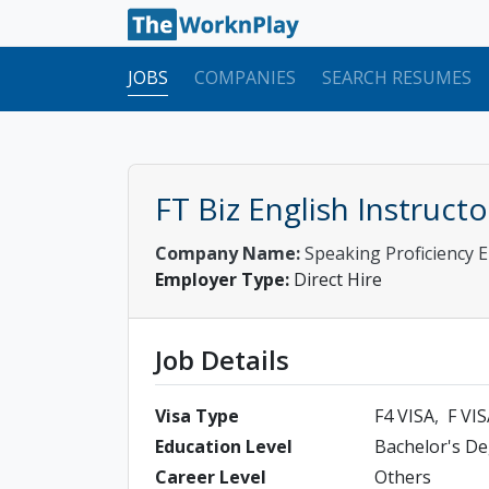
JOBS
COMPANIES
SEARCH RESUMES
FT Biz English Instruc
Company Name:
Speaking Proficiency
Employer Type:
Direct Hire
Job Details
Visa Type
F4 VISA
F VI
Education Level
Bachelor's D
Career Level
Others