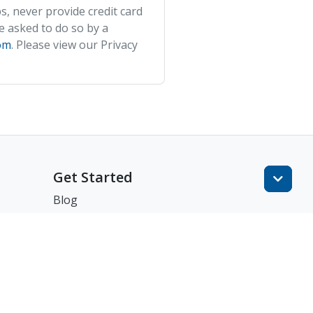
s, never provide credit card
e asked to do so by a
om
. Please view our Privacy
Get Started
Blog