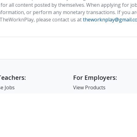
 for all content posted by themselves. When applying for job
formation, or perform any monetary transactions. If you ar
 TheWorknPlay, please contact us at
theworknplay@gmail.c
Teachers:
For Employers:
e Jobs
View Products
e Companies
Post a Job
e Resume
Search Resumes
-Up For Teachers
Match-Up for Employer
Employer Branding
FAQ