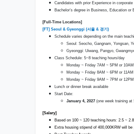
Candidates with prior Experience in corporate f
Bachelor’s degree in Business, Education or E
[Full-Time Locations]
[FT] Seoul & Gyeonggi (서울 & 경기)
Schedule varies depending on the main teachi
Seoul: Seocho, Gangnam, Yongsan, Ye
Gyeonggi: Uiwang, Pangyo, Gwangmyeo
Class Schedule: 5~8 teaching hours/day
Monday ~ Friday 7AM ~ 5PM or 10A
Monday ~ Friday 8AM ~ 6PM or 11AM
Monday ~ Friday 9AM ~ 7PM or 12P
Lunch or dinner break available
Start Date:
January 4, 2027
(one week training a
[Salary]
Based on 100 ~ 120 teaching hours: 2.5 ~ 2.8
Extra housing stipend of 400,000KRW will be 