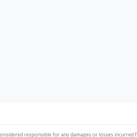
nsidered responsible for any damages or losses incurred fr