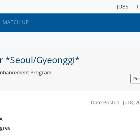
JOBS
T
MATCH UP
tor *Seoul/Gyeonggi*
 Enhancement Program
Pri
Date Posted :
Jul 8, 
SA
egree