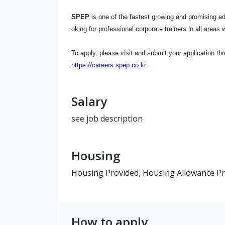
SPEP
is one of the fastest growing and promising ed
oking for professional corporate trainers in all area
To apply, please visit and submit your application thr
https://careers.spep.co.kr
Salary
see job description
Housing
Housing Provided, Housing Allowance P
How to apply