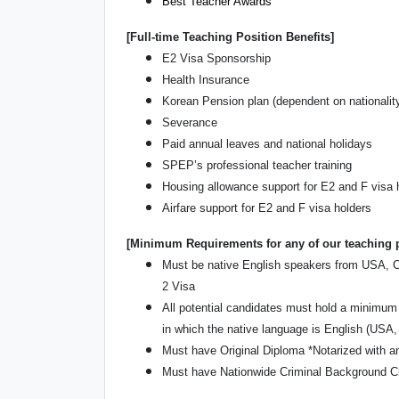
Best Teacher Awards
[Full-time Teaching Position Benefits]
E2 Visa Sponsorship
Health Insurance
Korean Pension plan (dependent on nationalit
Severance
Paid annual leaves and national holidays
SPEP’s professional teacher training
Housing allowance support for E2 and F visa 
Airfare support for E2 and F visa holders
[Minimum Requirements for any of our teaching 
Must be native English speakers from USA, Can
2 Visa
All potential candidates must hold a minimum 
in which the native language is English (USA,
Must have Original Diploma *Notarized with an
Must have Nationwide Criminal Background Ch