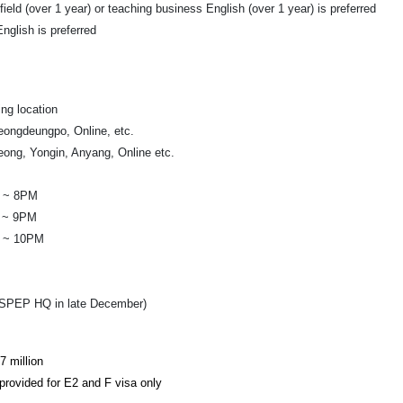
ield (over 1 year) or teaching business English (over 1 year) is preferred
nglish is preferred
ng location
ongdeungpo, Online, etc.
ng, Yongin, Anyang, Online etc.
M ~ 8PM
 ~ 9PM
M ~ 10PM
t SPEP HQ in late December)
7 million
provided for E2 and F visa only