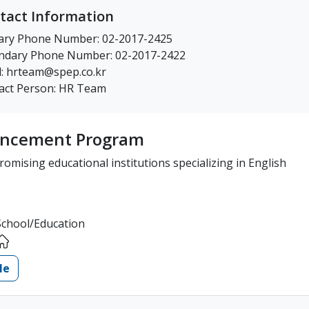
tact Information
ary Phone Number: 02-2017-2425
ndary Phone Number: 02-2017-2422
l: hrteam@spep.co.kr
act Person: HR Team
hancement Program
omising educational institutions specializing in English
School/Education
le