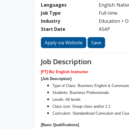
Languages
English: Nativ
Job Type
Full-time
Industry
Education > O
Start Date
ASAP
Apply via Website
Save
Job Description
[FT] Biz English Instructor
[Job Description]
Type of Class: Business English & Communica
Students: Business Professionals
Levels: All levels
Class size: Group class and/or 1:1
Curriculum: Standardized Curriculum and Cour
[Basic Qualifications]