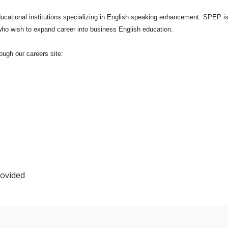
ucational institutions specializing in English speaking enhancement. SPEP is
s who wish to expand career into business English education.
ough our careers site:
rovided