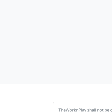
TheWorknPlay shall not be co