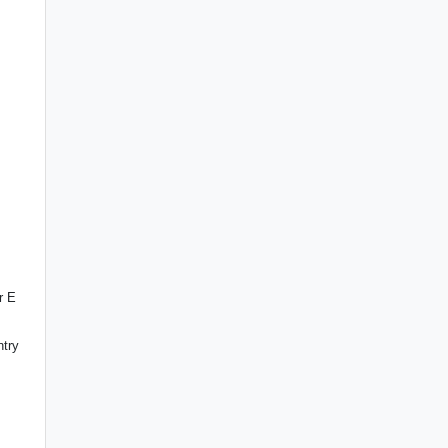
r E
ntry