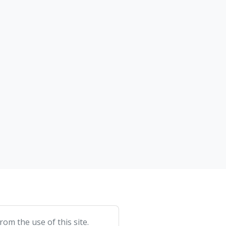
om the use of this site.