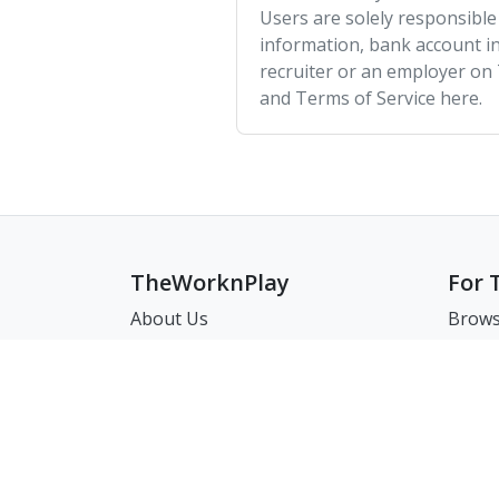
Users are solely responsible
information, bank account in
recruiter or an employer on
and Terms of Service here.
TheWorknPlay
For 
About Us
Brows
Careers
Brows
Creat
Get in Touch:
Match
E: theworknplay@gmail.com
FAQ
Address : 30 N Gould St Ste R