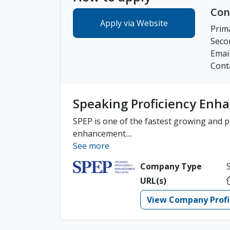
Con
Apply via Website
Prim
Seco
Emai
Cont
Speaking Proficiency En
SPEP is one of the fastest growing and pr
enhancement....
See more
Company Type
URL(s)
View Company Profi