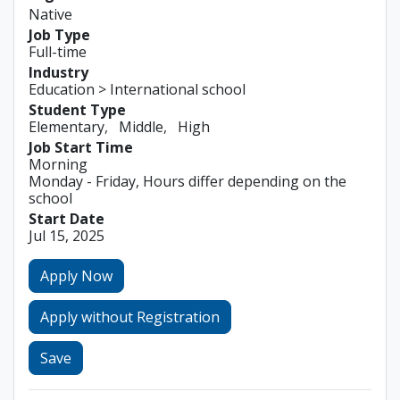
Native
Job Type
Full-time
Industry
Education > International school
Student Type
Elementary
Middle
High
Job Start Time
Morning
Monday - Friday, Hours differ depending on the
school
Start Date
Jul 15, 2025
Apply Now
Apply without Registration
Save