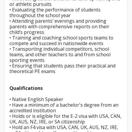
or athletic pursuits
• Evaluating the performance of students
throughout the school year
• Attending parents’ evenings and providing
parents with comprehensive reports on their
child’s progress
• Training and coaching school sports teams to
compete and succeed in nationwide events
• Transporting individual competitors, school
teams, and other teachers to and from school
sporting events
• Ensuring that students pass their practical and
theoretical PE exams
Qualifications
• Native English Speaker
• Have a minimum of a bachelor's degree from an
accredited institution
• Holds or is eligible for the E-2 visa with USA, CAN,
UK, AUS, NZ, IRE, or SA citizenship
• Hold an F4 visa with USA, CAN, UK, AUS, NZ, IRE,