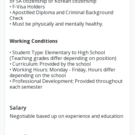
or SA citizenship or Korean citizenship
• F-Visa Holders
• Apostilled Diploma and Criminal Background
Check
• Must be physically and mentally healthy.
Working Conditions
• Student Type: Elementary to High School
(Teaching grades differ depending on position)
• Curriculum: Provided by the school
• Working Hours: Monday - Friday, Hours differ
depending on the school
• Professional Development: Provided throughout
each semester
Salary
Negotiable based up on experience and education