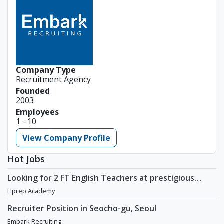
Company Type
Recruitment Agency
Founded
2003
Employees
1 - 10
View Company Profile
Hot Jobs
Looking for 2 FT English Teachers at prestigious
academy in Daechi
Hprep Academy
Recruiter Position in Seocho-gu, Seoul
Embark Recruiting