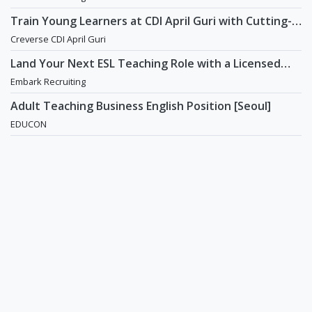
Train Young Learners at CDI April Guri with Cutting-
Edge Tech! / Aug 2026 Start
Creverse CDI April Guri
Land Your Next ESL Teaching Role with a Licensed
Agency That Understands Teachers - Embark
Embark Recruiting
Recruiting
Adult Teaching Business English Position [Seoul]
EDUCON