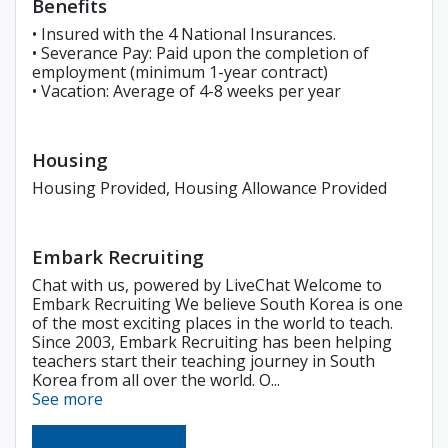
Benefits
• Insured with the 4 National Insurances.
• Severance Pay: Paid upon the completion of
employment (minimum 1-year contract)
• Vacation: Average of 4-8 weeks per year
Housing
Housing Provided, Housing Allowance Provided
Embark Recruiting
Chat with us, powered by LiveChat Welcome to
Embark Recruiting We believe South Korea is one
of the most exciting places in the world to teach.
Since 2003, Embark Recruiting has been helping
teachers start their teaching journey in South
Korea from all over the world. O...
See more