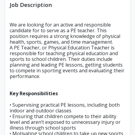
Job Description
We are looking for an active and responsible
candidate for to serve as a PE teacher. This
position requires a strong knowledge of physical
health, sports, games, and time management.
A PE Teacher, or Physical Education Teacher is
responsible for teaching physical education and
sports to school children. Their duties include
planning and leading PE lessons, getting students
to compete in sporting events and evaluating their
performance.
Key Responsibilities
• Supervising practical PE lessons, including both
indoor and outdoor classes
• Ensuring that children compete to their ability
level and aren’t exposed to unnecessary injury or
illness through school sports
• Motivating school children to take up new sports