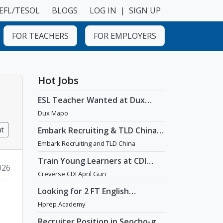
EFL/TESOL
BLOGS
LOG IN
|
SIGN UP
FOR TEACHERS
FOR EMPLOYERS
Hot Jobs
ESL Teacher Wanted at Dux
Language Academy in Mapo
Dux Mapo
District of Seoul
nt
Embark Recruiting & TLD China:
English Teaching Jobs in China
Embark Recruiting and TLD China
Train Young Learners at CDI
026
April Guri with Cutting-Edge
Creverse CDI April Guri
Tech! / Aug 2026 Start
Looking for 2 FT English
Teachers at prestigious
Hprep Academy
academy in Daechi
Recruiter Position in Seocho-gu,