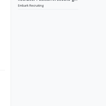
Seoul
Embark Recruiting