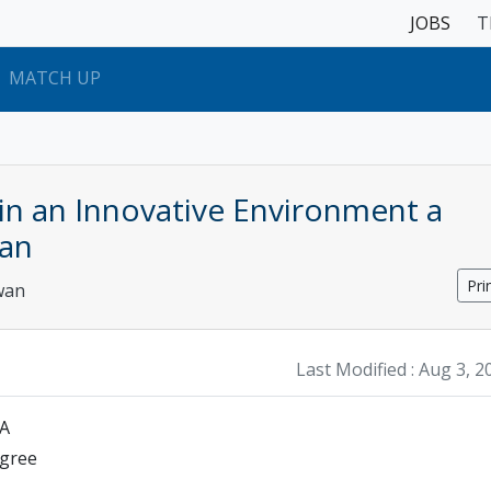
JOBS
T
MATCH UP
 in an Innovative Environment a
an
Pri
wan
Last Modified :
Aug 3, 2
SA
egree