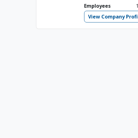
Employees
View Company Profi