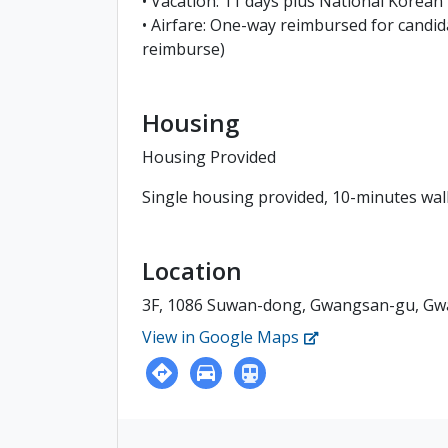
• Vacation: 11 days plus National Korean
• Airfare: One-way reimbursed for candid
reimburse)
Housing
Housing Provided
Single housing provided, 10-minutes wal
Location
3F, 1086 Suwan-dong, Gwangsan-gu, Gw
View in Google Maps