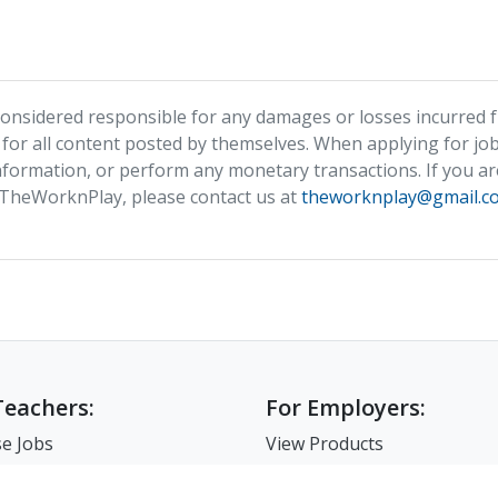
nsidered responsible for any damages or losses incurred fr
 for all content posted by themselves. When applying for job
formation, or perform any monetary transactions. If you ar
 TheWorknPlay, please contact us at
theworknplay@gmail.c
Teachers:
For Employers:
e Jobs
View Products
e Companies
Post a Job