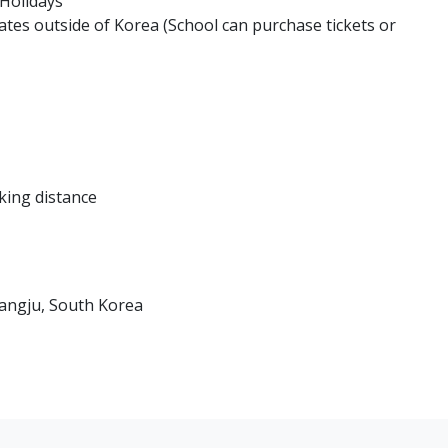
 Holidays
ates outside of Korea (School can purchase tickets or
king distance
angju, South Korea