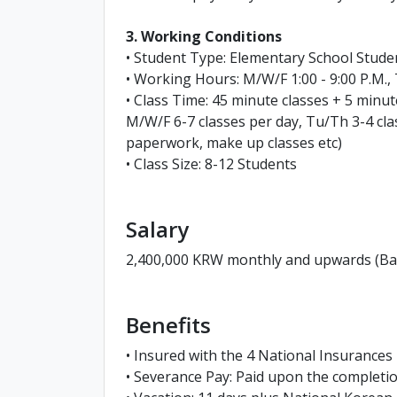
3. Working Conditions
• Student Type: Elementary School Stud
• Working Hours: M/W/F 1:00 - 9:00 P.M., 
• Class Time: 45 minute classes + 5 minu
M/W/F 6-7 classes per day, Tu/Th 3-4 cla
paperwork, make up classes etc)
• Class Size: 8-12 Students
Salary
2,400,000 KRW monthly and upwards (Base
Benefits
• Insured with the 4 National Insurances
• Severance Pay: Paid upon the complet