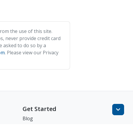
om the use of this site.
s, never provide credit card
e asked to do so by a
om
. Please view our Privacy
Get Started
Blog