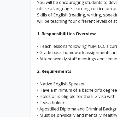
You will be encouraging students to deve
utilize a language-learning curriculum a
Skills of English (reading, writing, speaki
will be teaching four different levels of 
1. Responsibilities Overview
• Teach lessons following YBM ECC's curr
• Grade basic homework assignments and
• Attend weekly staff meetings and semi
2. Requirements
• Native English Speaker
• Have a minimum of a bachelor's degree 
• Holds or is eligible for the E-2 visa wit
• F-visa holders
• Apostilled Diploma and Criminal Back
• Must be physically and mentally health