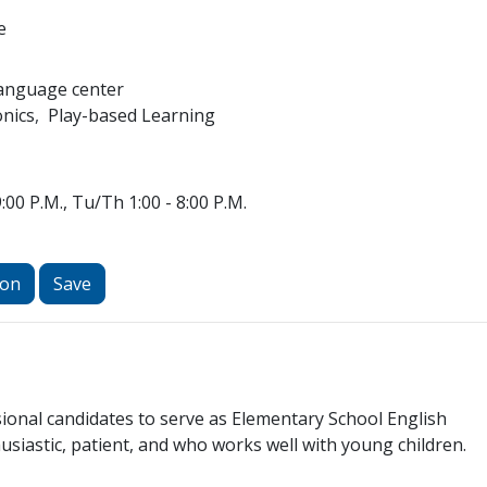
e
Language center
nics
Play-based Learning
:00 P.M., Tu/Th 1:00 - 8:00 P.M.
ion
Save
ional candidates to serve as Elementary School English
husiastic, patient, and who works well with young children.