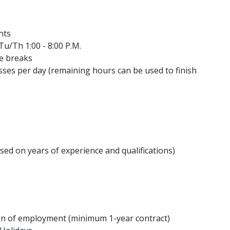
ents
Tu/Th 1:00 - 8:00 P.M.
te breaks
sses per day (remaining hours can be used to finish
d on years of experience and qualifications)
ion of employment (minimum 1-year contract)