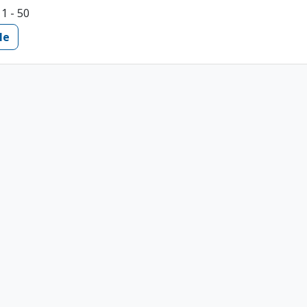
11 - 50
le