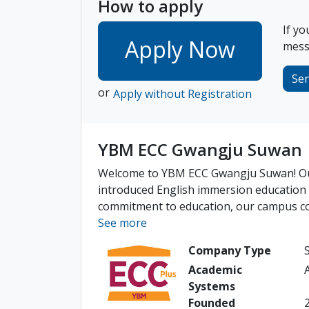
How to apply
If yo
Apply Now
messa
Se
or
Apply without Registration
YBM ECC Gwangju Suwan
Welcome to YBM ECC Gwangju Suwan! Our
introduced English immersion education 
commitment to education, our campus cont
See more
Company Type
Academic
Systems
Founded