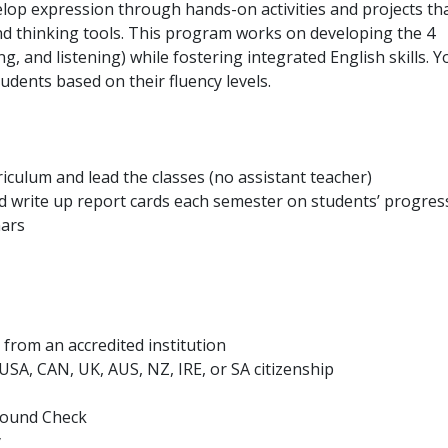
lop expression through hands-on activities and projects th
nd thinking tools. This program works on developing the 4
ng, and listening) while fostering integrated English skills. Y
students based on their fluency levels.
iculum and lead the classes (no assistant teacher)
 write up report cards each semester on students’ progres
nars
from an accredited institution
h USA, CAN, UK, AUS, NZ, IRE, or SA citizenship
ground Check
y