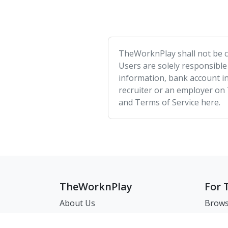
TheWorknPlay shall not be co
Users are solely responsible
information, bank account in
recruiter or an employer on
and Terms of Service here.
TheWorknPlay
For 
About Us
Brows
Careers
Brows