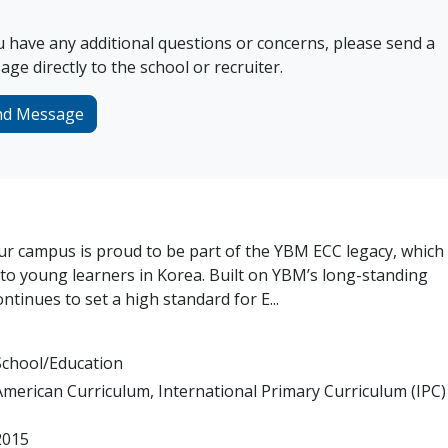
u have any additional questions or concerns, please send a
ge directly to the school or recruiter.
nd Message
 campus is proud to be part of the YBM ECC legacy, which
to young learners in Korea. Built on YBM’s long-standing
inues to set a high standard for E...
School/Education
American Curriculum, International Primary Curriculum (IPC)
2015