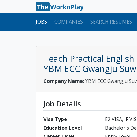
JOBS
COMPANIES
SEARCH RESUMES
Teach Practical English
YBM ECC Gwangju Suw
Company Name:
YBM ECC Gwangju Su
Job Details
Visa Type
E2 VISA
F VI
Education Level
Bachelor's D
Career Level
Entry Level