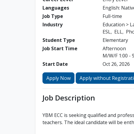
Languages
English: Nativ
Job Type
Full-time
Industry
Education > 
ESL
ELL
Pho
Student Type
Elementary
Job Start Time
Afternoon
M/W/F 1:00 - 9
Start Date
Oct 26, 2026
Apply Now
Apply without Registrat
Job Description
YBM ECC is seeking qualified and profess
teachers. The ideal candidate will be ent