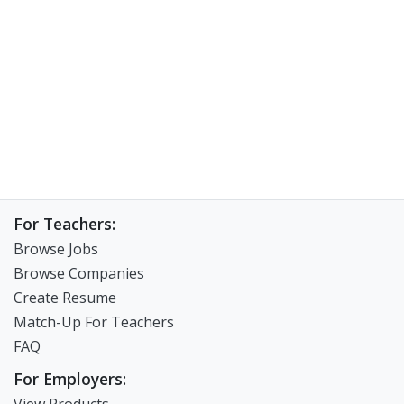
For Teachers:
Browse Jobs
Browse Companies
Create Resume
Match-Up For Teachers
FAQ
For Employers: