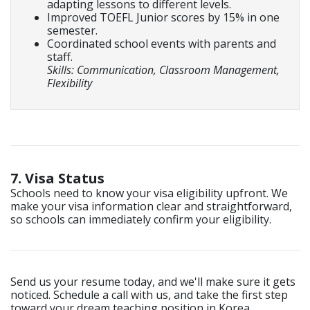
adapting lessons to different levels.
Improved TOEFL Junior scores by 15% in one
semester.
Coordinated school events with parents and
staff.
Skills: Communication, Classroom Management,
Flexibility
7. Visa Status
Schools need to know your visa eligibility upfront. We
make your visa information clear and straightforward,
so schools can immediately confirm your eligibility.
Send us your resume today, and we'll make sure it gets
noticed. Schedule a call with us, and take the first step
toward your dream teaching position in Korea.