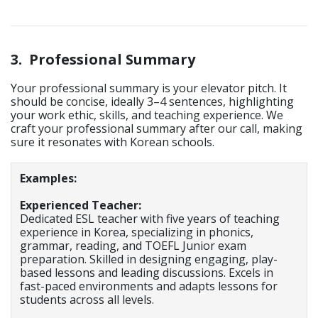
3.
Professional Summary
Your professional summary is your elevator pitch. It
should be concise, ideally 3–4 sentences, highlighting
your work ethic, skills, and teaching experience. We
craft your professional summary after our call, making
sure it resonates with Korean schools.
Examples:
Experienced Teacher:
Dedicated ESL teacher with five years of teaching
experience in Korea, specializing in phonics,
grammar, reading, and TOEFL Junior exam
preparation. Skilled in designing engaging, play-
based lessons and leading discussions. Excels in
fast-paced environments and adapts lessons for
students across all levels.