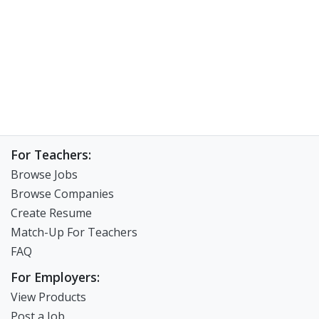
For Teachers:
Browse Jobs
Browse Companies
Create Resume
Match-Up For Teachers
FAQ
For Employers:
View Products
Post a Job