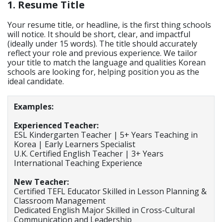
1. Resume Title
Your resume title, or headline, is the first thing schools
will notice. It should be short, clear, and impactful
(ideally under 15 words). The title should accurately
reflect your role and previous experience. We tailor
your title to match the language and qualities Korean
schools are looking for, helping position you as the
ideal candidate.
Examples:
Experienced Teacher:
ESL Kindergarten Teacher | 5+ Years Teaching in
Korea | Early Learners Specialist
U.K. Certified English Teacher | 3+ Years
International Teaching Experience
New Teacher:
Certified TEFL Educator Skilled in Lesson Planning &
Classroom Management
Dedicated English Major Skilled in Cross-Cultural
Communication and Leadership