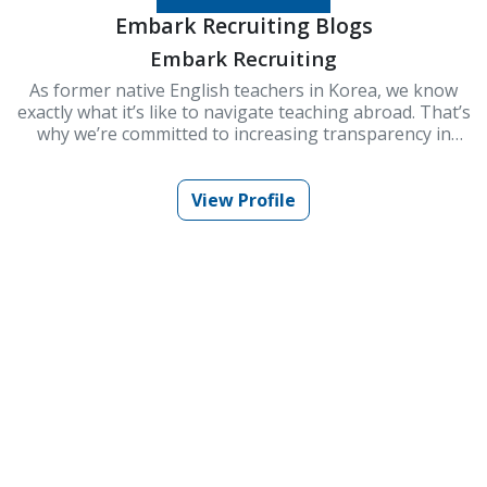
Embark Recruiting Blogs
Embark Recruiting
As former native English teachers in Korea, we know
exactly what it’s like to navigate teaching abroad. That’s
why we’re committed to increasing transparency in
schools and improving Korea’s ESL teaching industry.
At Embark Recruiting, we provide full support to help
you succeed. Our blogs offer guidance, tips, and insider
View Profile
knowledge for teaching in Korea.