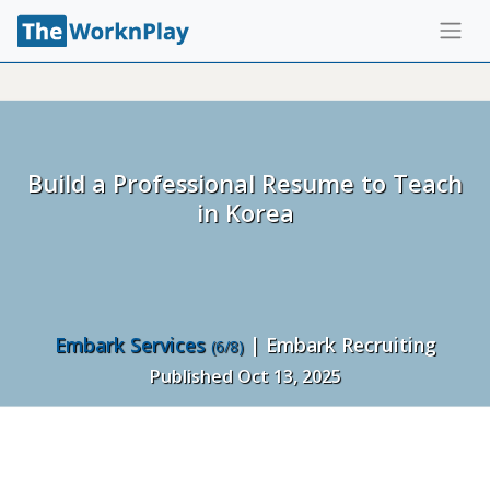
Build a Professional Resume to Teach
in Korea
Embark Services
| Embark Recruiting
(6/8)
Published Oct 13, 2025