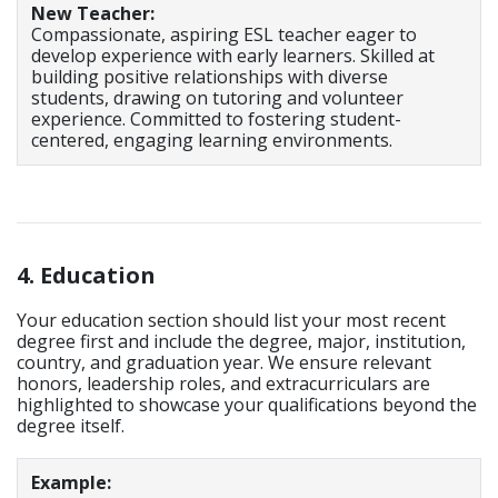
New Teacher:
Compassionate, aspiring ESL teacher eager to
develop experience with early learners. Skilled at
building positive relationships with diverse
students, drawing on tutoring and volunteer
experience. Committed to fostering student-
centered, engaging learning environments.
4. Education
Your education section should list your most recent
degree first and include the degree, major, institution,
country, and graduation year. We ensure relevant
honors, leadership roles, and extracurriculars are
highlighted to showcase your qualifications beyond the
degree itself.
Example: