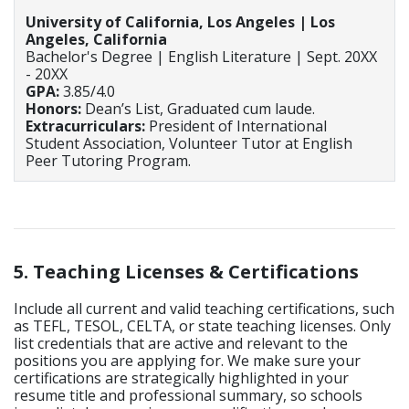
University of California, Los Angeles | Los
Angeles, California
Bachelor's Degree | English Literature | Sept. 20XX
- 20XX
GPA:
3.85/4.0
Honors:
Dean’s List, Graduated cum laude.
Extracurriculars:
President of International
Student Association, Volunteer Tutor at English
Peer Tutoring Program.
5. Teaching Licenses & Certifications
Include all current and valid teaching certifications, such
as TEFL, TESOL, CELTA, or state teaching licenses. Only
list credentials that are active and relevant to the
positions you are applying for. We make sure your
certifications are strategically highlighted in your
resume title and professional summary, so schools