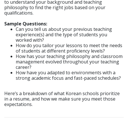
to understand your background and teaching
philosophy to find the right jobs based on your
qualifications.
Sample Questions:
Can you tell us about your previous teaching
experience(s) and the type of students you
worked with?
How do you tailor your lessons to meet the needs
of students at different proficiency levels?
How has your teaching philosophy and classroom
management evolved throughout your teaching
career?
How have you adapted to environments with a
strong academic focus and fast-paced schedules?
Here’s a breakdown of what Korean schools prioritize
in a resume, and how we make sure you meet those
expectations.