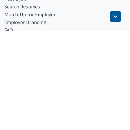
Search Resumes
Match-Up for Employer
Employer Branding
FAQ
Get Started
Blog
TheWorknPlay
About Us
Careers
Get in Touch:
E: theworknplay@gmail.com
㈜워크앤플레이 I 오그레디 데릭 앨런 패트릭 I 227-86-
02835 I 서울시 서초구 사임당로 31, 궁현빌딩 4층