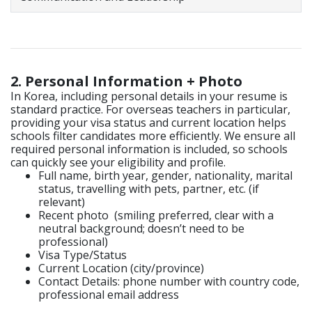
2. Personal Information + Photo
In Korea, including personal details in your resume is
standard practice. For overseas teachers in particular,
providing your visa status and current location helps
schools filter candidates more efficiently. We ensure all
required personal information is included, so schools
can quickly see your eligibility and profile.
Full name, birth year, gender, nationality, marital
status, travelling with pets, partner, etc. (if
relevant)
Recent photo (smiling preferred, clear with a
neutral background; doesn’t need to be
professional)
Visa Type/Status
Current Location (city/province)
Contact Details: p
hone number with country code,
p
rofessional email address