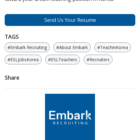
Send Us Your Resume
TAGS
#Embark Recruiting
#About Embark
#TeachinKorea
#ESLJobsKorea
#ESLTeachers
#Recruiters
Share