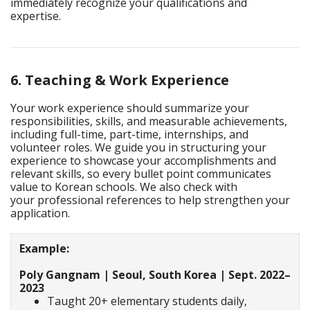
immediately recognize your qualifications and
expertise.
6. Teaching & Work Experience
Your work experience should summarize your
responsibilities, skills, and measurable achievements,
including full-time, part-time, internships, and
volunteer roles. We guide you in structuring your
experience to showcase your accomplishments and
relevant skills, so every bullet point communicates
value to Korean schools. We also check with
your professional references to help strengthen your
application.
Example:
Poly Gangnam | Seoul, South Korea | Sept. 2022–
2023
Taught 20+ elementary students daily,