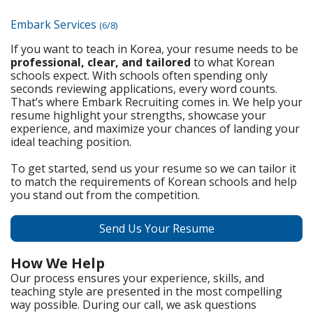
Embark Services
(6/8)
If you want to teach in Korea, your resume needs to be
professional, clear, and tailored
to what Korean
schools expect. With schools often spending only
seconds reviewing applications, every word counts.
That’s where Embark Recruiting comes in. We help your
resume highlight your strengths, showcase your
experience, and maximize your chances of landing your
ideal teaching position.
To get started, send us your resume so we can tailor it
to match the requirements of Korean schools and help
you stand out from the competition.
Send Us Your Resume
How We Help
Our process ensures your experience, skills, and
teaching style are presented in the most compelling
way possible. During our call, we ask questions