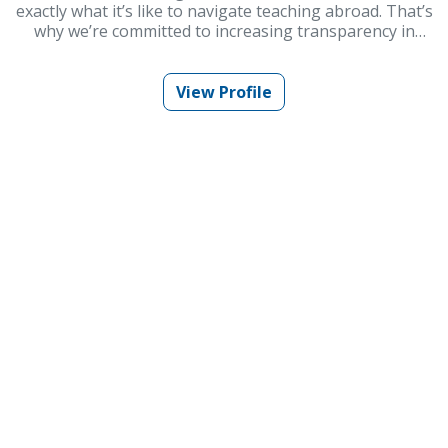
exactly what it’s like to navigate teaching abroad. That’s
why we’re committed to increasing transparency in
schools and improving Korea’s ESL teaching industry.
At Embark Recruiting, we provide full support to help
you succeed. Our blogs offer guidance, tips, and insider
View Profile
knowledge for teaching in Korea.