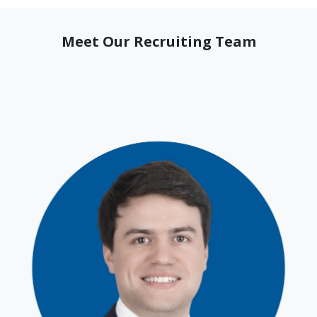
Meet Our Recruiting Team