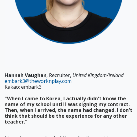
Hannah Vaughan
, Recruiter,
United Kingdom/Ireland
embark3@theworknplay.com
Kakao: embark3
"When I came to Korea, I actually didn't know the
name of my school until I was signing my contract.
Then, when I arrived, the name had changed. I don't
think that should be the experience for any other
teacher."