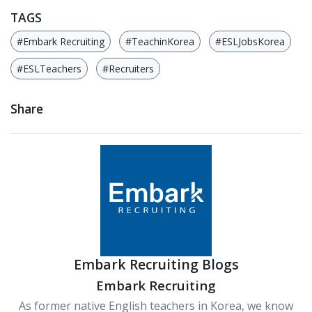
TAGS
#Embark Recruiting
#TeachinKorea
#ESLJobsKorea
#ESLTeachers
#Recruiters
Share
Embark Recruiting Blogs
Embark Recruiting
As former native English teachers in Korea, we know