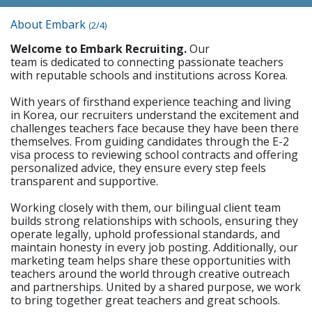
About Embark
(2/4)
Welcome to Embark Recruiting.
Our
team is dedicated to connecting passionate teachers
with reputable schools and institutions across Korea.
With years of firsthand experience teaching and living
in Korea, our recruiters understand the excitement and
challenges teachers face because they have been there
themselves. From guiding candidates through the E-2
visa process to reviewing school contracts and offering
personalized advice, they ensure every step feels
transparent and supportive.
Working closely with them, our bilingual client team
builds strong relationships with schools, ensuring they
operate legally, uphold professional standards, and
maintain honesty in every job posting. Additionally, our
marketing team helps share these opportunities with
teachers around the world through creative outreach
and partnerships. United by a shared purpose, we work
to bring together great teachers and great schools.