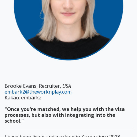
Brooke Evans, Recruiter,
USA
embark2@theworknplay.com
Kakao: embark2
"Once you're matched, we help you with the visa
processes, but also with integrating into the
school."
I have been living and working in Korea since 2018,