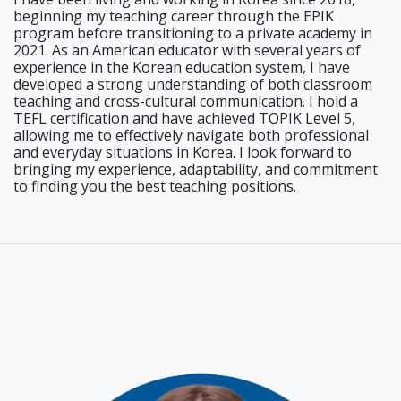
beginning my teaching career through the EPIK
program before transitioning to a private academy in
2021. As an American educator with several years of
experience in the Korean education system, I have
developed a strong understanding of both classroom
teaching and cross-cultural communication. I hold a
TEFL certification and have achieved TOPIK Level 5,
allowing me to effectively navigate both professional
and everyday situations in Korea. I look forward to
bringing my experience, adaptability, and commitment
to finding you the best teaching positions.