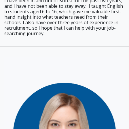
I have been in and out of Korea for the past two years,
and I have not been able to stay away. I taught English
to students aged 6 to 16, which gave me valuable first-
hand insight into what teachers need from their
schools. I also have over three years of experience in
recruitment, so I hope that I can help with your job-
searching journey.