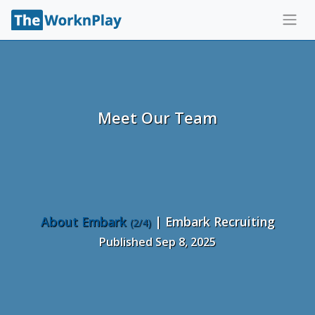
Meet Our Team
About Embark
| Embark Recruiting
(2/4)
Published Sep 8, 2025