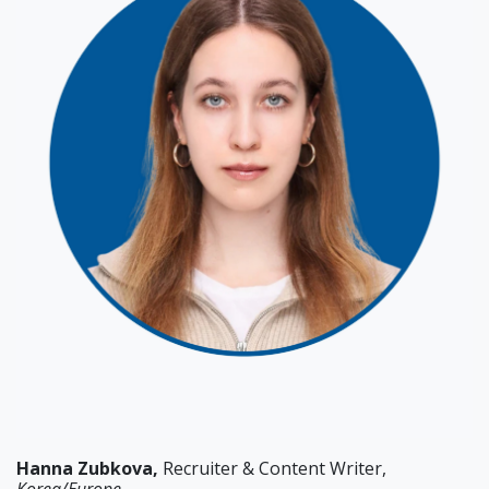
Hanna
Zubkova,
Recruiter & Content Writer,