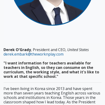
Derek O'Grady
, President and CEO,
United States
derek.embark@theworknplay.com
"I want information for teachers available for
teachers in English, so they can consume on the
curriculum, the working style, and what it's like to
work at that specific school."
I’ve been living in Korea since 2013 and have spent
more than seven years teaching English across various
schools and institutions in Korea. Those years in the
classroom shaped how I lead today. As the President