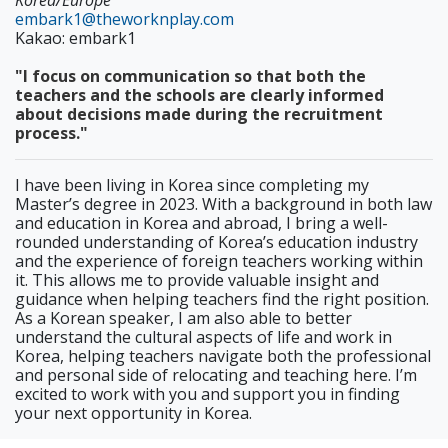
Korea/Europe
embark1@theworknplay.com
Kakao: embark1
"I focus on communication so that both the
teachers and the schools are clearly informed
about decisions made during the recruitment
process."
I have been living in Korea since completing my
Master’s degree in 2023. With a background in both law
and education in Korea and abroad, I bring a well-
rounded understanding of Korea’s education industry
and the experience of foreign teachers working within
it. This allows me to provide valuable insight and
guidance when helping teachers find the right position.
As a Korean speaker, I am also able to better
understand the cultural aspects of life and work in
Korea, helping teachers navigate both the professional
and personal side of relocating and teaching here. I’m
excited to work with you and support you in finding
your next opportunity in Korea.