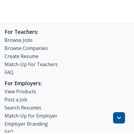
For Teachers:
Browse Jobs
Browse Companies
Create Resume
Match-Up For Teachers
FAQ
For Employers:
View Products
Post a Job
Search Resumes
Match-Up for Employer
Employer Branding
FAQ