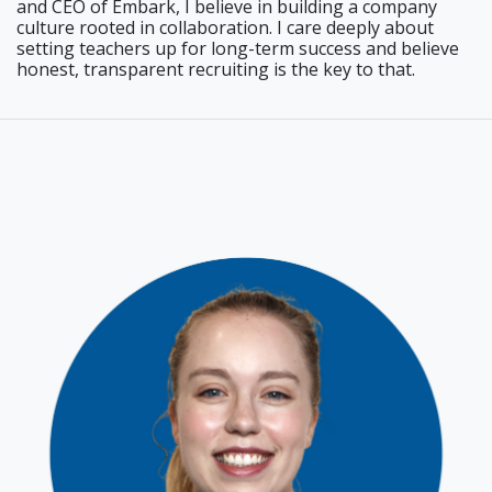
and CEO of Embark, I believe in building a company
culture rooted in collaboration. I care deeply about
setting teachers up for long-term success and believe
honest, transparent recruiting is the key to that.