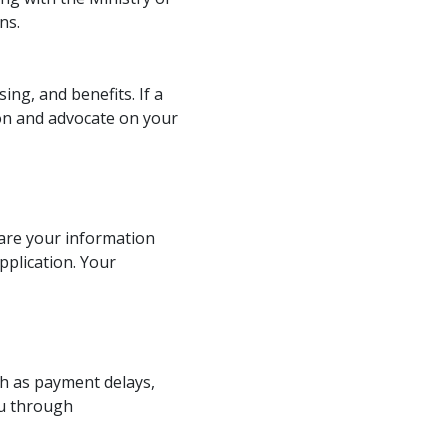
ns.
ing, and benefits. If a
ion and advocate on your
hare your information
pplication. Your
ch as payment delays,
ou through