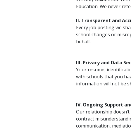
Education. We never refer
II. Transparent and Ac
Every job posting we shar
school changes or misrep
behalf.
III. Privacy and Data Se
Your resume, identificati
with schools that you ha
information will not be 
IV. Ongoing Support an
Our relationship doesn’t 
contract misunderstandin
communication, mediation,