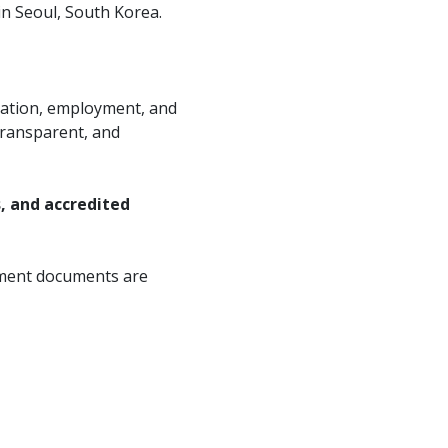
in Seoul, South Korea.
ation, employment, and
 transparent, and
s, and accredited
yment documents are