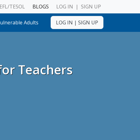
EFL/TESOL
BLOGS
LOG IN
|
SIGN UP
ulnerable Adults
LOG IN
|
SIGN UP
for Teachers