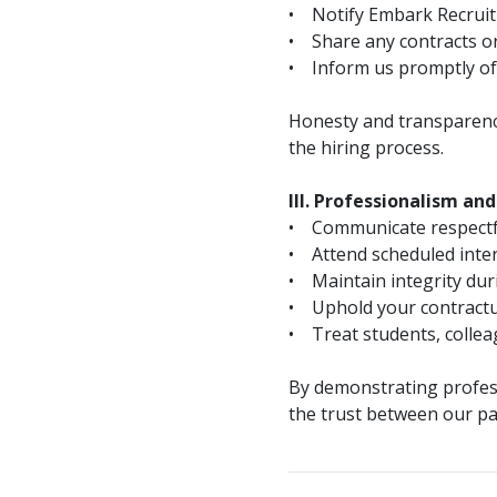
• Notify Embark Recruitin
• Share any contracts or 
• Inform us promptly of a
Honesty and transparency
the hiring process.
III. Professionalism an
• Communicate respectfull
• Attend scheduled inter
• Maintain integrity dur
• Uphold your contractua
• Treat students, colleag
By demonstrating profess
the trust between our pa