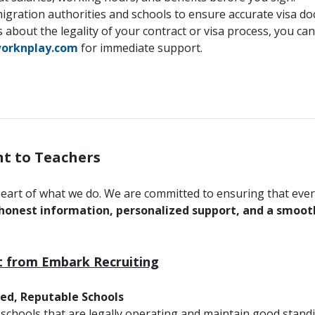
gration authorities and schools to ensure accurate visa d
 about the legality of your contract or visa process, you can
orknplay.com
for immediate support.
t to Teachers
heart of what we do. We are committed to ensuring that ev
honest information, personalized support, and a smooth 
 from Embark Recruiting
ied, Reputable Schools
 schools that are legally operating and maintain good standi