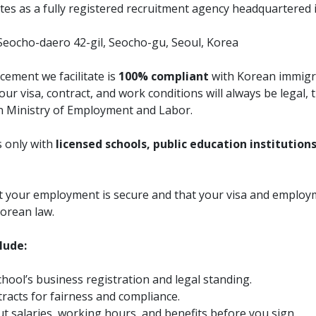
es as a fully registered recruitment agency headquartered 
Seocho-daero 42-gil, Seocho-gu, Seoul, Korea
cement we facilitate is
100% compliant
with Korean immigr
ur visa, contract, and work conditions will always be legal,
n Ministry of Employment and Labor.
 only with
licensed schools, public education institution
at your employment is secure and that your visa and emplo
orean law.
lude:
chool’s business registration and legal standing.
racts for fairness and compliance.
t salaries, working hours, and benefits before you sign.