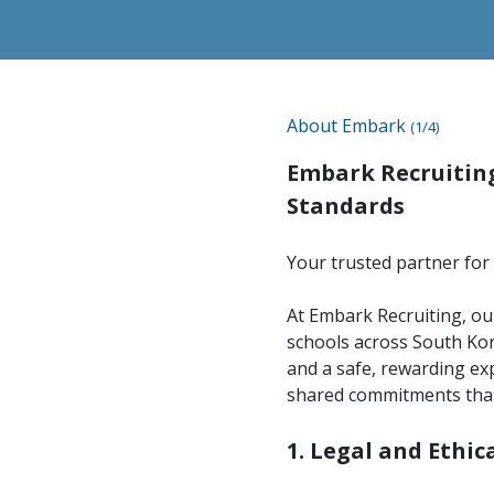
About Embark
(1/4)
Embark Recruiting
Standards
Your trusted partner for 
At Embark Recruiting, our
schools across South Kor
and a safe, rewarding exp
shared commitments that
1. Legal and Ethi