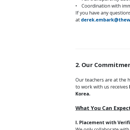
• Coordination with immi
If you have any questions
at
derek.embark@thew
2. Our Commitmen
Our teachers are at the 
to work with us receives
Korea.
What You Can Expect
I. Placement with Verif
We only collaborate with