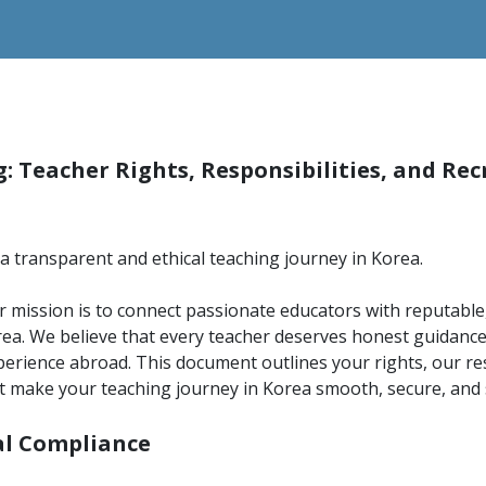
: Teacher Rights, Responsibilities, and Re
a transparent and ethical teaching journey in Korea.
 mission is to connect passionate educators with reputable,
ea. We believe that every teacher deserves honest guidance
erience abroad. This document outlines your rights, our res
 make your teaching journey in Korea smooth, secure, and s
cal Compliance