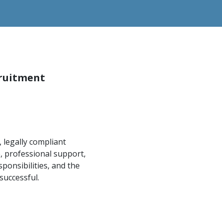
cruitment
 legally compliant
, professional support,
ponsibilities, and the
uccessful.