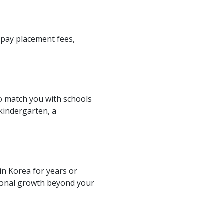
 pay placement fees,
o match you with schools
 kindergarten, a
in Korea for years or
sional growth beyond your