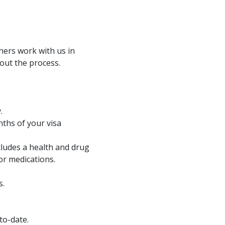
hers work with us in
out the process.
.
nths of your visa
cludes a health and drug
or medications.
s.
to-date.