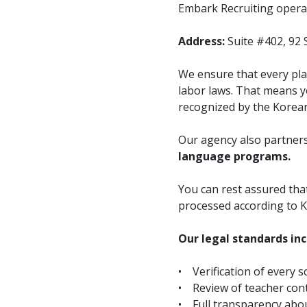
Embark Recruiting operat
Address:
Suite #402, 92 
We ensure that every pla
labor laws. That means yo
recognized by the Korea
Our agency also partners
language programs.
You can rest assured th
processed according to K
Our legal standards inc
• Verification of every s
• Review of teacher cont
• Full transparency abou