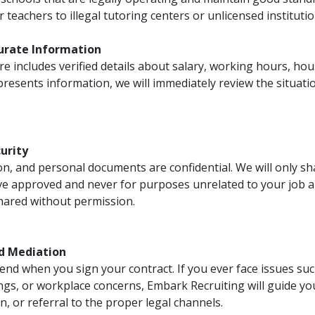
 teachers to illegal tutoring centers or unlicensed institutio
curate Information
e includes verified details about salary, working hours, hous
resents information, we will immediately review the situat
curity
on, and personal documents are confidential. We will only s
ve approved and never for purposes unrelated to your job a
shared without permission.
d Mediation
end when you sign your contract. If you ever face issues su
gs, or workplace concerns, Embark Recruiting will guide y
 or referral to the proper legal channels.