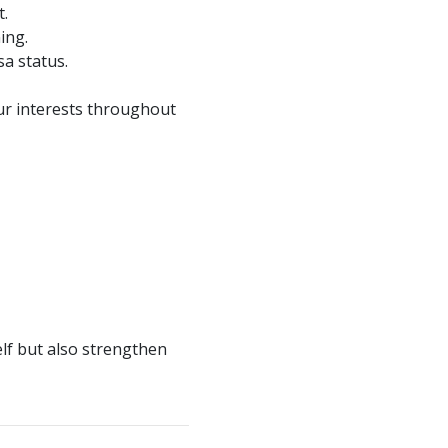
t.
ing.
sa status.
ur interests throughout
lf but also strengthen