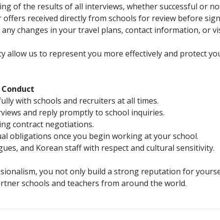
g of the results of all interviews, whether successful or no
offers received directly from schools for review before sign
ny changes in your travel plans, contact information, or vi
 allow us to represent you more effectively and protect yo
d Conduct
y with schools and recruiters at all times.
views and reply promptly to school inquiries.
ing contract negotiations.
l obligations once you begin working at your school.
ues, and Korean staff with respect and cultural sensitivity.
ionalism, you not only build a strong reputation for yourse
rtner schools and teachers from around the world.