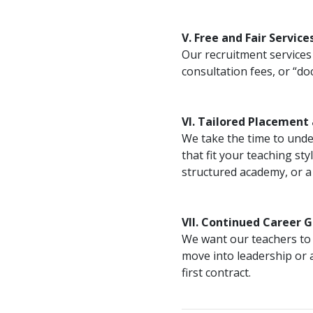
V. Free and Fair Service
Our recruitment services 
consultation fees, or “d
VI. Tailored Placement
We take the time to unde
that fit your teaching st
structured academy, or a p
VII. Continued Career 
We want our teachers to 
move into leadership or 
first contract.