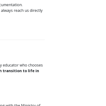
ocumentation.
 always reach us directly
ery educator who chooses
transition to life in
ng with the Ministry of