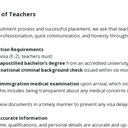
s of Teachers
itment process and successful placement, we ask that teac
professionalism, quick communication, and honesty through
ation Requirements
visa (E-2), teachers must:
apostilled bachelor’s degree
from an accredited university
 national criminal background check
issued within six mo
immigration medical examination
upon arrival, which in
This includes being transparent about any medical concerns 
se documents in a timely manner to prevent any visa delay
 Accurate Information
, qualifications, and personal details are accurate and up-