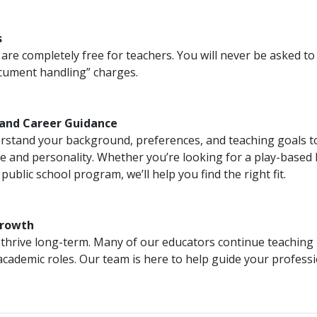
s
are completely free for teachers. You will never be asked to
ocument handling” charges.
 and Career Guidance
rstand your background, preferences, and teaching goals t
yle and personality. Whether you’re looking for a play-based
ublic school program, we’ll help you find the right fit.
Growth
thrive long-term. Many of our educators continue teaching 
academic roles. Our team is here to help guide your profes