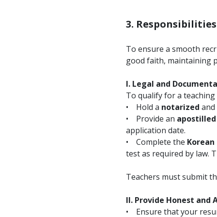
3. Responsibilitie
To ensure a smooth recru
good faith, maintaining 
I. Legal and Document
To qualify for a teaching 
• Hold a
notarized
and
• Provide an
apostilled
application date.
• Complete the
Korean 
test as required by law. 
Teachers must submit the
II. Provide Honest and
• Ensure that your resume