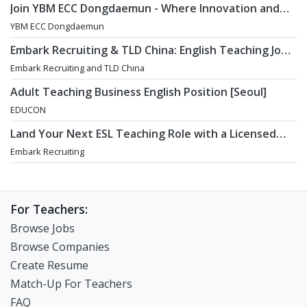
Join YBM ECC Dongdaemun - Where Innovation and
Immersion Shape Young Minds
YBM ECC Dongdaemun
Embark Recruiting & TLD China: English Teaching Jobs
in China
Embark Recruiting and TLD China
Adult Teaching Business English Position [Seoul]
EDUCON
Land Your Next ESL Teaching Role with a Licensed
Agency That Understands Teachers - Embark
Embark Recruiting
Recruiting
For Teachers:
Browse Jobs
Browse Companies
Create Resume
Match-Up For Teachers
FAQ