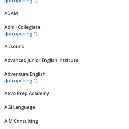
(Job opening 1)
ADAM
Adhill Collegiate
(Job opening 1)
ADsound
Advanced Junior English Institute
Adventure English
(Job opening 1)
Aevo Prep Academy
AGI Language
AIM Consulting