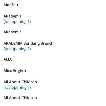
Aim Edu
Akademia
(Job opening 1)
Akademia
AKADEMIA Bundang Branch
(Job opening 1)
ALEC
Alice English
All About Children
(Job opening 1)
All About Children