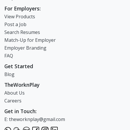
For Employers:
View Products
Post a Job
Search Resumes
Match-Up for Employer
Employer Branding
FAQ
Get Started
Blog
TheWorknPlay
About Us
Careers
Get in Touch:
E: theworknplay@gmail.com