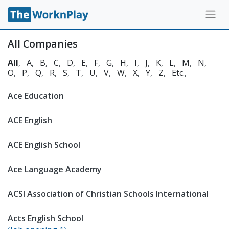
All Companies
All
A
B
C
D
E
F
G
H
I
J
K
L
M
N
O
P
Q
R
S
T
U
V
W
X
Y
Z
Etc.
Ace Education
ACE English
ACE English School
Ace Language Academy
ACSI Association of Christian SchooIs International
Acts English School