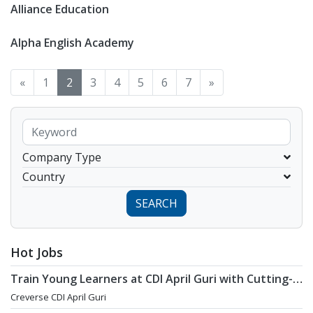
Alliance Education
Alpha English Academy
«
1
2
3
4
5
6
7
»
Company Type
Country
SEARCH
Hot Jobs
Train Young Learners at CDI April Guri with Cutting-
Edge Tech! / Aug 2026 Start
Creverse CDI April Guri