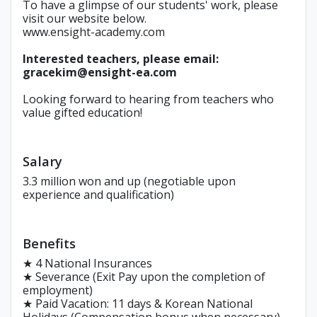
To have a glimpse of our students' work, please
visit our website below.
www.ensight-academy.com
Interested teachers, please email:
gracekim@ensight-ea.com
Looking forward to hearing from teachers who
value gifted education!
Salary
3.3 million won and up (negotiable upon
experience and qualification)
Benefits
★ 4 National Insurances
★ Severance (Exit Pay upon the completion of
employment)
★ Paid Vacation: 11 days & Korean National