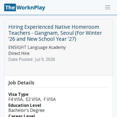
Hiring Experienced Native Homeroom
Teachers - Gangnam, Seoul (For Winter
'26 and New School Year '27)
ENSIGHT Language Academy
Direct Hire
Date Posted :
Jul 9, 2026
Job Details
Visa Type
F4 VISA
E2 VISA
F VISA
Education Level
Bachelor's Degree
Career Level