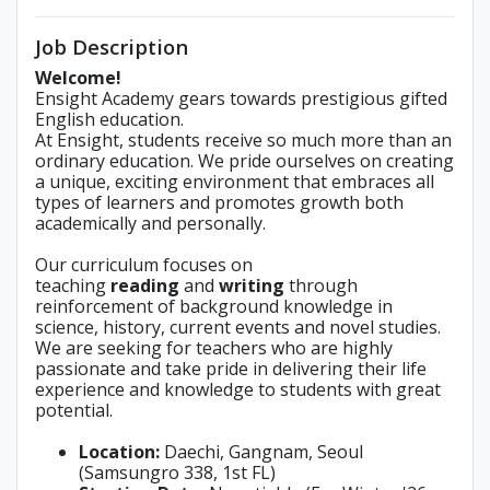
Job Description
Welcome!
Ensight Academy gears towards prestigious gifted
English education.
At Ensight, students receive so much more than an
ordinary education. We pride ourselves on creating
a unique, exciting environment that embraces all
types of learners and promotes growth both
academically and personally.
Our curriculum focuses on
teaching
reading
and
writing
through
reinforcement of background knowledge in
science, history, current events and novel studies.
We are seeking for teachers who are highly
passionate and take pride in delivering their life
experience and knowledge to students with great
potential.
Location:
Daechi, Gangnam, Seoul
(Samsungro 338, 1st FL)