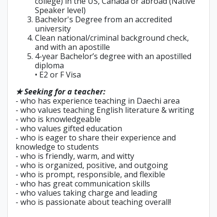
college) in the US, Canada or abroad (Native
Speaker level)
Bachelor's Degree from an accredited
university
Clean national/criminal background check,
and with an apostille
4-year Bachelor’s degree with an apostilled
diploma
• E2 or F Visa
★ Seeking for a teacher:
- who has experience teaching in Daechi area
- who values teaching English literature & writing
- who is knowledgeable
- who values gifted education
- who is eager to share their experience and
knowledge to students
- who is friendly, warm, and witty
- who is organized, positive, and outgoing
- who is prompt, responsible, and flexible
- who has great communication skills
- who values taking charge and leading
- who is passionate about teaching overall!