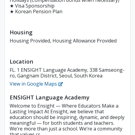
Holidays (Compensation bonus when necessary)
★ Visa Sponsorship
★ Korean Pension Plan
Housing
Housing Provided, Housing Allowance Provided
Location
FL. 1 ENSIGHT Language Academy, 338 Samseong-
ro, Gangnam District, Seoul, South Korea
View in Google Maps
ENSIGHT Language Academy
Welcome to Ensight — Where Educators Make a
Lasting Impact At Ensight, we believe that
education should be inspiring, dynamic, and deeply
meaningful — for both students and teachers.
We’re more than just a school. We’re a community
that values cr...