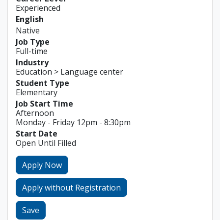
Experienced
English
Native
Job Type
Full-time
Industry
Education > Language center
Student Type
Elementary
Job Start Time
Afternoon
Monday - Friday 12pm - 8:30pm
Start Date
Open Until Filled
Apply Now
Apply without Registration
Save