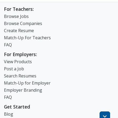
For Teachers:
Browse Jobs
Browse Companies
Create Resume
Match-Up For Teachers
FAQ
For Employers:
View Products
Post a Job
Search Resumes
Match-Up for Employer
Employer Branding
FAQ
Get Started
Blog