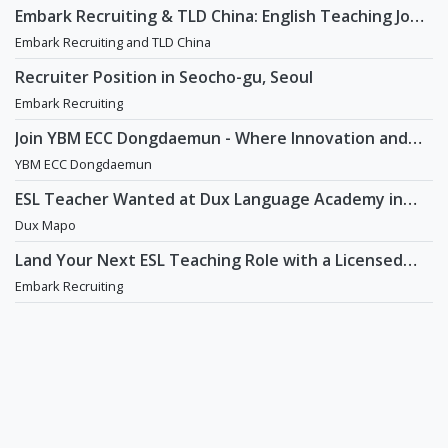
Embark Recruiting & TLD China: English Teaching Jobs
in China
Embark Recruiting and TLD China
Recruiter Position in Seocho-gu, Seoul
Embark Recruiting
Join YBM ECC Dongdaemun - Where Innovation and
Immersion Shape Young Minds
YBM ECC Dongdaemun
ESL Teacher Wanted at Dux Language Academy in
Mapo District of Seoul
Dux Mapo
Land Your Next ESL Teaching Role with a Licensed
Agency That Understands Teachers - Embark
Embark Recruiting
Recruiting