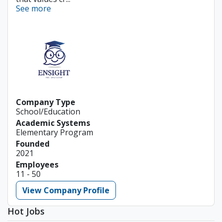
See more
Company Type
School/Education
Academic Systems
Elementary Program
Founded
2021
Employees
11 - 50
View Company Profile
Hot Jobs