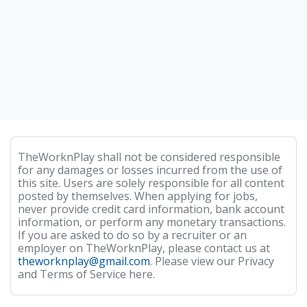
TheWorknPlay shall not be considered responsible
for any damages or losses incurred from the use of
this site. Users are solely responsible for all content
posted by themselves. When applying for jobs,
never provide credit card information, bank account
information, or perform any monetary transactions.
If you are asked to do so by a recruiter or an
employer on TheWorknPlay, please contact us at
theworknplay@gmail.com
. Please view our Privacy
and Terms of Service here.