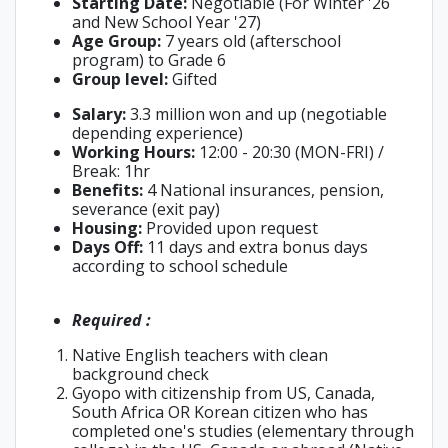
Starting Date:
Negotiable (For Winter '26
and New School Year '27)
Age Group:
7 years old (afterschool
program) to Grade 6
Group level:
Gifted
Salary:
3.3 million won and up (negotiable
depending experience)
Working Hours:
12:00 - 20:30 (MON-FRI) /
Break: 1hr
Benefits:
4 National insurances, pension,
severance (exit pay)
Housing:
Provided upon request
Days Off:
11 days and extra bonus days
according to school schedule
Required :
Native English teachers with clean
background check
Gyopo with citizenship from US, Canada,
South Africa OR Korean citizen who has
completed one's studies (elementary through