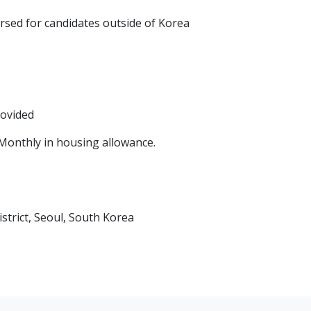
ursed for candidates outside of Korea
rovided
Monthly in housing allowance.
trict, Seoul, South Korea