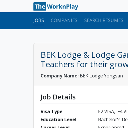
JOBS
COMPANIES
SEARCH RESUMES
BEK Lodge & Lodge Gar
Teachers for their gro
Company Name:
BEK Lodge Yongsan
Job Details
Visa Type
E2 VISA
F4 V
Education Level
Bachelor's D
Career Level
Experienced