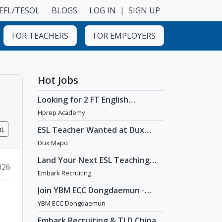
EFL/TESOL
BLOGS
LOG IN
|
SIGN UP
FOR TEACHERS
FOR EMPLOYERS
Hot Jobs
Looking for 2 FT English
Teachers at prestigious
Hprep Academy
academy in Daechi
nt
ESL Teacher Wanted at Dux
Language Academy in Mapo
Dux Mapo
District of Seoul
Land Your Next ESL Teaching
2026
Role with a Licensed Agency
Embark Recruiting
That Understands Teachers -
Embark Recruiting
Join YBM ECC Dongdaemun -
Where Innovation and
YBM ECC Dongdaemun
Immersion Shape Young Minds
Embark Recruiting & TLD China: