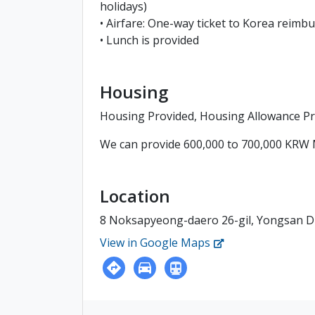
holidays)
• Airfare: One-way ticket to Korea reimb
• Lunch is provided
Housing
Housing Provided, Housing Allowance P
We can provide 600,000 to 700,000 KRW 
Location
8 Noksapyeong-daero 26-gil, Yongsan Dis
View in Google Maps