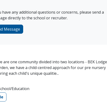
u have any additional questions or concerns, please send a
ge directly to the school or recruiter.
nd Message
 are one community divided into two locations - BEK Lodge
den, we have a child-centred approach for our pre nursery
ng each child's unique qualitie...
School/Education
le