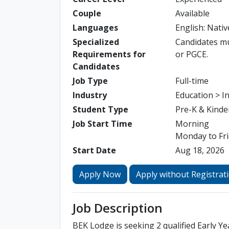
Couple
Available
Languages
English: Nativ
Specialized
Candidates mus
Requirements for
or PGCE.
Candidates
Job Type
Full-time
Industry
Education > I
Student Type
Pre-K & Kinde
Job Start Time
Morning
Monday to Fri
Start Date
Aug 18, 2026
Apply Now
Apply without Registrat
Job Description
BEK Lodge is seeking 2 qualified Early Ye