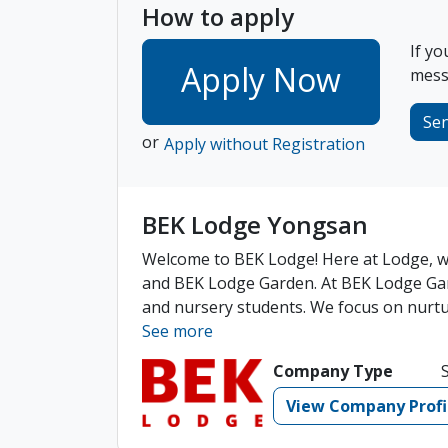
How to apply
If yo
Apply Now
messa
Se
or
Apply without Registration
BEK Lodge Yongsan
Welcome to BEK Lodge! Here at Lodge, we
and BEK Lodge Garden. At BEK Lodge Gar
and nursery students. We focus on nurturi
See more
Company Type
View Company Profi