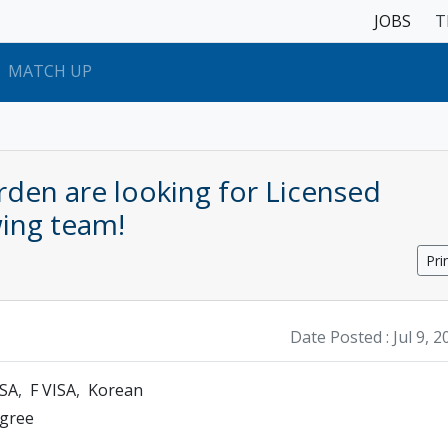
JOBS
T
MATCH UP
den are looking for Licensed
wing team!
Pri
Date Posted :
Jul 9, 
ISA
F VISA
Korean
egree