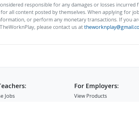
nsidered responsible for any damages or losses incurred fr
 for all content posted by themselves. When applying for job
formation, or perform any monetary transactions. If you ar
 TheWorknPlay, please contact us at
theworknplay@gmail.c
Teachers:
For Employers:
e Jobs
View Products
e Companies
Post a Job
e Resume
Search Resumes
-Up For Teachers
Match-Up for Employer
Employer Branding