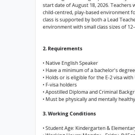
start date of August 18, 2026. Teachers 
child-centred, play-based environment f
class is supported by both a Lead Teache
environment with small class sizes of 12
2. Requirements
• Native English Speaker
• Have a minimum of a bachelor's degree 
• Holds or is eligible for the E-2 visa wit
• F-visa holders
• Apostilled Diploma and Criminal Back
• Must be physically and mentally healthy
3. Working Conditions
• Student Age: Kindergarten & Elementar