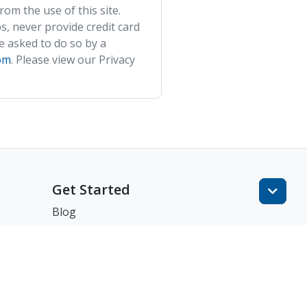
om the use of this site.
s, never provide credit card
e asked to do so by a
om
. Please view our Privacy
Get Started
Blog