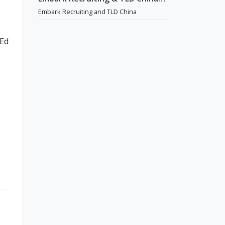
English Teaching Jobs in China
Embark Recruiting and TLD China
 Ed