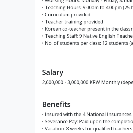
• Working Hours: Monday - Friday, 8:15a
• Teaching Hours: 9:00am to 4:00pm (25 
• Curriculum provided
• Teacher training provided
• Korean co-teacher present in the class
• Teaching Staff: 9 Native English Teac
• No. of students per class: 12 students (
Salary
2,600,000 - 3,000,000 KRW Monthly (depe
Benefits
• Insured with the 4 National Insurances.
• Severance Pay: Paid upon the complet
• Vacation: 8 weeks for qualified teacher