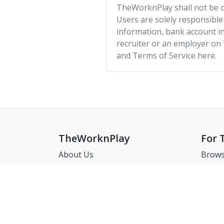
TheWorknPlay shall not be co
Users are solely responsible
information, bank account in
recruiter or an employer on
and Terms of Service here.
TheWorknPlay
For 
About Us
Brows
Careers
Brows
Creat
Get in Touch:
Match
E: theworknplay@gmail.com
FAQ