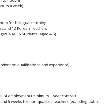
m to 4:30pm
hours a week)
room for bilingual teaching.
hers and 12 Korean Teachers
aged 3-4), 16 Students (aged 4-5)
ndent on qualifications and experience)
ion of employment (minimum 1-year contract)
s and 5 weeks for non-qualified teachers (excluding public