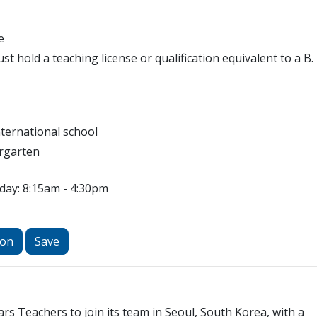
e
t hold a teaching license or qualification equivalent to a B.
nternational school
rgarten
day: 8:15am - 4:30pm
ion
Save
ars Teachers to join its team in Seoul, South Korea, with a