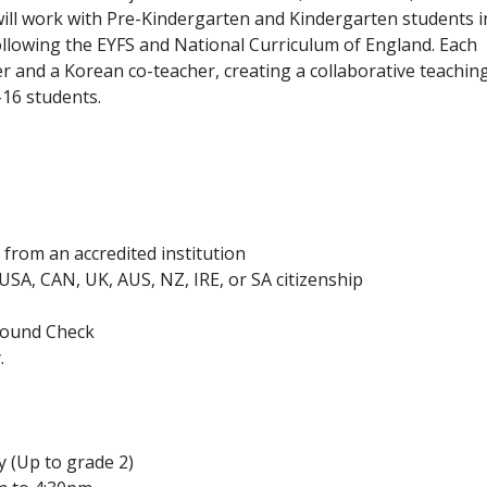
will work with Pre-Kindergarten and Kindergarten students i
ollowing the EYFS and National Curriculum of England. Each
r and a Korean co-teacher, creating a collaborative teachin
–16 students.
from an accredited institution
h USA, CAN, UK, AUS, NZ, IRE, or SA citizenship
ground Check
.
y (Up to grade 2)