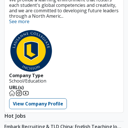
each student's global competencies and creativity,
and we are committed to developing future leaders
through a North Americ...
See more
Company Type
School/Education
URL(s)
View Company Profile
Hot Jobs
Embark Recruiting & TLD China: English Teaching Jobs