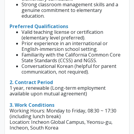
Strong classroom management skills and a
genuine commitment to elementary
education.
Preferred Qualifications
Valid teaching license or certification
(elementary level preferred).
Prior experience in an international or
English-immersion school setting.
Familiarity with the California Common Core
State Standards (CCSS) and NGSS.
Conversational Korean (helpful for parent
communication, not required).
2. Contract Period
1 year, renewable (Long-term employment
available upon mutual agreement)
3. Work Conditions
Working Hours: Monday to Friday, 08:30 ~ 17:30
(including lunch break)
Location: Incheon Global Campus, Yeonsu-gu,
Incheon, South Korea