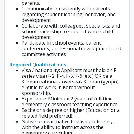
parents.
Communicate consistently with parents
regarding student learning, behavior, and
development.
Collaborate with colleagues, specialists, and
school leadership to support whole-child
development.
Participate in school events, parent
conferences, professional development, and
committee activities.
Required Qualifications
Visa / nationality: Applicant must hold an F-
series visa (F-2, F-4, F-5, F-6, etc.) OR be a
Korean national / overseas Korean (gyopo)
eligible to work in Korea without
sponsorship.
Experience: Minimum 2 years of full-time
elementary classroom teaching experience.
Bachelor's degree or higher (Education or a
related field preferred).
Native or near-native English proficiency,
with the ability to instruct across the
elementary curriculum.