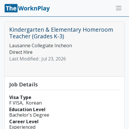
Kindergarten & Elementary Homeroom
Teacher (Grades K-3)
Lausanne Collegiate Incheon
Direct Hire
Last Modified :
Jul 23, 2026
Job Details
Visa Type
F VISA
Korean
Education Level
Bachelor's Degree
Career Level
Experienced