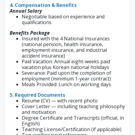
4. Compensation & Benefits
Annual Salary
Negotiable based on experience and
qualifications
Benefits Package
Insured with the 4 National Insurances
(national pension, health insurance,
employment insurance, and industrial
accident insurance)
Paid Vacation: Annual eight-weeks paid
vacation plus Korean national holidays
Severance: Paid upon the completion of
employment (minimum 1-year contract)
Meals Provided: Lunch on working days
5. Required Documents
Resume (CV) — with recent photo
Cover Letter — including teaching philosophy
and motivation
Degree Certificate and Transcripts (official, in
English)
Teaching License/Certification (if applicable)