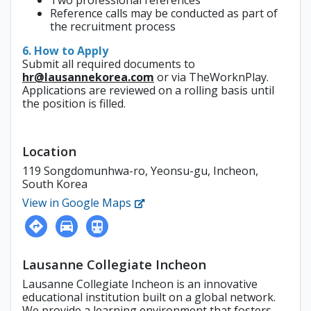
Two professional references
Reference calls may be conducted as part of
the recruitment process
6. How to Apply
Submit all required documents to
hr@lausannekorea.com
or via TheWorknPlay.
Applications are reviewed on a rolling basis until
the position is filled.
Location
119 Songdomunhwa-ro, Yeonsu-gu, Incheon,
South Korea
View in Google Maps
Lausanne Collegiate Incheon
Lausanne Collegiate Incheon is an innovative
educational institution built on a global network.
We provide a learning environment that fosters