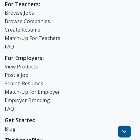
For Teachers:
Browse Jobs
Browse Companies
Create Resume
Match-Up For Teachers
FAQ
For Employers:
View Products
Post a Job
Search Resumes
Match-Up for Employer
Employer Branding
FAQ
Get Started
Blog