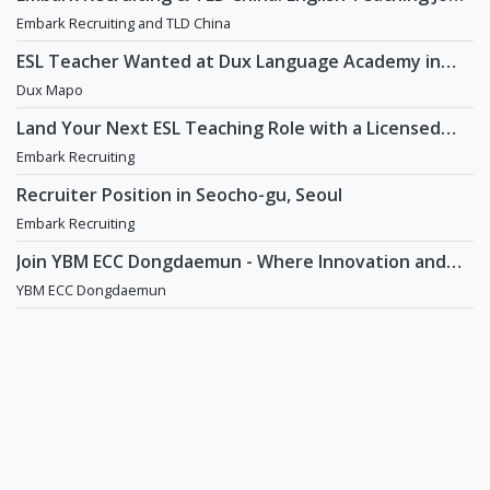
in China
Embark Recruiting and TLD China
ESL Teacher Wanted at Dux Language Academy in
Mapo District of Seoul
Dux Mapo
Land Your Next ESL Teaching Role with a Licensed
Agency That Understands Teachers - Embark
Embark Recruiting
Recruiting
Recruiter Position in Seocho-gu, Seoul
Embark Recruiting
Join YBM ECC Dongdaemun - Where Innovation and
Immersion Shape Young Minds
YBM ECC Dongdaemun