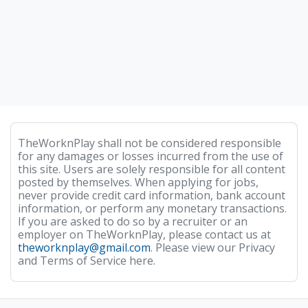
TheWorknPlay shall not be considered responsible
for any damages or losses incurred from the use of
this site. Users are solely responsible for all content
posted by themselves. When applying for jobs,
never provide credit card information, bank account
information, or perform any monetary transactions.
If you are asked to do so by a recruiter or an
employer on TheWorknPlay, please contact us at
theworknplay@gmail.com
. Please view our Privacy
and Terms of Service here.