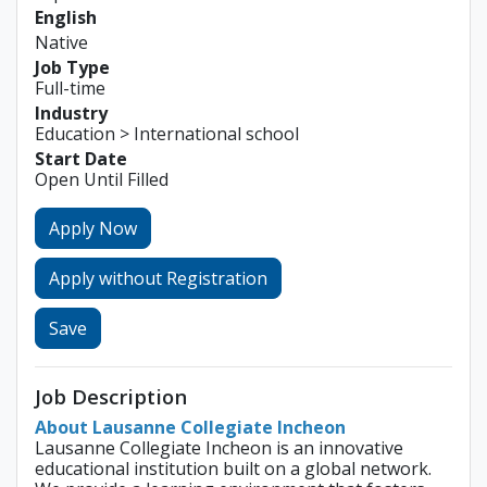
English
Native
Job Type
Full-time
Industry
Education > International school
Start Date
Open Until Filled
Apply Now
Apply without Registration
Save
Job Description
About Lausanne Collegiate Incheon
Lausanne Collegiate Incheon is an innovative
educational institution built on a global network.