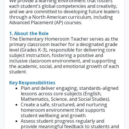
We provide a learning environment that fosters
each student's global competencies and creativity,
and we are committed to developing future leaders
through a North American curriculum, including
Advanced Placement (AP) courses.
1. About the Role
The Elementary Homeroom Teacher serves as the
primary classroom teacher for a designated grade
level (Grades K-3), responsible for delivering core
subject instruction, fostering a positive and
inclusive classroom environment, and supporting
the academic, social, and emotional growth of each
student.
Key Responsibilities
Plan and deliver engaging, standards-aligned
lessons across core subjects (English,
Mathematics, Science, and Social Studies).
Create a safe, structured, and nurturing
homeroom environment that supports
student wellbeing and growth.
Assess student progress regularly and
provide meaningful feedback to students and