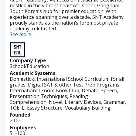
nestled in the vibrant heart of Daechi, Gangnam -
South Korea's hub for premier education. With
experience spanning over a decade, SNT Academy
proudly stands as the nation’s foremost private
academy, celebrated ...
See more
Company Type
School/Education
Academic Systems
Domestic & International School Curriculum for all
grades, Digital SAT & other Test Prep Programs,
International Zoom Book Club, Debate, Speech,
Presentation Techniques, Reading
Comprehension, Novel, Literary Devices, Grammar,
TOEFL, Essay Structure, Vocabulary Building
Founded
2012
Employees
51-100