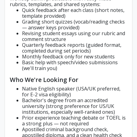
rubrics, templates, and shared systems:
Quick feedback after each class (short notes,
template provided)
Grading short quizzes (vocab/reading checks
— answer keys provided)
Revising student essays using our rubric and
comment structure
Quarterly feedback reports (guided format,
completed during set periods)
Monthly feedback only for new students
Basic help with speech/video submissions
(we'll train you)
Who We're Looking For
Native English speaker (USA/UK preferred,
for E-2 visa eligibility)
Bachelor's degree from an accredited
university (strong preference for US/UK
institutions, especially well-ranked ones)
Prior experience teaching debate or TOEFL is
a strong plus — not required
Apostilled criminal background check,
apostilled diploma, and a clean health check