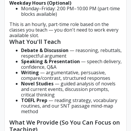
Weekday Hours (Optional)
Monday–Friday: 2:00 PM–10:00 PM (part-time
blocks available)
This is an hourly, part-time role based on the
classes you teach — you don't need to work every
available slot.
What You'll Teach
Debate & Discussion
— reasoning, rebuttals,
respectful argument
Speaking & Presentation
— speech delivery,
confidence, Q&A
Writing
— argumentative, persuasive,
compare/contrast, structured responses
Novel Studies
— guided analysis of novels
and current events, discussion prompts,
critical thinking
TOEFL Prep
— reading strategy, vocabulary
routines, and our SNT passage mind-map
method
What We Provide (So You Can Focus on
Teaching)