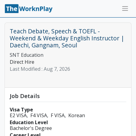
Teach Debate, Speech & TOEFL -
Weekend & Weekday English Instructor |
Daechi, Gangnam, Seoul
SNT Education
Direct Hire
Last Modified :
Aug 7, 2026
Job Details
Visa Type
E2 VISA
F4 VISA
F VISA
Korean
Education Level
Bachelor's Degree
Career Level