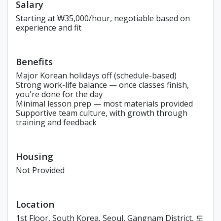
Salary
Starting at ₩35,000/hour, negotiable based on
experience and fit
Benefits
Major Korean holidays off (schedule-based)
Strong work-life balance — once classes finish,
you're done for the day
Minimal lesson prep — most materials provided
Supportive team culture, with growth through
training and feedback
Housing
Not Provided
Location
1st Floor, South Korea, Seoul, Gangnam District, 도