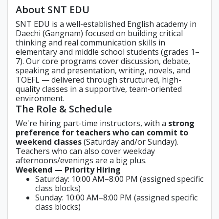
About SNT EDU
SNT EDU is a well-established English academy in
Daechi (Gangnam) focused on building critical
thinking and real communication skills in
elementary and middle school students (grades 1–
7). Our core programs cover discussion, debate,
speaking and presentation, writing, novels, and
TOEFL — delivered through structured, high-
quality classes in a supportive, team-oriented
environment.
The Role & Schedule
We're hiring part-time instructors, with a
strong
preference for teachers who can commit to
weekend classes
(Saturday and/or Sunday).
Teachers who can also cover weekday
afternoons/evenings are a big plus.
Weekend — Priority Hiring
Saturday: 10:00 AM–8:00 PM (assigned specific
class blocks)
Sunday: 10:00 AM–8:00 PM (assigned specific
class blocks)