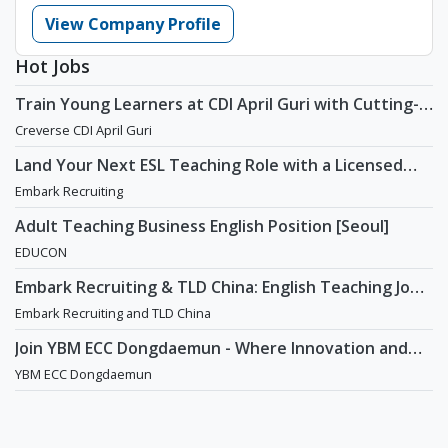
View Company Profile
Hot Jobs
Train Young Learners at CDI April Guri with Cutting-
Edge Tech! / Aug 2026 Start
Creverse CDI April Guri
Land Your Next ESL Teaching Role with a Licensed
Agency That Understands Teachers - Embark
Embark Recruiting
Recruiting
Adult Teaching Business English Position [Seoul]
EDUCON
Embark Recruiting & TLD China: English Teaching Jobs
in China
Embark Recruiting and TLD China
Join YBM ECC Dongdaemun - Where Innovation and
Immersion Shape Young Minds
YBM ECC Dongdaemun