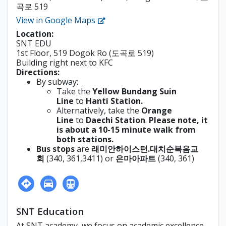
곡로 519
View in Google Maps
Location:
SNT EDU
1st Floor, 519 Dogok Ro (도곡로 519)
Building right next to KFC
Directions:
By subway:
Take the
Yellow Bundang Suin
Line
to
Hanti Station.
Alternatively, take the
Orange
Line
to
Daechi Station
.
Please note, it
is about a 10-15 minute walk from
both stations.
Bus stops
are
래미안하이스턴.대치순복음교
회
(
340, 361,3411) or
은마아파트
(340, 361)
SNT Education
At SNT academy, we focus on academic excellence,