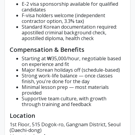
E-2 visa sponsorship available for qualified
candidates
F-visa holders welcome (independent
contractor option, 3.3% tax)
Standard Korean documentation required:
apostilled criminal background check,
apostilled diploma, health check
Compensation & Benefits
Starting at ₩35,000/hour, negotiable based
on experience and fit
Major Korean holidays off (schedule-based)
Strong work-life balance — once classes
finish, you're done for the day
Minimal lesson prep — most materials
provided
Supportive team culture, with growth
through training and feedback
Location
1st Floor, 515 Dogok-ro, Gangnam District, Seoul
(Daechi-dong)