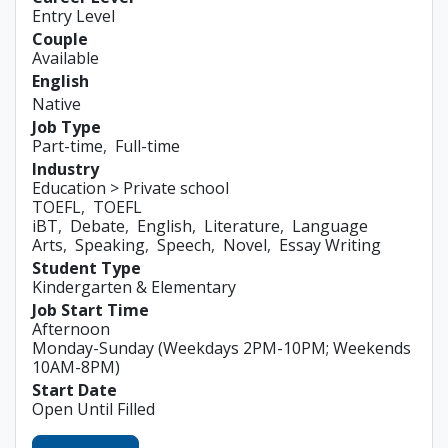
Entry Level
Couple
Available
English
Native
Job Type
Part-time
Full-time
Industry
Education > Private school
TOEFL
TOEFL
iBT
Debate
English
Literature
Language
Arts
Speaking
Speech
Novel
Essay Writing
Student Type
Kindergarten & Elementary
Job Start Time
Afternoon
Monday-Sunday (Weekdays 2PM-10PM; Weekends
10AM-8PM)
Start Date
Open Until Filled