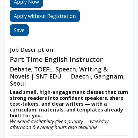
Apply Now
Apply without Registration
Save
Job Description
Part-Time English Instructor
Debate, TOEFL, Speech, Writing &
Novels | SNT EDU — Daechi, Gangnam,
Seoul
Lead small, high-engagement classes that turn
strong readers into confident speakers, sharp
test-takers, and clear writers — with a
curriculum, materials, and templates already
built for you.
Weekend availability given priority — weekday
afternoon & evening hours also available.