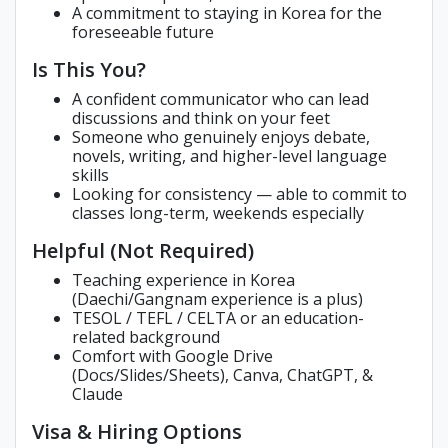
A commitment to staying in Korea for the
foreseeable future
Is This You?
A confident communicator who can lead
discussions and think on your feet
Someone who genuinely enjoys debate,
novels, writing, and higher-level language
skills
Looking for consistency — able to commit to
classes long-term, weekends especially
Helpful (Not Required)
Teaching experience in Korea
(Daechi/Gangnam experience is a plus)
TESOL / TEFL / CELTA or an education-
related background
Comfort with Google Drive
(Docs/Slides/Sheets), Canva, ChatGPT, &
Claude
Visa & Hiring Options