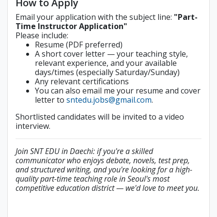
How to Apply
Email your application with the subject line:
"Part-
Time Instructor Application"
Please include:
Resume (PDF preferred)
A short cover letter — your teaching style,
relevant experience, and your available
days/times (especially Saturday/Sunday)
Any relevant certifications
You can also email me your resume and cover
letter to
sntedu.jobs@gmail.com
.
Shortlisted candidates will be invited to a video
interview.
Join SNT EDU in Daechi: if you're a skilled
communicator who enjoys debate, novels, test prep,
and structured writing, and you're looking for a high-
quality part-time teaching role in Seoul's most
competitive education district — we'd love to meet you.