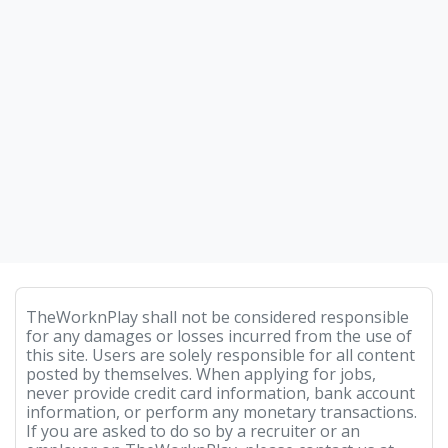
TheWorknPlay shall not be considered responsible
for any damages or losses incurred from the use of
this site. Users are solely responsible for all content
posted by themselves. When applying for jobs,
never provide credit card information, bank account
information, or perform any monetary transactions.
If you are asked to do so by a recruiter or an