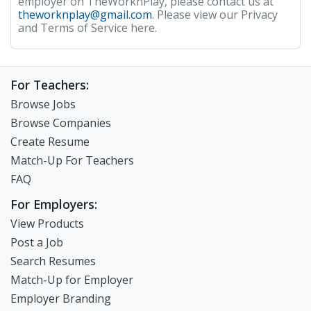
employer on TheWorknPlay, please contact us at
theworknplay@gmail.com
. Please view our Privacy
and Terms of Service here.
For Teachers:
Browse Jobs
Browse Companies
Create Resume
Match-Up For Teachers
FAQ
For Employers:
View Products
Post a Job
Search Resumes
Match-Up for Employer
Employer Branding