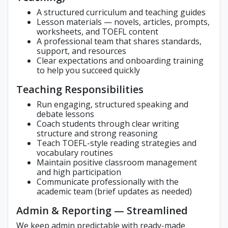
A structured curriculum and teaching guides
Lesson materials — novels, articles, prompts,
worksheets, and TOEFL content
A professional team that shares standards,
support, and resources
Clear expectations and onboarding training
to help you succeed quickly
Teaching Responsibilities
Run engaging, structured speaking and
debate lessons
Coach students through clear writing
structure and strong reasoning
Teach TOEFL-style reading strategies and
vocabulary routines
Maintain positive classroom management
and high participation
Communicate professionally with the
academic team (brief updates as needed)
Admin & Reporting — Streamlined
We keep admin predictable with ready-made