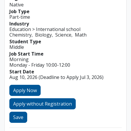
Native
Job Type
Part-time
Industry
Education > International school
Chemistry
Biology
Science
Math
Student Type
Middle
Job Start Time
Morning
Monday - Friday 10:00-12:00
Start Date
Aug 10, 2026
(Deadline to Apply Jul 3, 2026)
Apply Now
Apply without Registration
Save