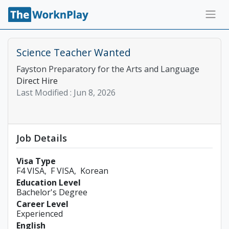
Science Teacher Wanted
Fayston Preparatory for the Arts and Language
Direct Hire
Last Modified :
Jun 8, 2026
Job Details
Visa Type
F4 VISA
F VISA
Korean
Education Level
Bachelor's Degree
Career Level
Experienced
English