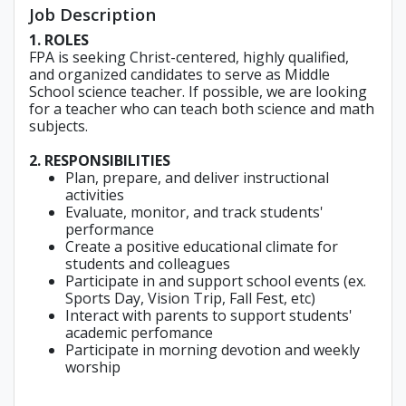
Job Description
1. ROLES
FPA is seeking Christ-centered, highly qualified,
and organized candidates to serve as Middle
School science teacher. If possible, we are looking
for a teacher who can teach both science and math
subjects.
2. RESPONSIBILITIES
Plan, prepare, and deliver instructional
activities
Evaluate, monitor, and track students'
performance
Create a positive educational climate for
students and colleagues
Participate in and support school events (ex.
Sports Day, Vision Trip, Fall Fest, etc)
Interact with parents to support students'
academic perfomance
Participate in morning devotion and weekly
worship