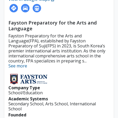
Fayston Preparatory for the Arts and
Language
Fayston Preparatory for the Arts and
Language(FPA), established by Fayston
Preparatory of Suji(FPS) in 2023, is South Korea’s
premier international arts institution. As the only
international comprehensive arts school in the
country, FPA specializes in preparing s...
See more
Company Type
School/Education
Academic Systems
Secondary School, Arts School, International
School
Founded