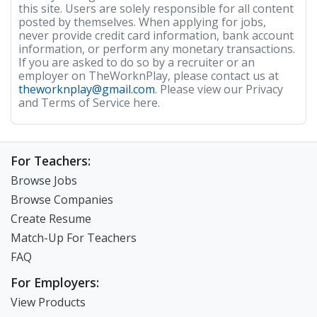
this site. Users are solely responsible for all content
posted by themselves. When applying for jobs,
never provide credit card information, bank account
information, or perform any monetary transactions.
If you are asked to do so by a recruiter or an
employer on TheWorknPlay, please contact us at
theworknplay@gmail.com
. Please view our Privacy
and Terms of Service here.
For Teachers:
Browse Jobs
Browse Companies
Create Resume
Match-Up For Teachers
FAQ
For Employers:
View Products