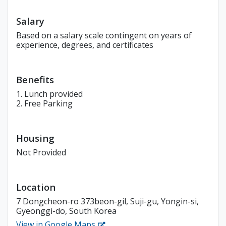
Salary
Based on a salary scale contingent on years of
experience, degrees, and certificates
Benefits
1. Lunch provided
2. Free Parking
Housing
Not Provided
Location
7 Dongcheon-ro 373beon-gil, Suji-gu, Yongin-si,
Gyeonggi-do, South Korea
View in Google Maps