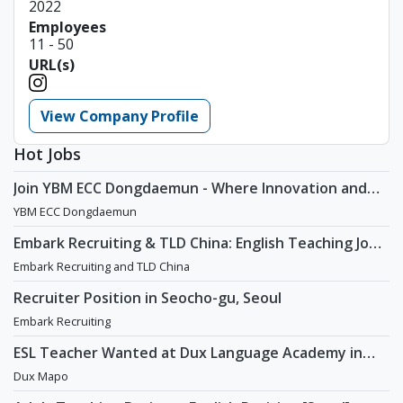
2022
Employees
11 - 50
URL(s)
View Company Profile
Hot Jobs
Join YBM ECC Dongdaemun - Where Innovation and
Immersion Shape Young Minds
YBM ECC Dongdaemun
Embark Recruiting & TLD China: English Teaching Jobs
in China
Embark Recruiting and TLD China
Recruiter Position in Seocho-gu, Seoul
Embark Recruiting
ESL Teacher Wanted at Dux Language Academy in
Mapo District of Seoul
Dux Mapo