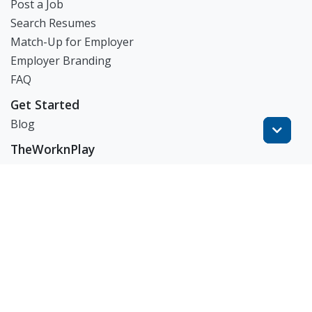
Post a Job
Search Resumes
Match-Up for Employer
Employer Branding
FAQ
Get Started
Blog
TheWorknPlay
About Us
Careers
Get in Touch:
E: theworknplay@gmail.com
㈜워크앤플레이 I 오그레디 데릭 앨런 패트릭 I 227-86-
02835 I 서울시 서초구 사임당로 31, 궁현빌딩 4층