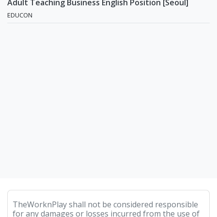
Adult Teaching Business English Position [Seoul]
EDUCON
TheWorknPlay shall not be considered responsible
for any damages or losses incurred from the use of