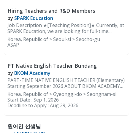
strong relationships with students and create an
Add your own activities to he
engaging learning environment. The teacher will
Hiring Teachers and R&D Members
lead speaking activities, encourage students to
communicate in English, and help them build
by
SPARK Education
confidence in using English naturally. Lesson
Job Description ★[Teaching Position]★ Currently, at
materials and the curriculum are provided by the
SPARK Education, we are looking for full-time
academy.
elementary teachers with a lot of energy and
Korea, Republic of > Seoul-si > Seocho-gu
enthusiasm that reinforce learning through positive
ASAP
communication to help guide our early learners so
that they can grow and learn to be confident
independent learners. REQUIREMENTS: • Native
PT Native English Teacher Bundang
English speakers ONLY • Must be able to provide
documents to be cleared for teaching by the
by
BKOM Academy
Department of Education in South Korea • Minimum
PART-TIME NATIVE ENGLISH TEACHER (Elementary)
2 years of teaching experience in Korea • Currently
Starting September 2026 ABOUT BKOM ACADEMY
residing in Korea WORKING CONDITIONS &
BKOM Academy is a boutique English academy with a
Korea, Republic of > Gyeonggi-do > Seongnam-si
BENEFITS: • Working Days: 5 days a week (Monday to
kindergarten program in Bundang (just steps from
Start Date :
Sep 1, 2026
Friday) • Working Hours: 2:00 pm to 10:00 pm •
Jeongja Station) and an elementary campus in
Deadline to Apply :
Aug 29, 2026
Monthly Salary: Starting 3.2 million KRW with
Daechi, Gangnam. We are currently seeking a part-
housing ★Based on experience and how you
time Native English Teacher to join our Jeongja
campus beginning in September 2026. Our native
원어민 선생님
English teachers teach two to three elementary