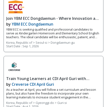
Join YBM ECC Dongdaemun - Where Innovation and
Immersion Shape Young Minds
by
YBM ECC Dongdaemun
YBM ECC is seeking qualified and professional candidates to
serve as Kindergarten Homeroom and Elementary School English
teachers. The ideal candidate will be enthusiastic, patient, and
who works well with young children. You will be encouraging
Korea, Republic of > Seoul-si > Dongdaemun-gu
students to develop expression through hands-on activities and
Start Date :
Sep 1, 2026
projects that utilize a language-learning curriculum and thinking
tools. This program works on developing the 4 Skills of English
(reading, writing, speaking, and listening) while fostering
integrated English skills. You will be teaching four different levels
of students based on their fluency levels. Responsibilities
Overview • Teach lessons following YBM ECC's curriculum and
supplement your own worksheets and activities • Grade basic
homework assignments and write up report cards each semester
Train Young Learners at CDI April Guri with
on students’ progress
Cutting-Edge Tech! / Aug 2026 Start
by
Creverse CDI April Guri
As a teacher at April, you will follow a set curriculum and lesson
plans, but also have the freedom to incorporate your own
learning materials to increase student engagement in the
classroom. With integrated online learning, April offers you a
Korea, Republic of > Gyeonggi-do > Guri-si
smarter way to teach! Whether it's your first-year teaching or
Start Date :
Aug 1, 2026