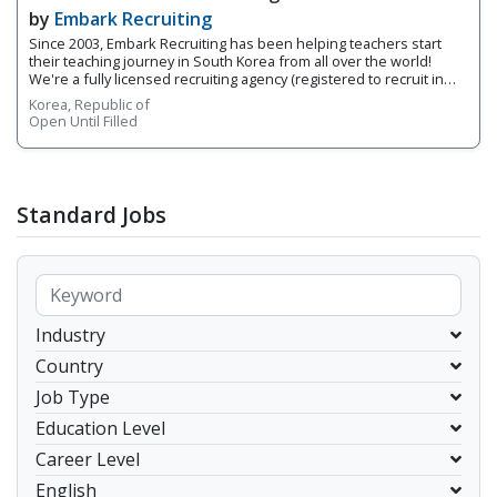
Agency That Understands Teachers - Embark
by
Embark Recruiting
Recruiting
Since 2003, Embark Recruiting has been helping teachers start
their teaching journey in South Korea from all over the world!
We're a fully licensed recruiting agency (registered to recruit in
Korea) made up of former native English teachers who have taken
Korea, Republic of
the leap into teaching in Korea and understand the industry from
Open Until Filled
both sides. (Click here to learn more about Embark Recruiting) 1.
Roles and Responsibilities You will be an ESL teacher in South
Korea. English education market is very large in Korea and there
are variety of positions that could be introduced to you based on
your preference. Specific roles and responsibilities will be
Standard Jobs
different based on your position. These are list of general
responsibilities of ESL teachers in South Korea. • Conduct classes
as scheduled &bull
Industry
Country
Job Type
Education Level
Career Level
English