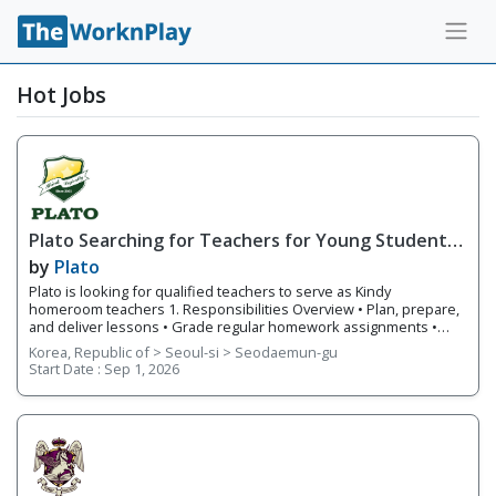
Hot Jobs
Plato Searching for Teachers for Young Students'
Critical Thinking-Focused Curriculum
by
Plato
Plato is looking for qualified teachers to serve as Kindy
homeroom teachers 1. Responsibilities Overview • Plan, prepare,
and deliver lessons • Grade regular homework assignments •
Prepare and create tests and examinations • Track and report
Korea, Republic of > Seoul-si > Seodaemun-gu
students’ performance and give feedback • Teach kindergarten
Start Date :
Sep 1, 2026
students speaking, stories, arts and crafts, phonics, reading, and
writing 2. Requirements • Native English Speaker • Have a
minimum of a bachelor's degree from an accredited institution •
Holds or is eligible for the E-2 visa with USA, CAN, UK, AUS, NZ, IRE,
or SA citizenship • F-visa holders • Apostilled Diploma and Criminal
Background C