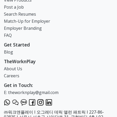
View Products
Post a Job
Search Resumes
Match-Up for Employer
Employer Branding
FAQ
Get Started
Blog
TheWorknPlay
About Us
Careers
Get in Touch:
E: theworknplay@gmail.com
㈜워크앤플레이 I 오그레디 데릭 앨런 패트릭 I 227-86-