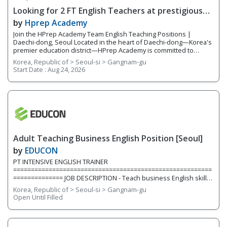
Looking for 2 FT English Teachers at prestigious
academy in Daechi
by
Hprep Academy
Join the HPrep Academy Team English Teaching Positions |
Daechi-dong, Seoul Located in the heart of Daechi-dong—Korea's
premier education district—HPrep Academy is committed to
providing students with an exceptional academic education in
Korea, Republic of > Seoul-si > Gangnam-gu
English. As an official SAT testing center and SAT preparation
Start Date :
Aug 24, 2026
academy, we challenge students to excel in critical thinking,
academic writing, standardized testing, and university preparation.
Our teachers work closely together in a collaborative, supportive
environment where student success is our highest priority. With a
team of five to six experienced educators, we provide
individualized instruction, prepare students for academic
competitions, and help students reach their full potential both
inside and outside the classroom. We are currently hiring for two
Adult Teaching Business English Position [Seoul]
full-time teaching positions. Position 1: Elementary English
Teacher We are
by
EDUCON
PT INTENSIVE ENGLISH TRAINER
========================================================
============== JOB DESCRIPTION - Teach business English skills,
construction industry, project management, resume & cover
Korea, Republic of > Seoul-si > Gangnam-gu
letters, contract, emailing etc. to university students/graduates
Open Until Filled
(young job seekers) QUALIFICATION - Mandatory Minimum of 1
year teaching experience teaching adults in Korea (*group
experience preferred) - BA/BS or above - One of working
experiences in a Project Management