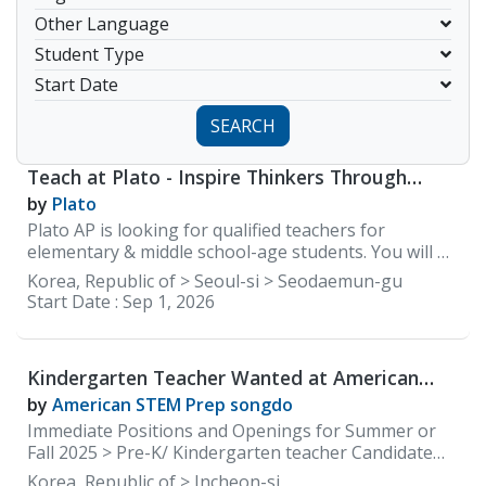
Other Language
Student Type
Start Date
SEARCH
Teach at Plato - Inspire Thinkers Through
Discussion-Based English
by
Plato
Plato AP is looking for qualified teachers for
elementary & middle school-age students. You will be
teaching mainly elementary and middle school
Korea, Republic of > Seoul-si > Seodaemun-gu
classes. 1. Responsibilities Overview • Follow lesson
Start Date :
Sep 1, 2026
plans and instructional materials to teach classes. •
Provide individualized and small group instruction to
meet the needs of each student. • Manage an
Kindergarten Teacher Wanted at American
organized and professional classroom that is
STEM Prep Songdo/International school
conducive to learning and the development of the
by
American STEM Prep songdo
whole child. • Actively engage students in the
Immediate Positions and Openings for Summer or
learning process. • Plan and use appropriate
Fall 2025 > Pre-K/ Kindergarten teacher Candidate
instructional and learning strategies, activities,
Qualifications • Native English Speaker • Have a
Korea, Republic of > Incheon-si