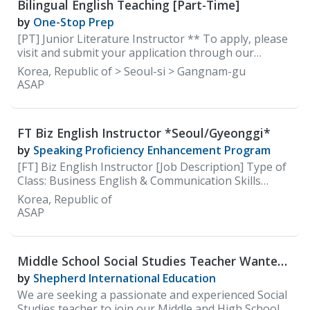
Bilingual English Teaching [Part-Time]
learning process and offer support as needed. •
Utilize technology to strengthen the
by
One-Stop Prep
teaching/learning process. • Grade regular
[PT] Junior Literature Instructor ** To apply, please
homework assignments and daily tests. • Report
visit and submit your application through our
students’ performance and give feedback. 2.
careers site: https://careers.100classics.co.kr/
Korea, Republic of > Seoul-si > Gangnam-gu
Candidate Qualifications All candidates must; • Native
ASAP
English Speaker • Have a minimum of a bachelor's
degree from an accredit
FT Biz English Instructor *Seoul/Gyeonggi*
by
Speaking Proficiency Enhancement Program
[FT] Biz English Instructor [Job Description] Type of
Class: Business English & Communication Skills
(Speaking)
Korea, Republic of
ASAP
Middle School Social Studies Teacher Wanted
at Shepherd International Education(SIE)
by
Shepherd International Education
We are seeking a passionate and experienced Social
Studies teacher to join our Middle and High School