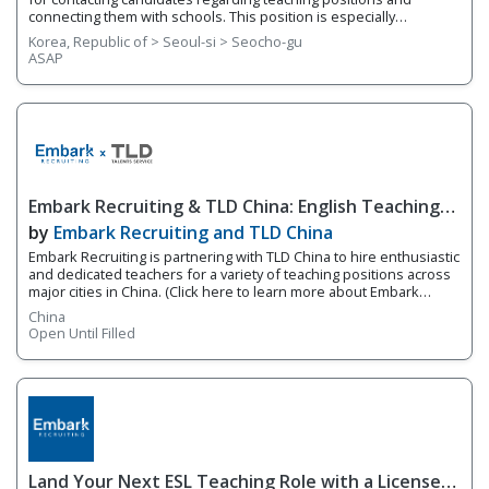
connecting them with schools. This position is especially
recommended for candidates who are interested in learning
Korea, Republic of > Seoul-si > Seocho-gu
more about the recruiting and headhunting industry and want to
ASAP
gain hands-on experience in a fast-paced, dynamic environment.
Your responsibilities include, but are not limited to the following: •
Conduct consultations with native English teacher candidates
(interviews, job consultations, etc.) • Write job descriptions and
advertise teaching positions • Maintain open communication and
follow up with both candidates and employers • Assist with visa
documentation • Manage a network of English teachers • Perform
other general office duties as required
Embark Recruiting & TLD China: English Teaching
Jobs in China
by
Embark Recruiting and TLD China
Embark Recruiting is partnering with TLD China to hire enthusiastic
and dedicated teachers for a variety of teaching positions across
major cities in China. (Click here to learn more about Embark
Recruiting & TLD China) This is an excellent opportunity for both
China
experienced educators and fresh graduates looking to begin
Open Until Filled
their teaching careers with full training and support! 1. Available
Cities & Positions Cities: • Shanghai • Shenzhen • Guangzhou •
Dongguan • Suzhou • Foshan • Nanjing • Wuhan • Xiamen
Positions: • Kindergarten English Teacher • Primary School English
Teacher • High School Teacher (English, Biology, Math, Economics)
• Tra
Land Your Next ESL Teaching Role with a Licensed