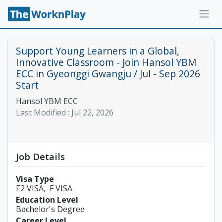
Support Young Learners in a Global,
Innovative Classroom - Join Hansol YBM
ECC in Gyeonggi Gwangju / Jul - Sep 2026
Start
Hansol YBM ECC
Last Modified :
Jul 22, 2026
Job Details
Visa Type
E2 VISA
F VISA
Education Level
Bachelor's Degree
Career Level