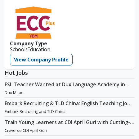
Company Type
School/Education
View Company Profile
Hot Jobs
ESL Teacher Wanted at Dux Language Academy in
Mapo District of Seoul
Dux Mapo
Embark Recruiting & TLD China: English Teaching Jobs
in China
Embark Recruiting and TLD China
Train Young Learners at CDI April Guri with Cutting-
Edge Tech! / Aug 2026 Start
Creverse CDI April Guri