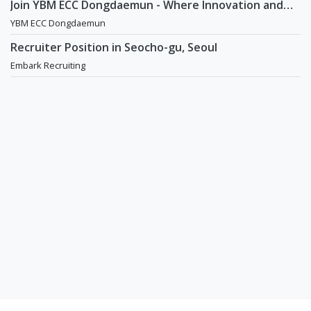
Join YBM ECC Dongdaemun - Where Innovation and
Immersion Shape Young Minds
YBM ECC Dongdaemun
Recruiter Position in Seocho-gu, Seoul
Embark Recruiting