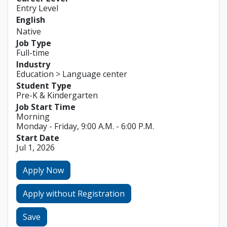
Entry Level
English
Native
Job Type
Full-time
Industry
Education > Language center
Student Type
Pre-K & Kindergarten
Job Start Time
Morning
Monday - Friday, 9:00 A.M. - 6:00 P.M.
Start Date
Jul 1, 2026
Apply Now
Apply without Registration
Save