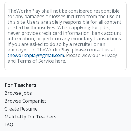
TheWorknPlay shall not be considered responsible
for any damages or losses incurred from the use of
this site. Users are solely responsible for all content
posted by themselves. When applying for jobs,
never provide credit card information, bank account
information, or perform any monetary transactions.
If you are asked to do so by a recruiter or an
employer on TheWorknPlay, please contact us at
theworknplay@gmail.com
. Please view our Privacy
and Terms of Service here.
For Teachers:
Browse Jobs
Browse Companies
Create Resume
Match-Up For Teachers
FAQ