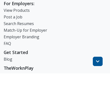
For Employers:
View Products
Post a Job
Search Resumes
Match-Up for Employer
Employer Branding
FAQ
Get Started
Blog
TheWorknPlay
About Us
Careers
Get in Touch:
E: theworknplay@gmail.com