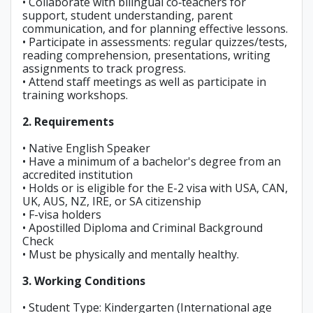
• Collaborate with bilingual co‑teachers for
support, student understanding, parent
communication, and for planning effective lessons.
• Participate in assessments: regular quizzes/tests,
reading comprehension, presentations, writing
assignments to track progress.
• Attend staff meetings as well as participate in
training workshops.
2. Requirements
• Native English Speaker
• Have a minimum of a bachelor's degree from an
accredited institution
• Holds or is eligible for the E-2 visa with USA, CAN,
UK, AUS, NZ, IRE, or SA citizenship
• F-visa holders
• Apostilled Diploma and Criminal Background
Check
• Must be physically and mentally healthy.
3. Working Conditions
• Student Type: Kindergarten (International age