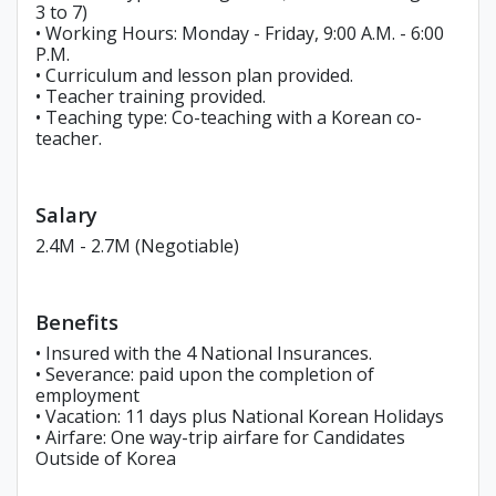
3 to 7)
• Working Hours: Monday - Friday, 9:00 A.M. - 6:00
P.M.
• Curriculum and lesson plan provided.
• Teacher training provided.
• Teaching type: Co-teaching with a Korean co-
teacher.
Salary
2.4M - 2.7M (Negotiable)
Benefits
• Insured with the 4 National Insurances.
• Severance: paid upon the completion of
employment
• Vacation: 11 days plus National Korean Holidays
• Airfare: One way-trip airfare for Candidates
Outside of Korea