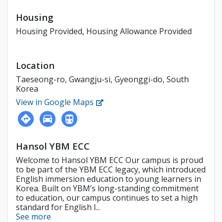
Housing
Housing Provided, Housing Allowance Provided
Location
Taeseong-ro, Gwangju-si, Gyeonggi-do, South
Korea
View in Google Maps
Hansol YBM ECC
Welcome to Hansol YBM ECC Our campus is proud
to be part of the YBM ECC legacy, which introduced
English immersion education to young learners in
Korea. Built on YBM’s long-standing commitment
to education, our campus continues to set a high
standard for English l...
See more