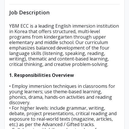
Job Description
YBM ECC is a leading English immersion institution
in Korea that offers structured, multi‑level
programs from kindergarten through upper
elementary and middle school. Our curriculum
emphasizes balanced development of the four
language skills (listening, speaking, reading,
writing), thematic and content‑based learning,
critical thinking, and creative problem‑solving.
1. Responsibilities Overview
• Employ immersion techniques in classrooms for
young learners; use theme‑based learning,
phonics, drama, hands‑on activities and reading
discovery.
• For higher levels: include grammar, writing,
debate, project presentations, critical reading and
exposure to real‑world texts (magazine, articles,
etc.) as per the Advanced / Gifted tracks.