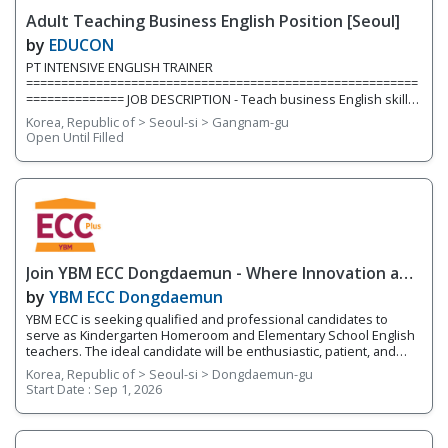
inside and outside the classroom. We are currently hiring for two
Adult Teaching Business English Position [Seoul]
full-time teaching positions. Position 1: Elementary English
Teacher We are
by
EDUCON
PT INTENSIVE ENGLISH TRAINER
========================================================
============== JOB DESCRIPTION - Teach business English skills,
construction industry, project management, resume & cover
Korea, Republic of > Seoul-si > Gangnam-gu
letters, contract, emailing etc. to university students/graduates
Open Until Filled
(young job seekers) QUALIFICATION - Mandatory Minimum of 1
year teaching experience teaching adults in Korea (*group
experience preferred) - BA/BS or above - One of working
experiences in a Project Management
Join YBM ECC Dongdaemun - Where Innovation and
Immersion Shape Young Minds
by
YBM ECC Dongdaemun
YBM ECC is seeking qualified and professional candidates to
serve as Kindergarten Homeroom and Elementary School English
teachers. The ideal candidate will be enthusiastic, patient, and
who works well with young children. You will be encouraging
Korea, Republic of > Seoul-si > Dongdaemun-gu
students to develop expression through hands-on activities and
Start Date :
Sep 1, 2026
projects that utilize a language-learning curriculum and thinking
tools. This program works on developing the 4 Skills of English
(reading, writing, speaking, and listening) while fostering
integrated English skills. You will be teaching four different levels