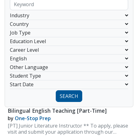
Industry
Country
Job Type
Education Level
Career Level
English
Other Language
Student Type
Start Date
SEARCH
Bilingual English Teaching [Part-Time]
by
One-Stop Prep
[PT] Junior Literature Instructor ** To apply, please
visit and submit your application through our