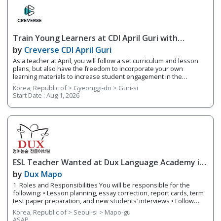
of students based on their fluency levels. Responsibilities
Overview • Teach lessons following YBM ECC's curriculum and
supplement your own worksheets and activities • Grade basic
homework assignments and write up report cards each semester
Train Young Learners at CDI April Guri with
on students’ progress
Cutting-Edge Tech! / Aug 2026 Start
by
Creverse CDI April Guri
As a teacher at April, you will follow a set curriculum and lesson
plans, but also have the freedom to incorporate your own
learning materials to increase student engagement in the
classroom. With integrated online learning, April offers you a
Korea, Republic of > Gyeonggi-do > Guri-si
smarter way to teach! Whether it's your first-year teaching or
Start Date :
Aug 1, 2026
you're an experienced teacher, we provide you with teacher
support and training. 1. Responsibilities Overview • Guide
students through projects that focus on a variety of integrated
subjects such as video production and AR • Teach small class
sizes using integrated technology in your classroom • Share
teaching materials via Teacher's Portal, an integrated online
learning system connected to each branch 2. Requirements •
Native English Speaker
ESL Teacher Wanted at Dux Language Academy in
Mapo District of Seoul
by
Dux Mapo
1. Roles and Responsibilities You will be responsible for the
following: • Lesson planning, essay correction, report cards, term
test paper preparation, and new students’ interviews • Follow
lesson plans and instructional materials to teach classes. •
Korea, Republic of > Seoul-si > Mapo-gu
Provide individualized and small group instruction to meet the
ASAP