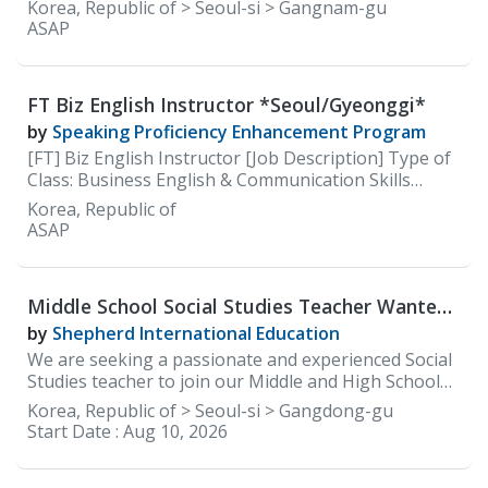
careers site: https://careers.100classics.co.kr/
Korea, Republic of > Seoul-si > Gangnam-gu
ASAP
FT Biz English Instructor *Seoul/Gyeonggi*
by
Speaking Proficiency Enhancement Program
[FT] Biz English Instructor [Job Description] Type of
Class: Business English & Communication Skills
(Speaking)
Korea, Republic of
ASAP
Middle School Social Studies Teacher Wanted
at Shepherd International Education(SIE)
by
Shepherd International Education
We are seeking a passionate and experienced Social
Studies teacher to join our Middle and High School
faculty. The ideal candidate will be committed to
Korea, Republic of > Seoul-si > Gangdong-gu
delivering an engaging, inquiry-based social studies
Start Date :
Aug 10, 2026
curriculum that develops global awareness, critical
thinking, and civic responsibility. The teacher will