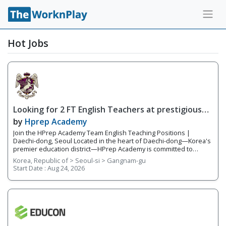
Hot Jobs
Looking for 2 FT English Teachers at prestigious
academy in Daechi
by
Hprep Academy
Join the HPrep Academy Team English Teaching Positions |
Daechi-dong, Seoul Located in the heart of Daechi-dong—Korea's
premier education district—HPrep Academy is committed to
providing students with an exceptional academic education in
Korea, Republic of > Seoul-si > Gangnam-gu
English. As an official SAT testing center and SAT preparation
Start Date :
Aug 24, 2026
academy, we challenge students to excel in critical thinking,
academic writing, standardized testing, and university preparation.
Our teachers work closely together in a collaborative, supportive
environment where student success is our highest priority. With a
team of five to six experienced educators, we provide
individualized instruction, prepare students for academic
competitions, and help students reach their full potential both