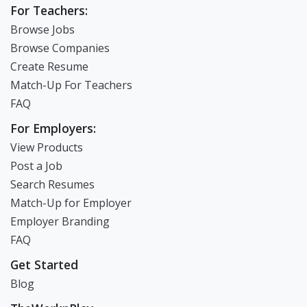
For Teachers:
Browse Jobs
Browse Companies
Create Resume
Match-Up For Teachers
FAQ
For Employers:
View Products
Post a Job
Search Resumes
Match-Up for Employer
Employer Branding
FAQ
Get Started
Blog