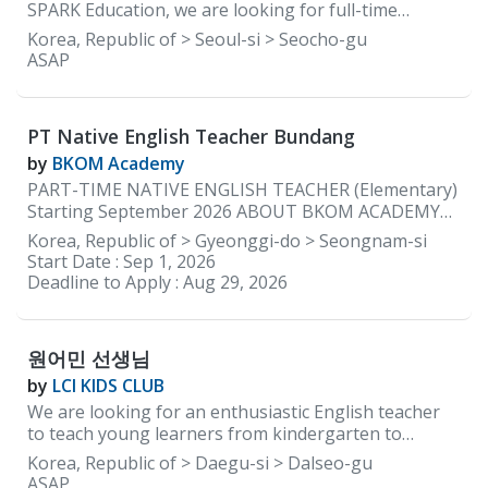
materials and the curriculum are provided by the
SPARK Education, we are looking for full-time
academy.
elementary teachers with a lot of energy and
Korea, Republic of > Seoul-si > Seocho-gu
enthusiasm that reinforce learning through positive
ASAP
communication to help guide our early learners so
that they can grow and learn to be confident
independent learners. REQUIREMENTS: • Native
PT Native English Teacher Bundang
English speakers ONLY • Must be able to provide
documents to be cleared for teaching by the
by
BKOM Academy
Department of Education in South Korea • Minimum
PART-TIME NATIVE ENGLISH TEACHER (Elementary)
2 years of teaching experience in Korea • Currently
Starting September 2026 ABOUT BKOM ACADEMY
residing in Korea WORKING CONDITIONS &
BKOM Academy is a boutique English academy with a
Korea, Republic of > Gyeonggi-do > Seongnam-si
BENEFITS: • Working Days: 5 days a week (Monday to
kindergarten program in Bundang (just steps from
Start Date :
Sep 1, 2026
Friday) • Working Hours: 2:00 pm to 10:00 pm •
Jeongja Station) and an elementary campus in
Deadline to Apply :
Aug 29, 2026
Monthly Salary: Starting 3.2 million KRW with
Daechi, Gangnam. We are currently seeking a part-
housing ★Based on experience and how you
time Native English Teacher to join our Jeongja
campus beginning in September 2026. Our native
원어민 선생님
English teachers teach two to three elementary
after-school classes each day. We specialize in
by
LCI KIDS CLUB
teaching high-achieving students, and our classes
We are looking for an enthusiastic English teacher
are intentionally kept small, with a maximum of eight
to teach young learners from kindergarten to
students per class. JOB DESCRIPTION Elementary
elementary school. Location: Dalseong-gun, Daegu,
Korea, Republic of > Daegu-si > Dalseo-gu
Program Teach 2–3 elementary after-school English
South Korea Working Hours: Monday to Friday, 1:30
ASAP