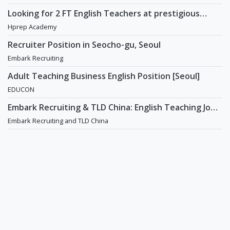
Recruiting
Looking for 2 FT English Teachers at prestigious
academy in Daechi
Hprep Academy
Recruiter Position in Seocho-gu, Seoul
Embark Recruiting
Adult Teaching Business English Position [Seoul]
EDUCON
Embark Recruiting & TLD China: English Teaching Jobs
in China
Embark Recruiting and TLD China