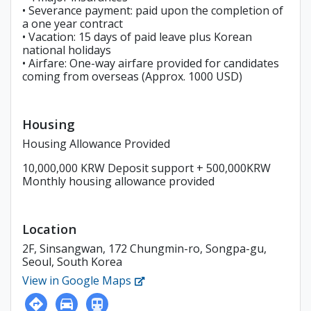
• Severance payment: paid upon the completion of
a one year contract
• Vacation: 15 days of paid leave plus Korean
national holidays
• Airfare: One-way airfare provided for candidates
coming from overseas (Approx. 1000 USD)
Housing
Housing Allowance Provided
10,000,000 KRW Deposit support + 500,000KRW
Monthly housing allowance provided
Location
2F, Sinsangwan, 172 Chungmin-ro, Songpa-gu,
Seoul, South Korea
View in Google Maps