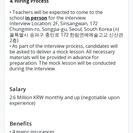
4. Hiring Process
• Teachers will be expected to come to the
school
in person
for the interview.
Interview Location: 2F, Sinsangwan, 172
Chungmin-ro, Songpa-gu, Seoul, South Korea (서
울특별시 송파구 충민로 172 한림연예예술고교 신산관
2층)
• As part of the interview process, candidates will
be asked to deliver a mock lesson. All necessary
materials will be provided in advance for
preparation. The mock lesson will be conducted
during the interview.
Salary
2.6 Million KRW monthly and up (negotiable upon
experience)
Benefits
• 4 major insurances