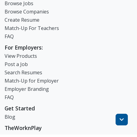
Browse Jobs
Browse Companies
Create Resume
Match-Up For Teachers
FAQ
For Employers:
View Products
Post a Job
Search Resumes
Match-Up for Employer
Employer Branding
FAQ
Get Started
Blog
TheWorknPlay
About Us