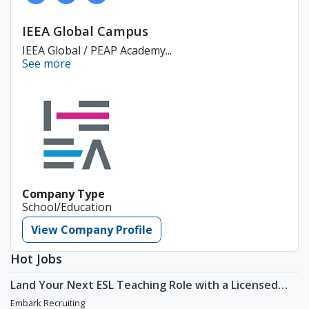
IEEA Global Campus
IEEA Global / PEAP Academy...
See more
Company Type
School/Education
View Company Profile
Hot Jobs
Land Your Next ESL Teaching Role with a Licensed
Agency That Understands Teachers - Embark
Embark Recruiting