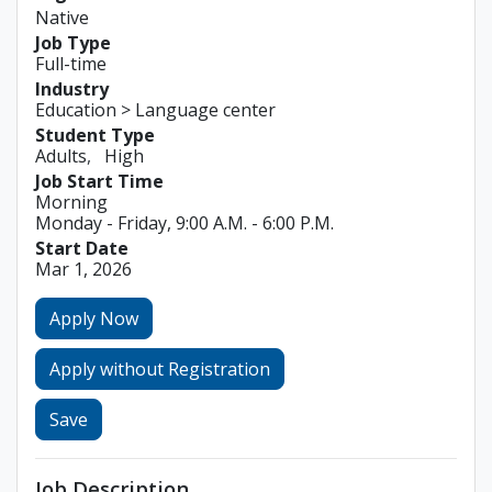
Native
Job Type
Full-time
Industry
Education > Language center
Student Type
Adults
High
Job Start Time
Morning
Monday - Friday, 9:00 A.M. - 6:00 P.M.
Start Date
Mar 1, 2026
Apply Now
Apply without Registration
Save
Job Description