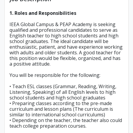
1. Roles and Responsibilities
IEEA Global Campus & PEAP Academy is seeking
qualified and professional candidates to serve as
English teacher to high school students and high
school graduates. The ideal candidate will be
enthusiastic, patient, and have experience working
with adults and older students. A good teacher for
this position would be flexible, organized, and has
a positive attitude.
You will be responsible for the following:
• Teach ESL classes (Grammar, Reading, Writing,
Listening, Speaking) of all English levels to high
school students and high school graduates
• Preparing classes according to the pre-made
curriculum and lesson plans (The curriculum is
similar to international school curriculums)
• Depending on the teacher, the teacher also could
teach college preparation courses.