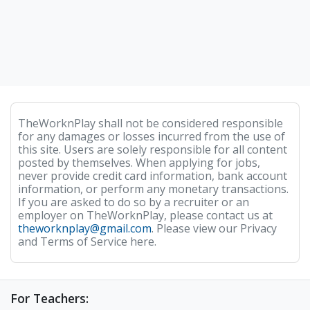
TheWorknPlay shall not be considered responsible
for any damages or losses incurred from the use of
this site. Users are solely responsible for all content
posted by themselves. When applying for jobs,
never provide credit card information, bank account
information, or perform any monetary transactions.
If you are asked to do so by a recruiter or an
employer on TheWorknPlay, please contact us at
theworknplay@gmail.com
. Please view our Privacy
and Terms of Service here.
For Teachers: