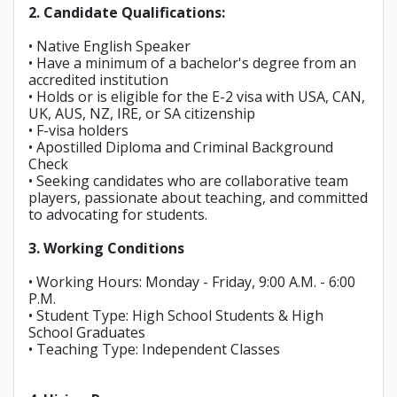
2. Candidate Qualifications:
• Native English Speaker
• Have a minimum of a bachelor's degree from an
accredited institution
• Holds or is eligible for the E-2 visa with USA, CAN,
UK, AUS, NZ, IRE, or SA citizenship
• F-visa holders
• Apostilled Diploma and Criminal Background
Check
• Seeking candidates who are collaborative team
players, passionate about teaching, and committed
to advocating for students.
3. Working Conditions
• Working Hours: Monday - Friday, 9:00 A.M. - 6:00
P.M.
• Student Type: High School Students & High
School Graduates
• Teaching Type: Independent Classes