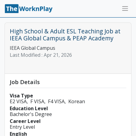
High School & Adult ESL Teaching Job at
IEEA Global Campus & PEAP Academy
IEEA Global Campus
Last Modified :
Apr 21, 2026
Job Details
Visa Type
E2 VISA
F VISA
F4 VISA
Korean
Education Level
Bachelor's Degree
Career Level
Entry Level
English