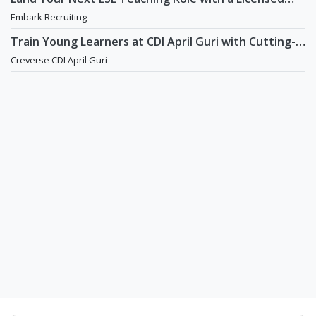
Agency That Understands Teachers - Embark
Embark Recruiting
Recruiting
Train Young Learners at CDI April Guri with Cutting-
Edge Tech! / Aug 2026 Start
Creverse CDI April Guri