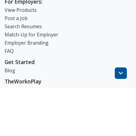
For Employers:
View Products
Post a Job
Search Resumes
Match-Up for Employer
Employer Branding
FAQ
Get Started
Blog
TheWorknPlay
About Us
Careers
Get in Touch:
E: theworknplay@gmail.com