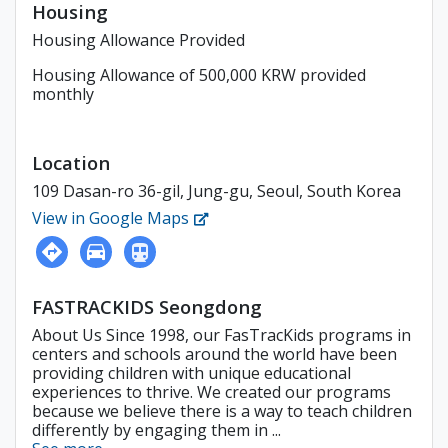
Housing
Housing Allowance Provided
Housing Allowance of 500,000 KRW provided
monthly
Location
109 Dasan-ro 36-gil, Jung-gu, Seoul, South Korea
View in Google Maps
FASTRACKIDS Seongdong
About Us Since 1998, our FasTracKids programs in
centers and schools around the world have been
providing children with unique educational
experiences to thrive. We created our programs
because we believe there is a way to teach children
differently by engaging them in ...