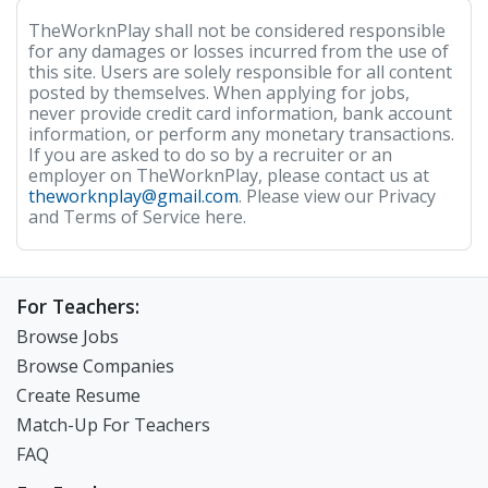
TheWorknPlay shall not be considered responsible
for any damages or losses incurred from the use of
this site. Users are solely responsible for all content
posted by themselves. When applying for jobs,
never provide credit card information, bank account
information, or perform any monetary transactions.
If you are asked to do so by a recruiter or an
employer on TheWorknPlay, please contact us at
theworknplay@gmail.com
. Please view our Privacy
and Terms of Service here.
For Teachers:
Browse Jobs
Browse Companies
Create Resume
Match-Up For Teachers
FAQ