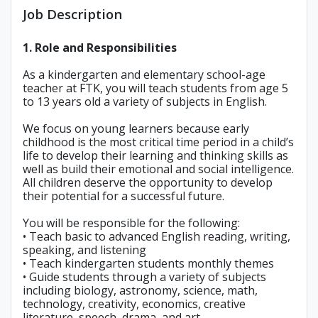
Job Description
1. Role and Responsibilities
As a kindergarten and elementary school-age
teacher at FTK, you will teach students from age 5
to 13 years old a variety of subjects in English.
We focus on young learners because early
childhood is the most critical time period in a child’s
life to develop their learning and thinking skills as
well as build their emotional and social intelligence.
All children deserve the opportunity to develop
their potential for a successful future.
You will be responsible for the following:
• Teach basic to advanced English reading, writing,
speaking, and listening
• Teach kindergarten students monthly themes
• Guide students through a variety of subjects
including biology, astronomy, science, math,
technology, creativity, economics, creative
literature, speech, drama, and art