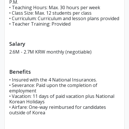
P.M.
• Teaching Hours: Max. 30 hours per week
• Class Size: Max. 12 students per class
• Curriculum: Curriculum and lesson plans provided
• Teacher Training: Provided
Salary
2.6M - 2.7M KRW monthly (negotiable)
Benefits
• Insured with the 4 National Insurances.
• Severance: Paid upon the completion of
employment
• Vacation: 11 days of paid vacation plus National
Korean Holidays
• Airfare: One-way reimbursed for candidates
outside of Korea