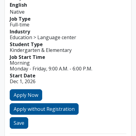
English
Native
Job Type
Full-time
Industry
Education > Language center
Student Type
Kindergarten & Elementary
Job Start Time
Morning
Monday - Friday, 9:00 A.M. - 6:00 P.M.
Start Date
Dec 1, 2026
Apply Now
Apply without Registration
Save