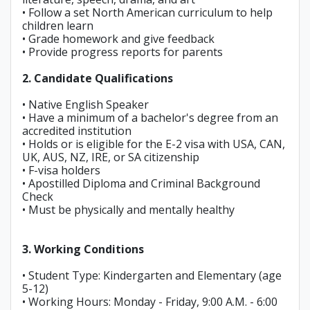
• Follow a set North American curriculum to help
children learn
• Grade homework and give feedback
• Provide progress reports for parents
2. Candidate Qualifications
• Native English Speaker
• Have a minimum of a bachelor's degree from an
accredited institution
• Holds or is eligible for the E-2 visa with USA, CAN,
UK, AUS, NZ, IRE, or SA citizenship
• F-visa holders
• Apostilled Diploma and Criminal Background
Check
• Must be physically and mentally healthy
3. Working Conditions
• Student Type: Kindergarten and Elementary (age
5-12)
• Working Hours: Monday - Friday, 9:00 A.M. - 6:00