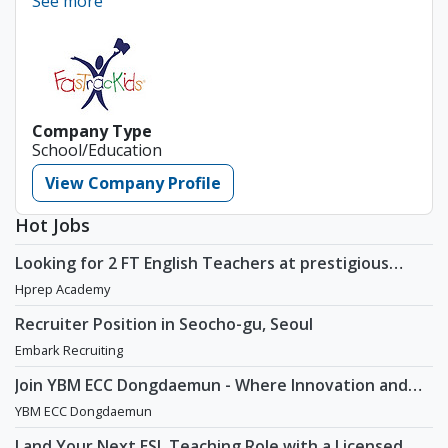
See more
Company Type
School/Education
View Company Profile
Hot Jobs
Looking for 2 FT English Teachers at prestigious
academy in Daechi
Hprep Academy
Recruiter Position in Seocho-gu, Seoul
Embark Recruiting
Join YBM ECC Dongdaemun - Where Innovation and
Immersion Shape Young Minds
YBM ECC Dongdaemun
Land Your Next ESL Teaching Role with a Licensed