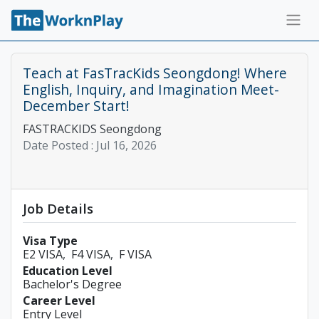
Teach at FasTracKids Seongdong! Where
English, Inquiry, and Imagination Meet-
December Start!
FASTRACKIDS Seongdong
Date Posted :
Jul 16, 2026
Job Details
Visa Type
E2 VISA
F4 VISA
F VISA
Education Level
Bachelor's Degree
Career Level
Entry Level