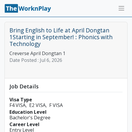
Bring English to Life at April Dongtan
1Starting in September! : Phonics with
Technology
Creverse April Dongtan 1
Date Posted :
Jul 6, 2026
Job Details
Visa Type
F4 VISA
E2 VISA
F VISA
Education Level
Bachelor's Degree
Career Level
Entry Level