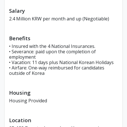
Salary
2.4 Million KRW per month and up (Negotiable)
Benefits
• Insured with the 4 National Insurances.
• Severance: paid upon the completion of
employment
• Vacation: 11 days plus National Korean Holidays
• Airfare: One-way reimbursed for candidates
outside of Korea
Housing
Housing Provided
Location