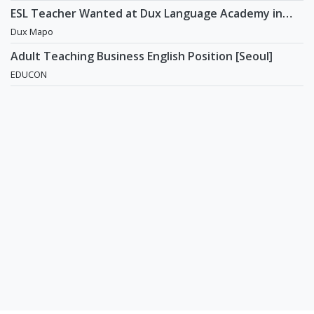
ESL Teacher Wanted at Dux Language Academy in
Mapo District of Seoul
Dux Mapo
Adult Teaching Business English Position [Seoul]
EDUCON