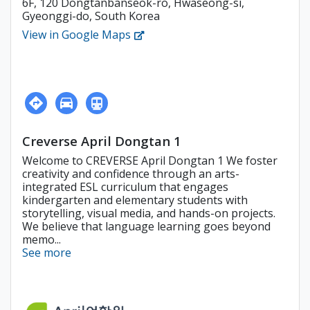
6F, 120 Dongtanbanseok-ro, Hwaseong-si,
Gyeonggi-do, South Korea
View in Google Maps
Creverse April Dongtan 1
Welcome to CREVERSE April Dongtan 1 We foster
creativity and confidence through an arts-
integrated ESL curriculum that engages
kindergarten and elementary students with
storytelling, visual media, and hands-on projects.
We believe that language learning goes beyond
memo...
See more