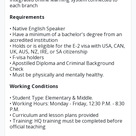
each branch
Requirements
• Native English Speaker
• Have a minimum of a bachelor's degree from an
accredited institution
• Holds or is eligible for the E-2 visa with USA, CAN,
UK, AUS, NZ, IRE, or SA citizenship
• F-visa holders
• Apostilled Diploma and Criminal Background
Check
• Must be physically and mentally healthy.
Working Conditions
• Student Type: Elementary & Middle.
• Working Hours: Monday - Friday, 12:30 P.M. - 8:30
P.M.
• Curriculum and lesson plans provided
• Training: HQ training must be completed before
official teaching