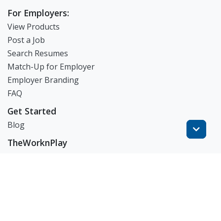
For Employers:
View Products
Post a Job
Search Resumes
Match-Up for Employer
Employer Branding
FAQ
Get Started
Blog
TheWorknPlay
About Us
Careers
Get in Touch:
E: theworknplay@gmail.com