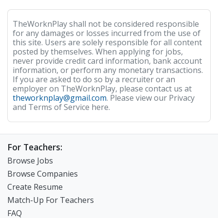
TheWorknPlay shall not be considered responsible
for any damages or losses incurred from the use of
this site. Users are solely responsible for all content
posted by themselves. When applying for jobs,
never provide credit card information, bank account
information, or perform any monetary transactions.
If you are asked to do so by a recruiter or an
employer on TheWorknPlay, please contact us at
theworknplay@gmail.com
. Please view our Privacy
and Terms of Service here.
For Teachers:
Browse Jobs
Browse Companies
Create Resume
Match-Up For Teachers
FAQ