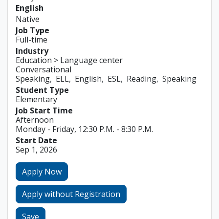
English
Native
Job Type
Full-time
Industry
Education > Language center
Conversational
Speaking
ELL
English
ESL
Reading
Speaking
Student Type
Elementary
Job Start Time
Afternoon
Monday - Friday, 12:30 P.M. - 8:30 P.M.
Start Date
Sep 1, 2026
Apply Now
Apply without Registration
Save