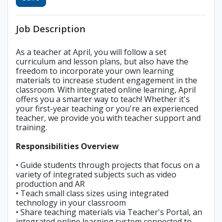
Job Description
As a teacher at April, you will follow a set
curriculum and lesson plans, but also have the
freedom to incorporate your own learning
materials to increase student engagement in the
classroom. With integrated online learning, April
offers you a smarter way to teach! Whether it's
your first-year teaching or you're an experienced
teacher, we provide you with teacher support and
training.
Responsibilities Overview
• Guide students through projects that focus on a
variety of integrated subjects such as video
production and AR
• Teach small class sizes using integrated
technology in your classroom
• Share teaching materials via Teacher's Portal, an
integrated online learning system connected to