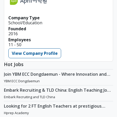
Company Type
School/Education
Founded
2016
Employees
11 - 50
View Company Profile
Hot Jobs
Join YBM ECC Dongdaemun - Where Innovation and
Immersion Shape Young Minds
YBM ECC Dongdaemun
Embark Recruiting & TLD China: English Teaching Jobs
in China
Embark Recruiting and TLD China
Looking for 2 FT English Teachers at prestigious
academy in Daechi
Hprep Academy