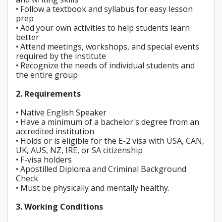
• Follow a textbook and syllabus for easy lesson
prep
• Add your own activities to help students learn
better
• Attend meetings, workshops, and special events
required by the institute
• Recognize the needs of individual students and
the entire group
2. Requirements
• Native English Speaker
• Have a minimum of a bachelor's degree from an
accredited institution
• Holds or is eligible for the E-2 visa with USA, CAN,
UK, AUS, NZ, IRE, or SA citizenship
• F-visa holders
• Apostilled Diploma and Criminal Background
Check
• Must be physically and mentally healthy.
3. Working Conditions