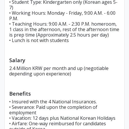
• Student Type: Kindergarten only (Korean ages 5-
7)
• Working Hours: Monday - Friday, 9:00 A.M. - 6:00
P.M.
• Teaching Hours: 9:00 A.M. - 2:30 P.M. homeroom,
1 class in the afternoon, rest of the afternoon time
is prep time (Approximately 2.5 hours per day)
• Lunch is not with students
Salary
2.4 Million KRW per month and up (negotiable
depending upon experience)
Benefits
• Insured with the 4 National Insurances.
• Severance: Paid upon the completion of
employment
• Vacation: 12 days plus National Korean Holidays
• Airfare: One-way reimbursed for candidates