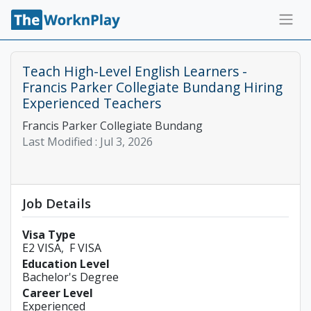
Teach High-Level English Learners -
Francis Parker Collegiate Bundang Hiring
Experienced Teachers
Francis Parker Collegiate Bundang
Last Modified :
Jul 3, 2026
Job Details
Visa Type
E2 VISA
F VISA
Education Level
Bachelor's Degree
Career Level
Experienced