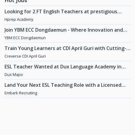
Looking for 2 FT English Teachers at prestigious
academy in Daechi
Hprep Academy
Join YBM ECC Dongdaemun - Where Innovation and
Immersion Shape Young Minds
YBM ECC Dongdaemun
Train Young Learners at CDI April Guri with Cutting-
Edge Tech! / Aug 2026 Start
Creverse CDI April Guri
ESL Teacher Wanted at Dux Language Academy in
Mapo District of Seoul
Dux Mapo
Land Your Next ESL Teaching Role with a Licensed
Agency That Understands Teachers - Embark
Embark Recruiting
Recruiting