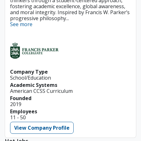
thinkers through a student-centered approach,
fostering academic excellence, global awareness,
and moral integrity. Inspired by Francis W. Parker’s
progressive philosophy...
See more
Company Type
School/Education
Academic Systems
American CCSS Curriculum
Founded
2019
Employees
11 - 50
View Company Profile
Hot Jobs