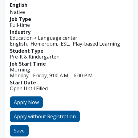
English
Native
Job Type
Full-time
Industry
Education > Language center
English
Homeroom
ESL
Play-based Learning
Student Type
Pre-K & Kindergarten
Job Start Time
Morning
Monday - Friday, 9:00 A.M. - 6:00 P.M.
Start Date
Open Until Filled
Apply Now
Apply without Registration
Save