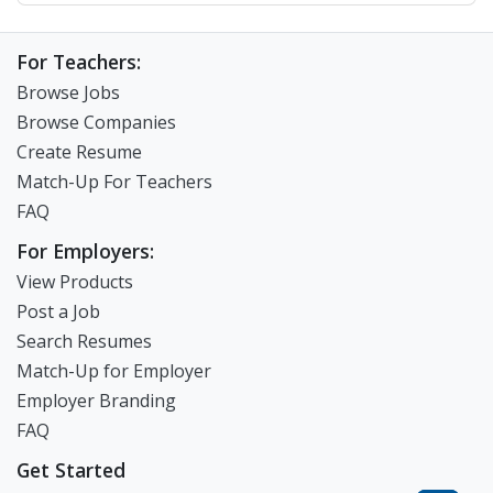
For Teachers:
Browse Jobs
Browse Companies
Create Resume
Match-Up For Teachers
FAQ
For Employers:
View Products
Post a Job
Search Resumes
Match-Up for Employer
Employer Branding
FAQ
Get Started