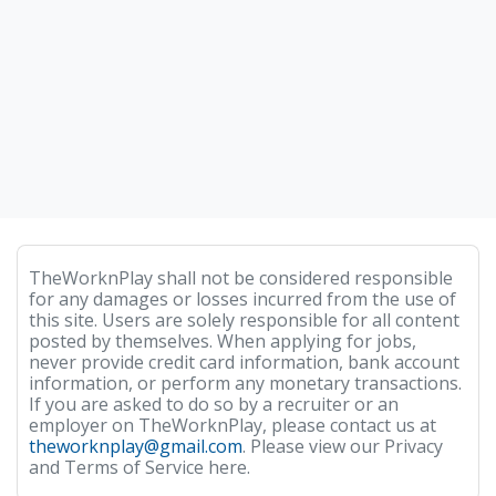
TheWorknPlay shall not be considered responsible
for any damages or losses incurred from the use of
this site. Users are solely responsible for all content
posted by themselves. When applying for jobs,
never provide credit card information, bank account
information, or perform any monetary transactions.
If you are asked to do so by a recruiter or an
employer on TheWorknPlay, please contact us at
theworknplay@gmail.com
. Please view our Privacy
and Terms of Service here.