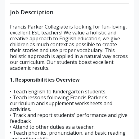
Job Description
Francis Parker Collegiate is looking for fun-loving,
excellent ESL teachers! We value a holistic and
creative approach to English education; we give
children as much context as possible to create
their stories and use proper vocabulary. This
holistic approach is applied in a natural way across
our curriculum. Our students boast excellent
academic results.
1. Responsibilities Overview
• Teach English to Kindergarten students.
• Teach lessons following Francis Parker's
curriculum and supplement worksheets and
activities.
• Track and report students’ performance and give
feedback
• Attend to other duties as a teacher.
• Teach phonics, pronunciation, and basic reading
and writing skills