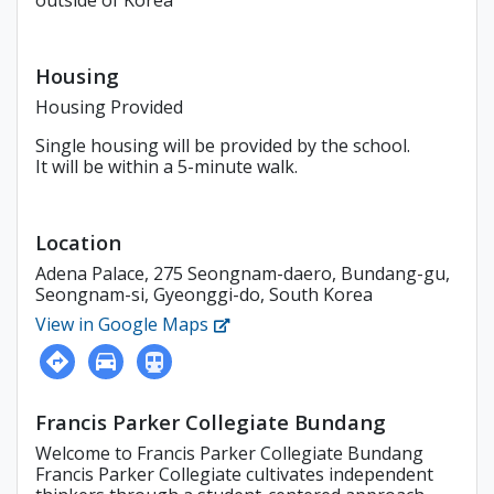
outside of Korea
Housing
Housing Provided
Single housing will be provided by the school.
It will be within a 5-minute walk.
Location
Adena Palace, 275 Seongnam-daero, Bundang-gu,
Seongnam-si, Gyeonggi-do, South Korea
View in Google Maps
Francis Parker Collegiate Bundang
Welcome to Francis Parker Collegiate Bundang
Francis Parker Collegiate cultivates independent