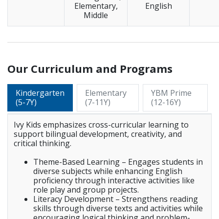
Elementary,
English
Middle
_____________________________________________________________
Our Curriculum and Programs
Kindergarten
Elementary
YBM Prime
(5-7Y)
(7-11Y)
(12-16Y)
Ivy Kids emphasizes cross-curricular learning to
support bilingual development, creativity, and
critical thinking.
Theme-Based Learning – Engages students in
diverse subjects while enhancing English
proficiency through interactive activities like
role play and group projects.
Literacy Development – Strengthens reading
skills through diverse texts and activities while
encouraging logical thinking and problem-