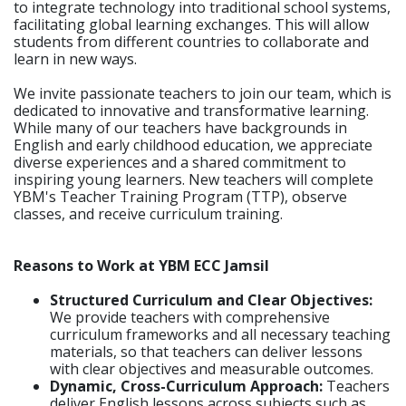
to integrate technology into traditional school systems,
facilitating global learning exchanges. This will allow
students from different countries to collaborate and
learn in new ways.
We invite passionate teachers to join our team, which is
dedicated to innovative and transformative learning.
While many of our teachers have backgrounds in
English and early childhood education, we appreciate
diverse experiences and a shared commitment to
inspiring young learners. New teachers will complete
YBM's Teacher Training Program (TTP), observe
classes, and receive curriculum training.
Reasons to Work at YBM ECC Jamsil
Structured Curriculum and Clear Objectives:
We provide teachers with comprehensive
curriculum frameworks and all necessary teaching
materials, so that teachers can deliver lessons
with clear objectives and measurable outcomes.
Dynamic, Cross-Curriculum Approach:
Teachers
deliver English lessons across subjects such as