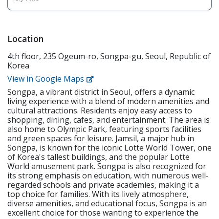
musical • Grade student assignments and give
elementary school students, with a focus on public
feedback. • Meet learning goals and track student
school curriculum and exams. The curriculum is
improvement through periodic student
textbook and academic-based. There is also a
assessments. • Attend staff meetings as well as
bilingual Korean co-teacher. Responsibilities
Location
participate in training workshops. 2. Requirements •
Overview • Meet necessary needs of building English
Native English Speaker • Have a minimum of a
4th floor, 235 Ogeum-ro, Songpa-gu, Seoul, Republic of
communication skills through textbooks • Teach
bachelor's degree from an accredited institution •
Korea
basic English communication skills through
Holds or is eligible for the E-2 visa with USA, CAN,
extracurriculars such as art, physical education, and
View in Google Maps
UK, AUS, NZ, IRE, or SA citizenship • F-visa holders •
musical • Grade student assignments and give
Apostilled Diploma and Criminal Background Check •
Songpa, a vibrant district in Seoul, offers a dynamic
feedback. • Meet learning goals and track student
Must be physically and mentally healthy. 3. Working
living experience with a blend of modern amenities and
improvement through periodic student
Conditions • Student Type: Kindergarten &
cultural attractions. Residents enjoy easy access to
assessments. • Attend staff meetings as well as
Elementary (Age 5-11) • Working Hours: Monday -
shopping, dining, cafes, and entertainment. The area is
participate in training workshops. Requirements •
also home to Olympic Park, featuring sports facilities
Friday, 9:00 A.M. – 6:00 P.M. or 10:00 A.M. - 7:00 P.M. •
Native English Speaker from USA, CAN, UK, AUS, NZ,
and green spaces for leisure. Jamsil, a major hub in
Curriculum and lesson plans provided. • Training
IRE, or SA • Koreans with English fluency or
Songpa, is known for the iconic Lotte World Tower, one
provided. • Current Teaching Staff: 9 Native English
experience of living abroad in the countries listed
of Korea's tallest buildings, and the popular Lotte
Teachers
above (May differ based on each branch) • Have a
World amusement park. Songpa is also recognized for
minimum of a bachelor's degree from an accredited
its strong emphasis on education, with numerous well-
institution • Eligible for E-2 Visa • F-visa holders
regarded schools and private academies, making it a
top choice for families. With its lively atmosphere,
diverse amenities, and educational focus, Songpa is an
excellent choice for those wanting to experience the