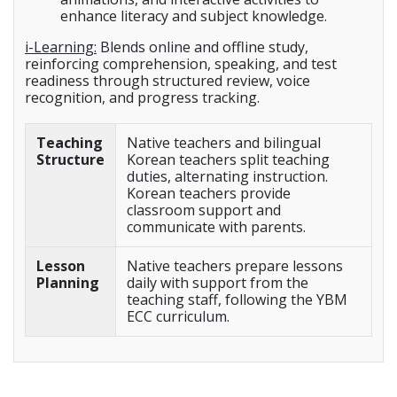
enhance literacy and subject knowledge.
i-Learning:
Blends online and offline study,
reinforcing comprehension, speaking, and test
readiness through structured review, voice
recognition, and progress tracking.
Teaching
Native teachers and bilingual
Structure
Korean teachers split teaching
duties, alternating instruction.
Korean teachers provide
classroom support and
communicate with parents.
Lesson
Native teachers prepare lessons
Planning
daily with support from the
teaching staff, following the YBM
ECC curriculum.