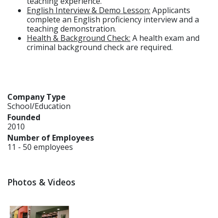
teaching experience.
English Interview & Demo Lesson:
Applicants
complete an English proficiency interview and a
teaching demonstration.
Health & Background Check:
A health exam and
criminal background check are required.
Company Type
School/Education
Founded
2010
Number of Employees
11 - 50 employees
Photos & Videos