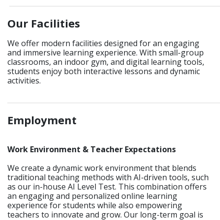
____________________________________________________________
Our Facilities
We offer modern facilities designed for an engaging
and immersive learning experience. With small-group
classrooms, an indoor gym, and digital learning tools,
students enjoy both interactive lessons and dynamic
activities.
_____________________________________________________________
Employment
Work Environment & Teacher Expectations
We create a dynamic work environment that blends
traditional teaching methods with AI-driven tools, such
as our in-house AI Level Test. This combination offers
an engaging and personalized online learning
experience for students while also empowering
teachers to innovate and grow. Our long-term goal is