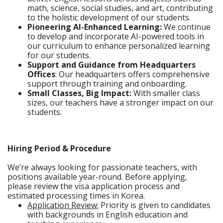
math, science, social studies, and art, contributing
to the holistic development of our students.
Pioneering AI-Enhanced Learning:
We continue
to develop and incorporate AI-powered tools in
our curriculum to enhance personalized learning
for our students.
Support and Guidance from Headquarters
Offices
: Our headquarters offers comprehensive
support through training and onboarding.
Small Classes, Big Impact:
With smaller class
sizes, our teachers have a stronger impact on our
students.
Hiring Period & Procedure
We’re always looking for passionate teachers, with
positions available year-round. Before applying,
please review the visa application process and
estimated processing times in Korea.
Application Review:
Priority is given to candidates
with backgrounds in English education and