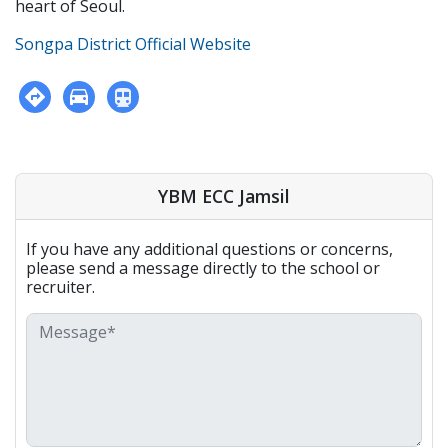
heart of Seoul.
Songpa District Official Website
YBM ECC Jamsil
If you have any additional questions or concerns,
please send a message directly to the school or
recruiter.