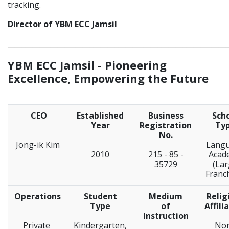
tracking.
Director of YBM ECC Jamsil
_____________________________________________________________
YBM ECC Jamsil -
Pioneering
Excellence, Empowering the Future
CEO
Established
Business
Sch
Year
Registration
Ty
No.
Jong-ik Kim
Lang
2010
215 - 85 -
Acad
35729
(La
Franc
Operations
Student
Medium
Relig
Type
of
Affili
Instruction
Private
Kindergarten,
No