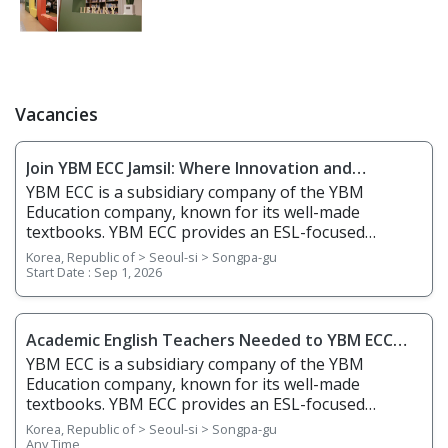
Vacancies
Join YBM ECC Jamsil: Where Innovation and
Immersion Shape Young Minds
YBM ECC is a subsidiary company of the YBM
Education company, known for its well-made
textbooks. YBM ECC provides an ESL-focused
education for learners ranging from kindergarten to
Korea, Republic of > Seoul-si > Songpa-gu
middle school. The school usually targets older
Start Date :
Sep 1, 2026
elementary school students, with a focus on public
school curriculum and exams. The curriculum is
textbook and academic-based. There is also a
Academic English Teachers Needed to YBM ECC
bilingual Korean co-teacher. 1. Responsibilities
Jamsil
YBM ECC is a subsidiary company of the YBM
Overview • Meet necessary needs of building English
Education company, known for its well-made
communication skills through textbooks • Teach
textbooks. YBM ECC provides an ESL-focused
basic English communication skills through
education for learners ranging from kindergarten to
Korea, Republic of > Seoul-si > Songpa-gu
extracurriculars such as art, physical education, and
middle school. The school usually targets older
Any Time