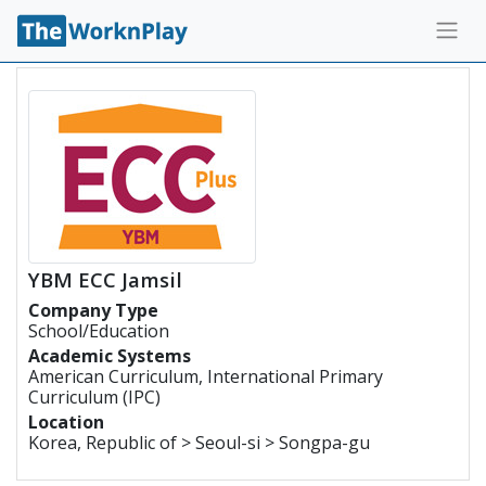
YBM ECC Jamsil
Company Type
School/Education
Academic Systems
American Curriculum, International Primary
Curriculum (IPC)
Location
Korea, Republic of > Seoul-si > Songpa-gu