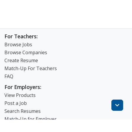
For Teachers:
Browse Jobs
Browse Companies
Create Resume
Match-Up For Teachers
FAQ
For Employers:
View Products
Post a Job
Search Resumes
Match-Up for Employer
Employer Branding