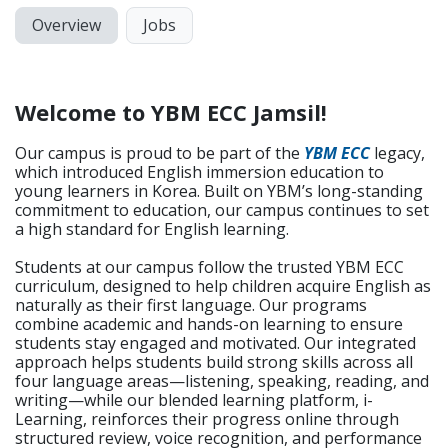
Overview
Jobs
Welcome to YBM ECC Jamsil!
Our campus is proud to be part of the
YBM ECC
legacy,
which introduced English immersion education to
young learners in Korea. Built on YBM’s long-standing
commitment to education, our campus continues to set
a high standard for English learning.
Students at our campus follow the trusted YBM ECC
curriculum, designed to help children acquire English as
naturally as their first language. Our programs
combine academic and hands-on learning to ensure
students stay engaged and motivated. Our integrated
approach helps students build strong skills across all
four language areas—listening, speaking, reading, and
writing—while our blended learning platform, i-
Learning, reinforces their progress online through
structured review, voice recognition, and performance