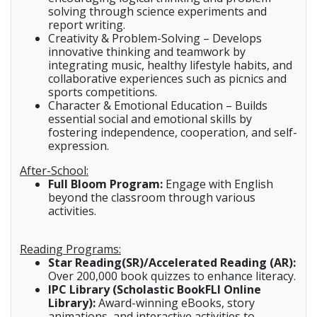
solving through science experiments and
report writing.
Creativity & Problem-Solving – Develops
innovative thinking and teamwork by
integrating music, healthy lifestyle habits, and
collaborative experiences such as picnics and
sports competitions.
Character & Emotional Education – Builds
essential social and emotional skills by
fostering independence, cooperation, and self-
expression.
After-School:
Full Bloom Program:
Engage with English
beyond the classroom through various
activities.
Reading Programs:
Star Reading(SR)/Accelerated Reading (AR):
Over 200,000 book quizzes to enhance literacy.
IPC Library (Scholastic BookFLI Online
Library):
Award-winning eBooks, story
animations, and interactive activities to