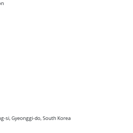
on
-si, Gyeonggi-do, South Korea