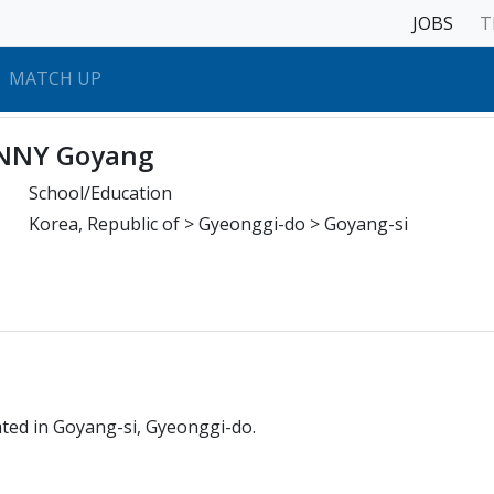
JOBS
T
MATCH UP
NNY Goyang
School/Education
Korea, Republic of > Gyeonggi-do > Goyang-si
ated in Goyang-si, Gyeonggi-do.