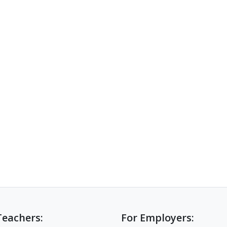
Teachers:
For Employers: