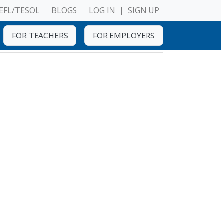
EFL/TESOL
BLOGS
LOG IN
|
SIGN UP
FOR TEACHERS
FOR EMPLOYERS