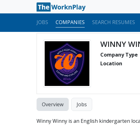
JOBS
COMPANIES
SEARCH RESUMES
WINNY WI
Company Type
Location
Overview
Jobs
Winny Winny is an English kindergarten loc