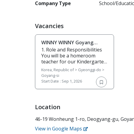
Company Type
School/Educati
Vacancies
WINNY WINNY Goyang
looking for ESL teachers
1. Role and Responsibilities
You will be a homeroom
teacher for our Kindergarten
students and teach a few
Korea, Republic of > Gyeonggi-do >
elementary classes in the
Goyang-si
afternoon. Follow the
Start Date :
Sep 1, 2026
premade curriculum, but also
use your creativity and
imagination to make the
classes more fun and
Location
enjoyable for the students.
You will be responsible for
46-19 Wonheung 1-ro, Deogyang-gu, Goyang
the following: • Teach
phonics, pronunciation, and
View in Google Maps
basic reading and writing