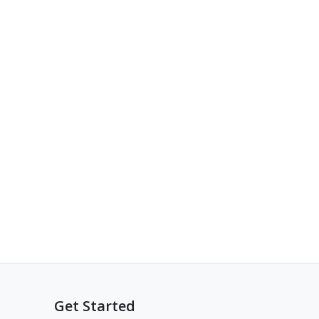
Get Started