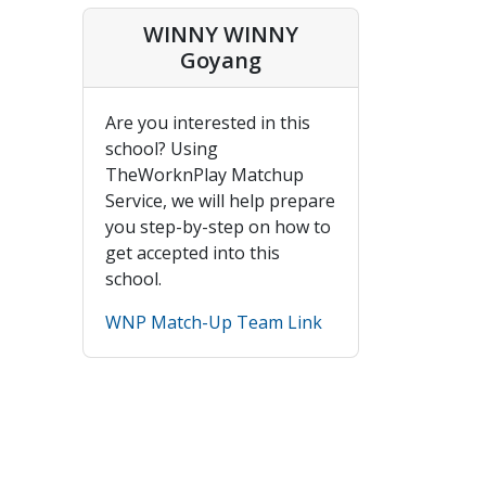
WINNY WINNY
Goyang
Are you interested in this
school? Using
TheWorknPlay Matchup
Service, we will help prepare
you step-by-step on how to
get accepted into this
school.
WNP Match-Up Team Link