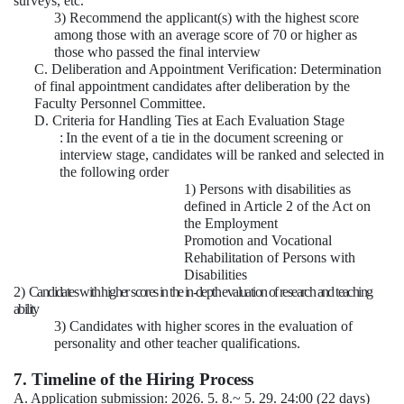
surveys, etc.
3) Recommend the applicant(s) with the highest score
among those with an average score of 70 or higher as
those who passed the final interview
C. Deliberation and Appointment Verification: Determination
of final appointment candidates after deliberation by the
Faculty Personnel Committee.
D. Criteria for Handling Ties at Each Evaluation Stage
:
In the event of a tie in the document screening or
interview stage, candidates will be ranked and selected in
the following order
1) Persons with disabilities as
defined in Article 2 of the Act on
the Employment
Promotion and Vocational
Rehabilitation of Persons with
Disabilities
2)
Candidates with higher scores in the in-depth evaluation of research and teaching
ability
3) Candidates with higher scores in the evaluation of
personality and other teacher qualifications.
7. Timeline of the Hiring Process
A. Application submission: 2026. 5. 8.~ 5. 29. 24:00 (22 days)