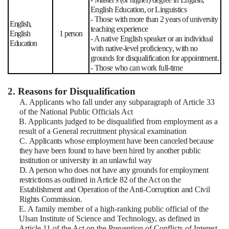
English Education, or Linguistics
- Those with more than 2 years of university
English,
teaching experience
English
1 person
- A native English speaker or an individual
Education
with native-level proficiency, with no
grounds for disqualification for appointment.
- Those who can work full-time
2. Reasons for Disqualification
A. Applicants who fall under any subparagraph of Article 33
of the National Public Officials Act
B. Applicants judged to be disqualified from employment as a
result of a General recruitment physical examination
C.
Applicants whose employment have been canceled because
they have been found to have been hired by another public
institution or university in an unlawful way
D. A person who does not have any grounds for employment
restrictions as outlined in Article 82 of the Act on the
Establishment and Operation of the Anti-Corruption and Civil
Rights Commission.
E. A family member of a high-ranking public official of the
Ulsan Institute of Science and Technology, as defined in
Article 11 of the Act on the Prevention of Conflicts of Interest