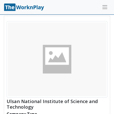
Ulsan National Institute of Science and
Technology
Company Type