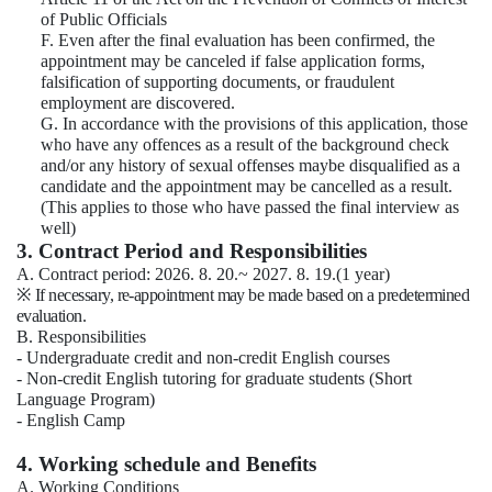
of Public Officials
F. Even after the final evaluation has been confirmed, the
appointment may be canceled if false application forms,
falsification of supporting documents, or fraudulent
employment are discovered.
G. In accordance with the provisions of this application, those
who have any offences as a result of the background check
and/or any history of sexual offenses maybe disqualified as a
candidate and the appointment may be cancelled as a result.
(This applies to those who have passed the final interview as
well)
3. Contract Period and Responsibilities
A. Contract period: 2026. 8. 20.~ 2027. 8. 19.(1 year)
※
If necessary, re-appointment may be made based on a predetermined
evaluation.
B. Responsibilities
- Undergraduate credit and non-credit English courses
- Non-credit English tutoring for graduate students (Short
Language Program)
- English Camp
4. Working schedule and Benefits
A. Working Conditions