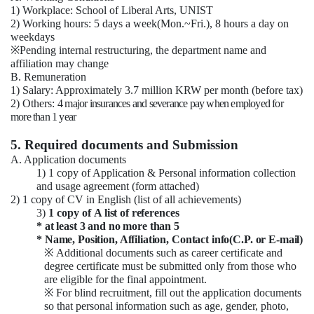
1) Workplace: School of Liberal Arts, UNIST
2) Working hours: 5 days a week(Mon.~Fri.), 8 hours a day on
weekdays
※
Pending internal restructuring, the department name and
affiliation may change
B. Remuneration
1) Salary: Approximately 3.7 million KRW per month (before tax)
2) Others:
4 major insurances and severance pay when employed for
more than 1 year
5. Required documents and Submission
A. Application documents
1) 1 copy of Application & Personal information collection
and usage agreement (form attached)
2) 1 copy of CV in English (list of all achievements)
3)
1 copy of
A list of references
* at least 3 and no more than 5
* Name, Position, Affiliation, Contact info(C.P. or E-mail)
※
Additional documents such as career certificate and
degree certificate must be submitted only from those who
are eligible for the final appointment.
※
For blind recruitment, fill out the application documents
so that personal information such as age, gender, photo,