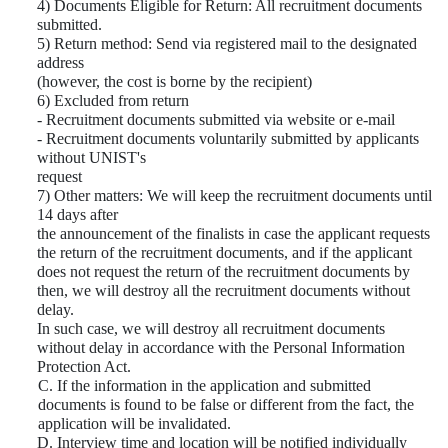
4) Documents Eligible for Return: All recruitment documents
submitted.
5) Return method: Send via registered mail to the designated
address
(however, the cost is borne by the recipient)
6) Excluded from return
- Recruitment documents submitted via website or e-mail
- Recruitment documents voluntarily submitted by applicants
without UNIST's
request
7) Other matters: We will keep the recruitment documents until
14 days after
the announcement of the finalists in case the applicant requests
the return of the recruitment documents, and if the applicant
does not request the return of the recruitment documents by
then, we will destroy all the recruitment documents without
delay.
In such case, we will destroy all recruitment documents
without delay in accordance with the Personal Information
Protection Act.
C. If the information in the application and submitted
documents is found to be false or different from the fact, the
application will be invalidated.
D. Interview time and location will be notified individually