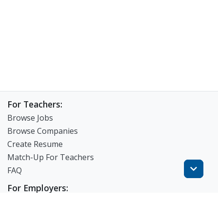
For Teachers:
Browse Jobs
Browse Companies
Create Resume
Match-Up For Teachers
FAQ
For Employers:
View Products
Post a Job