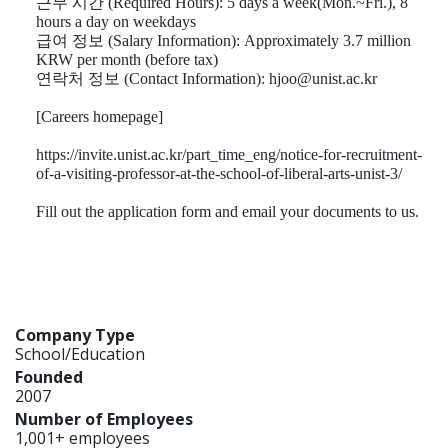
근무 시간
(Required Hours): 5 days a week(Mon.~Fri.), 8
hours a day on weekdays
급여 정보
(Salary Information): Approximately 3.7 million
KRW per month (before tax)
연락처 정보
(Contact Information): hjoo@unist.ac.kr
[Careers homepage]
https://invite.unist.ac.kr/part_time_eng/notice-for-recruitment-
of-a-visiting-professor-at-the-school-of-liberal-arts-unist-3/
Fill out the application form and email your documents to us.
Company Type
School/Education
Founded
2007
Number of Employees
1,001+ employees