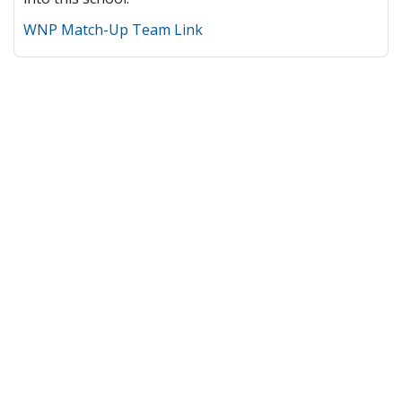
WNP Match-Up Team Link