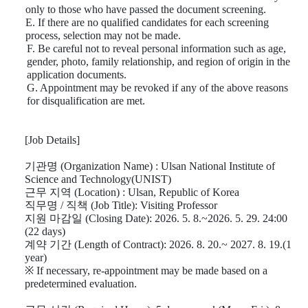
only to those who have passed the document screening.
E. If there are no qualified candidates for each screening
process, selection may not be made.
F. Be careful not to reveal personal information such as age,
gender, photo, family relationship, and region of origin in the
application documents.
G. Appointment may be revoked if any of the above reasons
for disqualification are met.
[Job Details]
기관명
(Organization Name) : Ulsan National Institute of
Science and Technology(UNIST)
근무 지역
(Location) : Ulsan, Republic of Korea
직무명
/
직책
(Job Title): Visiting Professor
지원 마감일
(Closing Date): 2026. 5. 8.~2026. 5. 29. 24:00
(22 days)
계약 기간
(Length of Contract): 2026. 8. 20.~ 2027. 8. 19.(1
year)
※
If necessary, re-appointment may be made based on a
predetermined evaluation.