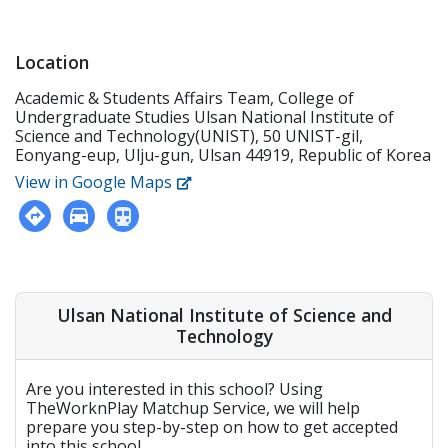
Location
Academic & Students Affairs Team, College of
Undergraduate Studies Ulsan National Institute of
Science and Technology(UNIST), 50 UNIST-gil,
Eonyang-eup, Ulju-gun, Ulsan 44919, Republic of Korea
View in Google Maps
Ulsan National Institute of Science and
Technology
Are you interested in this school? Using
TheWorknPlay Matchup Service, we will help
prepare you step-by-step on how to get accepted
into this school.