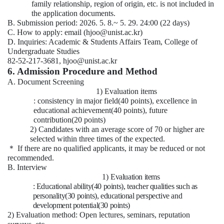
family relationship, region of origin, etc. is not included in
the application documents.
B. Submission period: 2026. 5. 8.~ 5. 29. 24:00 (22 days)
C. How to apply: email (hjoo@unist.ac.kr)
D. Inquiries: Academic & Students Affairs Team, College of
Undergraduate Studies
82-52-217-3681, hjoo@unist.ac.kr
6. Admission Procedure and Method
A. Document Screening
1) Evaluation items
: consistency in major field(40 points), excellence in
educational achievement(40 points), future
contribution(20 points)
2) Candidates with an average score of 70 or higher are
selected within three times of the expected.
＊
If there are no qualified applicants, it may be reduced or not
recommended.
B. Interview
1)
Evaluation items
: Educational ability(40 points), teacher qualities such as
personality(30 points), educational perspective and
development potential(30 points)
2) Evaluation method: Open lectures, seminars, reputation