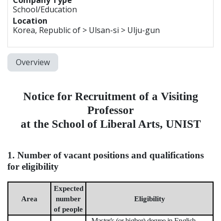
School/Education
Location
Korea, Republic of > Ulsan-si > Ulju-gun
Overview
Notice for Recruitment of a Visiting
Professor
at the School of Liberal Arts, UNIST
1. Number of vacant positions and qualifications
for eligibility
Expected
Area
number
Eligibility
of people
- Master's (or higher) degree in English,