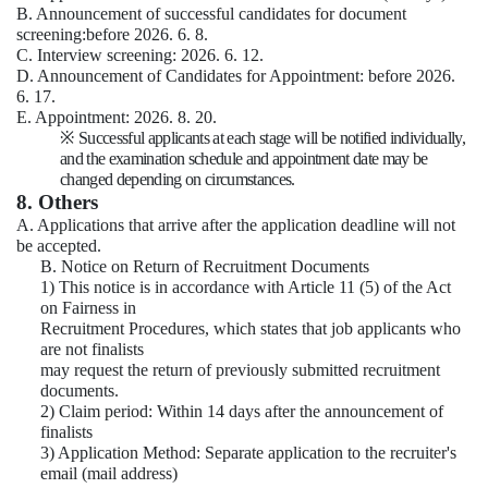
B. Announcement of successful candidates for document
screening:before 2026. 6. 8.
C. Interview screening: 2026. 6. 12.
D. Announcement of Candidates for Appointment: before 2026.
6. 17.
E. Appointment: 2026. 8. 20.
※
Successful applicants at each stage will be notified individually,
and the examination schedule and appointment date may be
changed depending on circumstances.
8. Others
A. Applications that arrive after the application deadline will not
be accepted.
B. Notice on Return of Recruitment Documents
1) This notice is in accordance with Article 11 (5) of the Act
on Fairness in
Recruitment Procedures, which states that job applicants who
are not finalists
may request the return of previously submitted recruitment
documents.
2) Claim period: Within 14 days after the announcement of
finalists
3) Application Method: Separate application to the recruiter's
email (mail address)