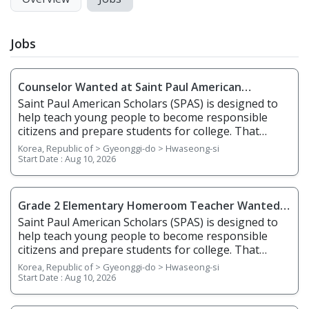
Jobs
Counselor Wanted at Saint Paul American
Scholars(SPAS) Dongtan Campus
Saint Paul American Scholars (SPAS) is designed to
help teach young people to become responsible
citizens and prepare students for college. That
means that they must learn the key attributes of
Korea, Republic of > Gyeonggi-do > Hwaseong-si
ethical behavior including courage, compassion,
Start Date :
Aug 10, 2026
integrity, justice, truth, reason, fairness, respect,
and honesty in addition to the core academic
subjects. A positive school climate is characterized by
Grade 2 Elementary Homeroom Teacher Wanted
quality teaching by instructors and effective learning
at Saint Paul American Scholars(SPAS) Dongtan
Saint Paul American Scholars (SPAS) is designed to
by students. This requires a safe environment for all
Campus
help teach young people to become responsible
who work in and attend SPAS along with an
citizens and prepare students for college. That
emphasis on citizenship and adherence to rules
means that they must learn the key attributes of
Korea, Republic of > Gyeonggi-do > Hwaseong-si
applied equitably and fairly to all in the Saint Paul
ethical behavior including courage, compassion,
Start Date :
Aug 10, 2026
Scholars community. We believe that parents are
integrity, justice, truth, reason, fairness, respect,
essential partners in the educational process and
and honesty in addition to the core academic