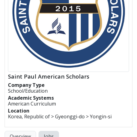
Saint Paul American Scholars
Company Type
School/Education
Academic Systems
American Curriculum
Location
Korea, Republic of > Gyeonggi-do > Yongin-si
Overview
Jobs