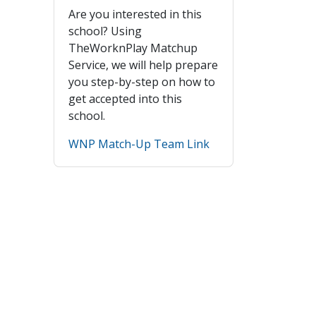
Are you interested in this
school? Using
TheWorknPlay Matchup
Service, we will help prepare
you step-by-step on how to
get accepted into this
school.
WNP Match-Up Team Link