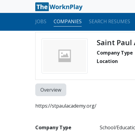
JOBS
COMPANIES
SEARCH RESUMES
Saint Paul
Company Type
Location
Overview
https://stpaulacademy.org/
Company Type
School/Educati