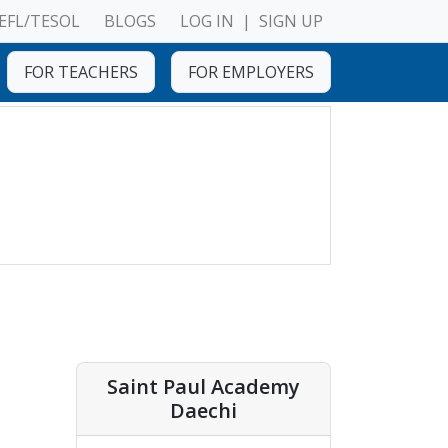
EFL/TESOL
BLOGS
LOG IN
|
SIGN UP
FOR TEACHERS
FOR EMPLOYERS
Saint Paul Academy
Daechi