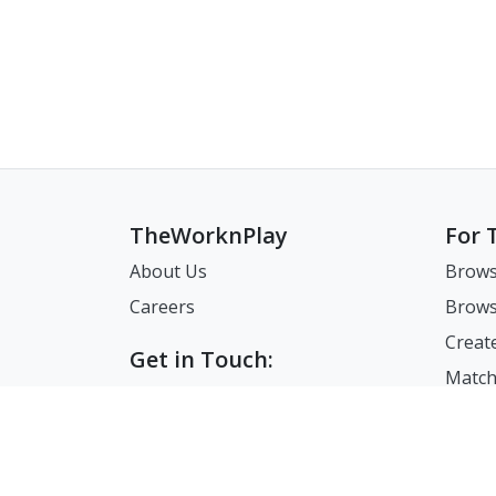
TheWorknPlay
For 
About Us
Brows
Careers
Brows
Creat
Get in Touch:
Match
E: theworknplay@gmail.com
FAQ
Address : 30 N Gould St Ste R
Sheridan, WY, USA 82801