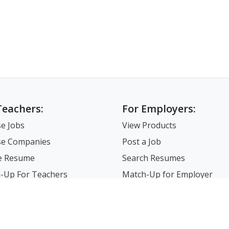
Teachers:
For Employers:
e Jobs
View Products
e Companies
Post a Job
e Resume
Search Resumes
-Up For Teachers
Match-Up for Employer
Employer Branding
FAQ