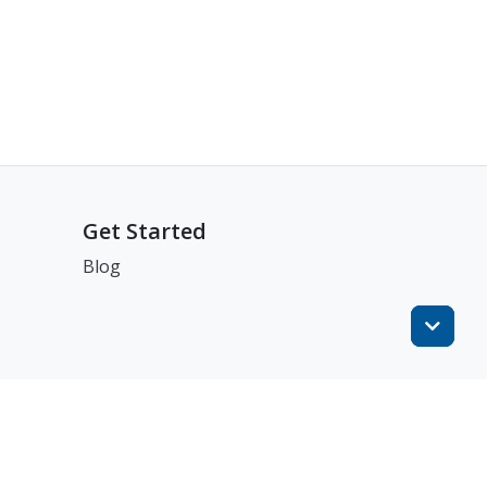
Get Started
Blog