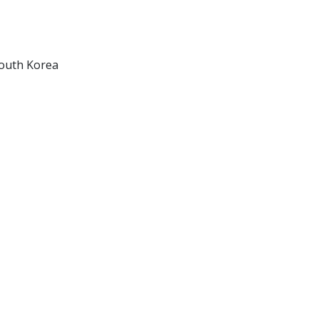
South Korea