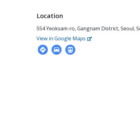
Location
554 Yeoksam-ro, Gangnam District, Seoul, 
View in Google Maps