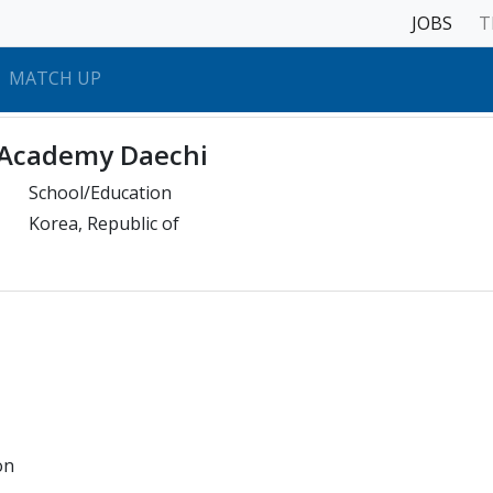
JOBS
T
MATCH UP
 Academy Daechi
School/Education
Korea, Republic of
on