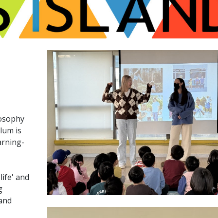
losophy
ulum is
arning-
ife' and
g
 and