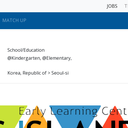
JOBS
T
MATCH UP
School/Education
@Kindergarten, @Elementary,
Korea, Republic of > Seoul-si