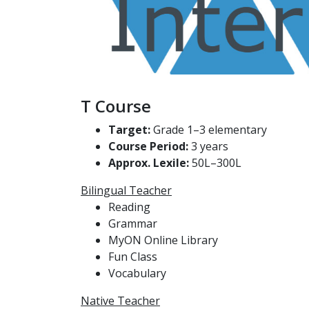
T Course
Target:
Grade 1–3 elementary
Course Period:
3 years
Approx. Lexile:
50L–300L
Bilingual Teacher
Reading
Grammar
MyON Online Library
Fun Class
Vocabulary
Native Teacher