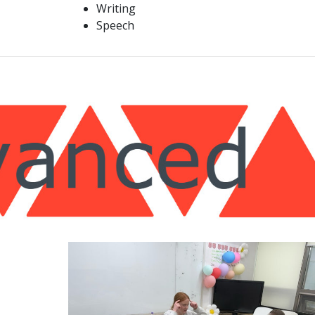
Writing
Speech