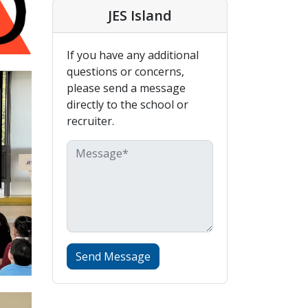
JES Island
If you have any additional
questions or concerns,
please send a message
directly to the school or
recruiter.
Send Message