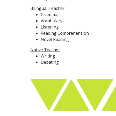
Bilingual Teacher
Grammar
Vocabulary
Listening
Reading Comprehension
Novel Reading
Native Teacher
Writing
Debating