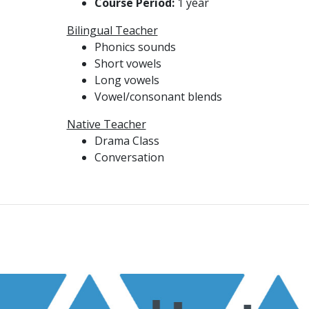
Course Period:
1 year
Bilingual Teacher
Phonics sounds
Short vowels
Long vowels
Vowel/consonant blends
Native Teacher
Drama Class
Conversation