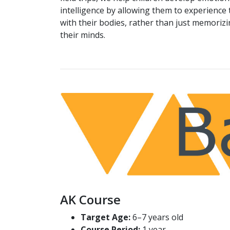
intelligence by allowing them to experience 
with their bodies, rather than just memorizi
their minds.
AK Course
Target Age:
6–7 years old
Course Period:
1 year