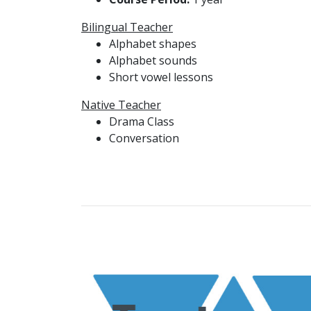
Bilingual Teacher
Alphabet shapes
Alphabet sounds
Short vowel lessons
Native Teacher
Drama Class
Conversation