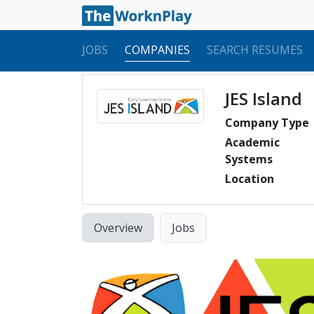
JOBS
COMPANIES
SEARCH RESUMES
JES Island
Company Type
Academic
Systems
Location
Overview
Jobs