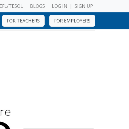
EFL/TESOL
BLOGS
LOG IN
|
SIGN UP
FOR TEACHERS
FOR EMPLOYERS