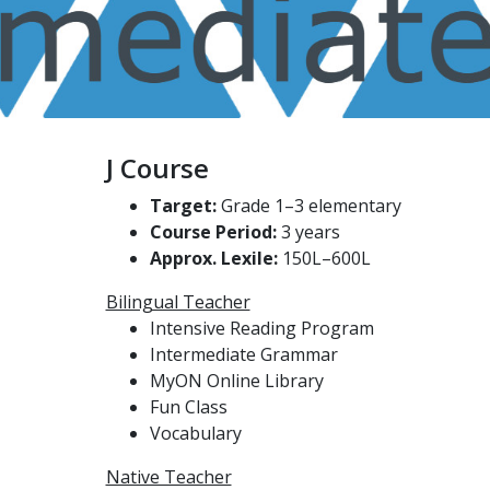
J Course
Target:
Grade 1–3 elementary
Course Period:
3 years
Approx. Lexile:
150L–600L
Bilingual Teacher
Intensive Reading Program
Intermediate Grammar
MyON Online Library
Fun Class
Vocabulary
Native Teacher