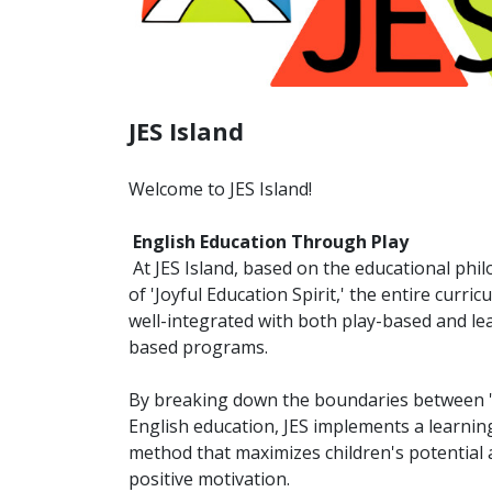
JES Island
Welcome to JES Island!
English Education Through Play
At JES Island, based on the educational phi
of 'Joyful Education Spirit,' the entire curric
well-integrated with both play-based and le
based programs.
By breaking down the boundaries between 'l
English education, JES implements a learnin
method that maximizes children's potential
positive motivation.