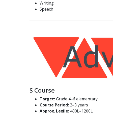
Writing
Speech
S Course
Target:
Grade 4–6 elementary
Course Period:
2–3 years
Approx. Lexile:
400L–1200L