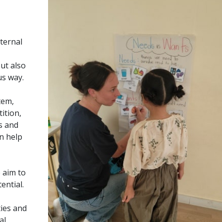
ternal
ut also
us way.
tem,
ition,
s and
n help
 aim to
ential.
ties and
al