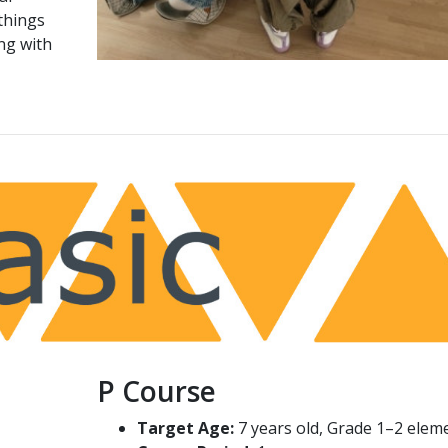
things
ng with
P Course
Target Age:
7 years old, Grade 1–2 elem