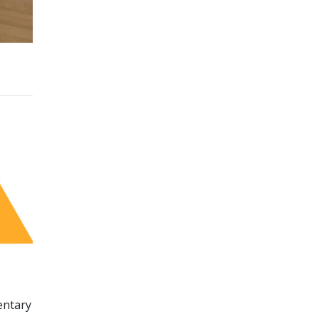
entary