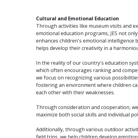
Cultural and Emotional Education
Through activities like museum visits and ex
emotional education programs, JES not only
enhances children's emotional intelligence b
helps develop their creativity in a harmonio
In the reality of our country's education sys
which often encourages ranking and compet
we focus on recognizing various possibilitie
fostering an environment where children ca
each other with their weaknesses.
Through consideration and cooperation, we
maximize both social skills and individual pot
Additionally, through various outdoor activi
field trips, we help children develop emotion