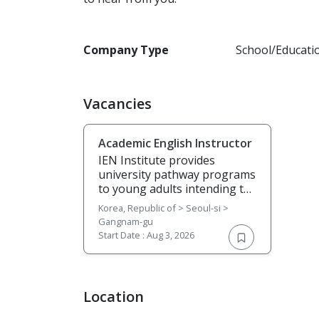
Company Type
School/Educati
Vacancies
Academic English Instructor
IEN Institute provides
university pathway programs
to young adults intending to
pursue their degree studies
Korea, Republic of > Seoul-si >
in the UK, Australia, New
Gangnam-gu
Zealand, Canada, US, and
Start Date :
Aug 3, 2026
other countries. We are a
Continuing Education
institute with a global
outlook, seeking talented
Location
instructors to join our team.
If you are passionate about