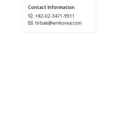
Contact Information
+82-02-3471-9911
hrbak@ienkorea.com