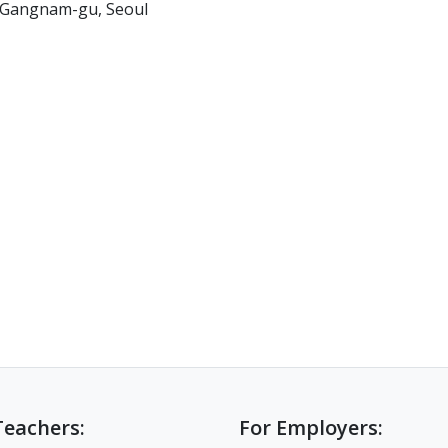
, Gangnam-gu, Seoul
Teachers:
For Employers: