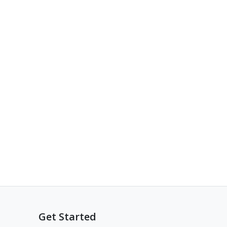
Get Started