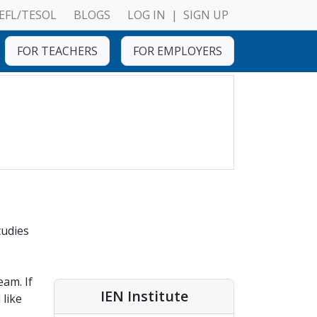
EFL/TESOL
BLOGS
LOG IN
|
SIGN UP
FOR TEACHERS
FOR EMPLOYERS
tudies
eam. If
IEN Institute
 like