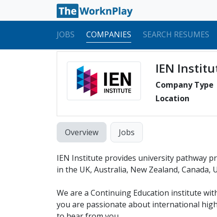
JOBS
COMPANIES
SEARCH RESUMES
IEN Institu
Company Type
Location
Overview
Jobs
IEN Institute provides university pathway p
in the UK, Australia, New Zealand, Canada, U
We are a Continuing Education institute with
you are passionate about international hig
to hear from you.