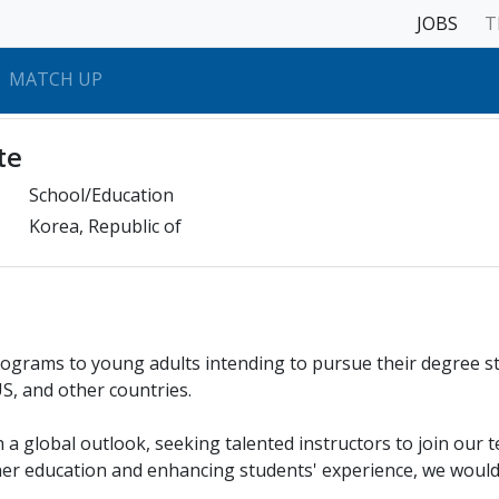
JOBS
T
MATCH UP
te
School/Education
Korea, Republic of
rograms to young adults intending to pursue their degree s
S, and other countries.
 a global outlook, seeking talented instructors to join our t
her education and enhancing students' experience, we would