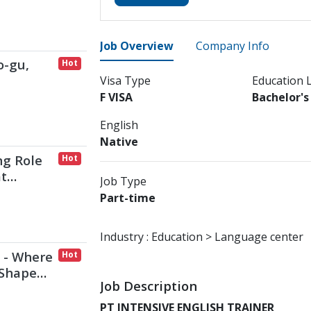
Job Overview
Company Info
o-gu,
Hot
Visa Type
Education 
F VISA
Bachelor'
English
Native
ng Role
Hot
at
Job Type
mbark
Part-time
Industry :
Education > Language center
 - Where
Hot
 Shape
Job Description
PT INTENSIVE ENGLISH TRAINER