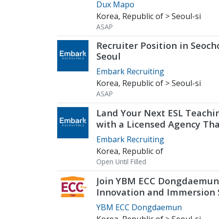
of Seoul
Dux Mapo
Korea, Republic of > Seoul-si
ASAP
Recruiter Position in Seoch
Seoul
Embark Recruiting
Korea, Republic of > Seoul-si
ASAP
Land Your Next ESL Teachi
with a Licensed Agency Th
Understands Teachers - E
Embark Recruiting
Recruiting
Korea, Republic of
Open Until Filled
Join YBM ECC Dongdaemun
Innovation and Immersion
Young Minds
YBM ECC Dongdaemun
Korea, Republic of > Seoul-si