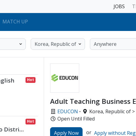
JOBS
T
MATCH UP
glish
Hot
Adult Teaching Business E
EDUCON
·
Korea, Republic of >
Open Until Filled
Hot
 District
or
Apply Now
Apply without Reg