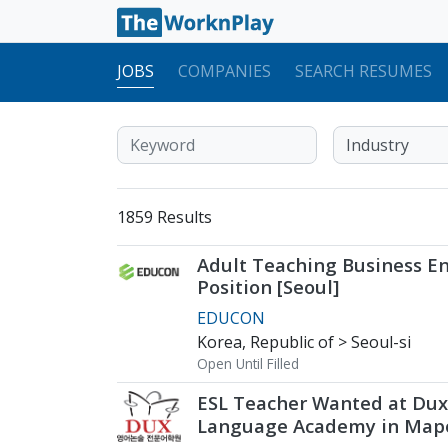
JOBS
COMPANIES
SEARCH RESUMES
1859 Results
Adult Teaching Business En
Position [Seoul]
EDUCON
Korea, Republic of > Seoul-si
Open Until Filled
ESL Teacher Wanted at Dux
Language Academy in Mapo