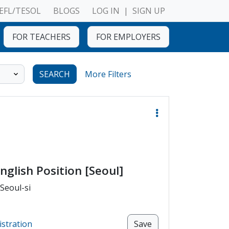
EFL/TESOL
BLOGS
LOG IN
|
SIGN UP
FOR TEACHERS
FOR EMPLOYERS
SEARCH
More Filters
nglish Position [Seoul]
 Seoul-si
istration
Save