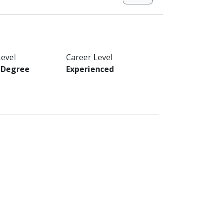
Level
Career Level
s Degree
Experienced