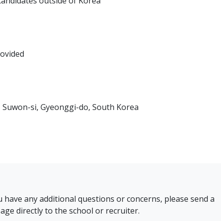
 candidates outside of Korea
rovided
Suwon-si, Gyeonggi-do, South Korea
u have any additional questions or concerns, please send a
ge directly to the school or recruiter.