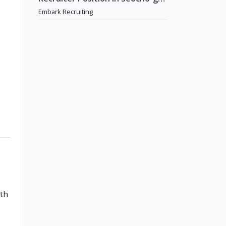
Seoul
Embark Recruiting
ith