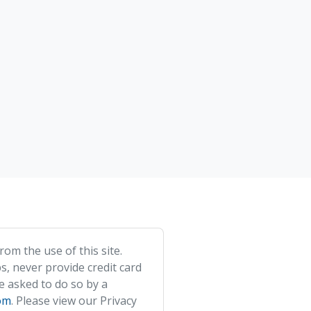
om the use of this site.
s, never provide credit card
e asked to do so by a
om
. Please view our Privacy