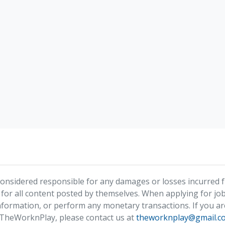
nsidered responsible for any damages or losses incurred fr
 for all content posted by themselves. When applying for job
formation, or perform any monetary transactions. If you ar
 TheWorknPlay, please contact us at
theworknplay@gmail.c