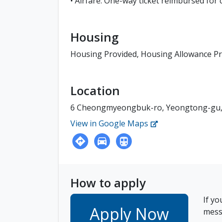
• Airfare: One-way ticket reimbursed for
Housing
Housing Provided, Housing Allowance P
Location
6 Cheongmyeongbuk-ro, Yeongtong-gu, 
View in Google Maps
How to apply
If yo
Apply Now
messa