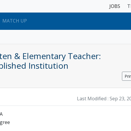
JOBS
T
MATCH UP
rten & Elementary Teacher:
blished Institution
Pri
Last Modified :
Sep 23, 2
SA
egree