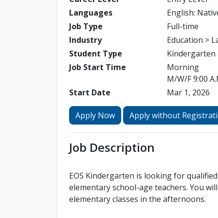
Languages
English: Nativ
Job Type
Full-time
Industry
Education > 
Student Type
Kindergarten
Job Start Time
Morning
M/W/F 9:00 A.M
Start Date
Mar 1, 2026
Apply Now
Apply without Registrat
Job Description
EOS Kindergarten is looking for qualifi
elementary school-age teachers. You will
elementary classes in the afternoons.