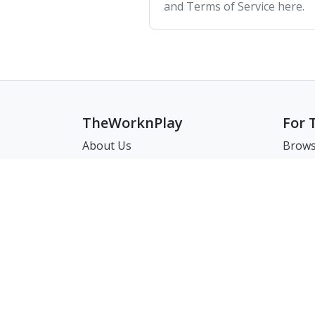
and Terms of Service here.
TheWorknPlay
For 
About Us
Brows
Careers
Brows
Creat
Get in Touch:
Match
E: theworknplay@gmail.com
FAQ
Address : 30 N Gould St Ste R
Sheridan, WY, USA 82801
㈜워크앤플레이 I 오그레디 데릭 앨런 패트릭 I 22