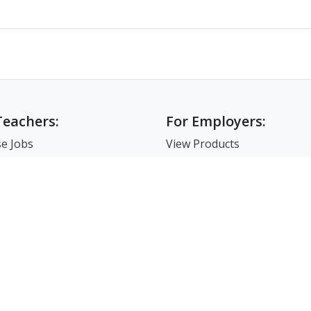
Teachers:
For Employers:
e Jobs
View Products
e Companies
Post a Job
e Resume
Search Resumes
-Up For Teachers
Match-Up for Employer
Employer Branding
FAQ
7-86-02835 I 서울시 서초구 사임당로 31, 궁현빌딩 4층