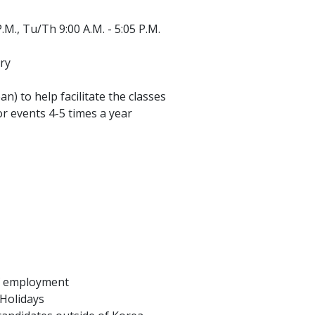
.M., Tu/Th 9:00 A.M. - 5:05 P.M.
ry
an) to help facilitate the classes
r events 4-5 times a year
of employment
 Holidays