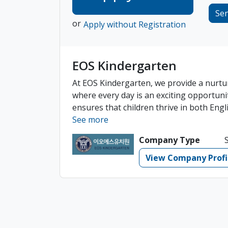
Se
or
Apply without Registration
EOS Kindergarten
At EOS Kindergarten, we provide a nurtu
where every day is an exciting opportuni
ensures that children thrive in both Engli
See more
Company Type
View Company Profi