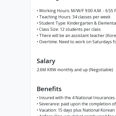
• Working Hours: M/W/F 9:00 A.M. - 6:55 P
• Teaching Hours: 34 classes per week
• Student Type: Kindergarten & Elementa
• Class Size: 12 students per class
• There will be an assistant teacher (Kore
• Overtime: Need to work on Saturdays fo
Salary
2.6M KRW monthly and up (Negotiable)
Benefits
• Insured with the 4 National Insurances.
• Severance: paid upon the completion 
• Vacation: 15 days plus National Korean