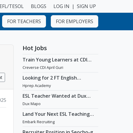
EFL/TESOL
BLOGS
LOG IN
|
SIGN UP
FOR TEACHERS
FOR EMPLOYERS
Hot Jobs
Train Young Learners at CDI
April Guri with Cutting-Edge
Creverse CDI April Guri
Tech! / Aug 2026 Start
nt
Looking for 2 FT English
Teachers at prestigious
Hprep Academy
academy in Daechi
ESL Teacher Wanted at Dux
025
Language Academy in Mapo
Dux Mapo
District of Seoul
Land Your Next ESL Teaching
Role with a Licensed Agency
Embark Recruiting
That Understands Teachers -
Embark Recruiting
Recruiter Position in Seocho-gu,