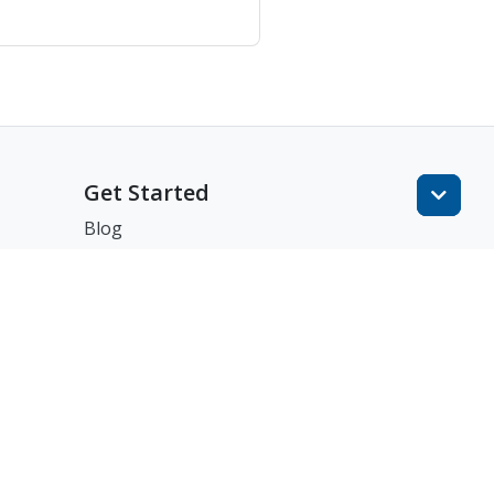
Get Started
Blog