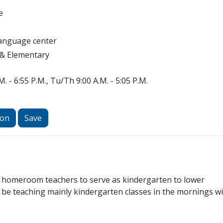
e
Language center
 & Elementary
. - 6:55 P.M., Tu/Th 9:00 A.M. - 5:05 P.M.
ion
Save
ed homeroom teachers to serve as kindergarten to lower
 be teaching mainly kindergarten classes in the mornings w