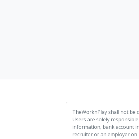
TheWorknPlay shall not be co
Users are solely responsible
information, bank account in
recruiter or an employer on