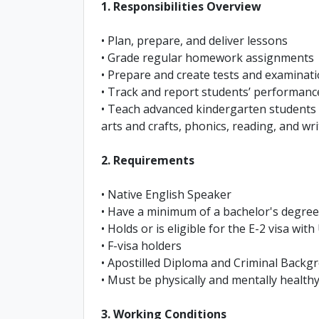
1. Responsibilities Overview
• Plan, prepare, and deliver lessons
• Grade regular homework assignments
• Prepare and create tests and examinat
• Track and report students’ performanc
• Teach advanced kindergarten students 
arts and crafts, phonics, reading, and wri
2. Requirements
• Native English Speaker
• Have a minimum of a bachelor's degree 
• Holds or is eligible for the E-2 visa wit
• F-visa holders
• Apostilled Diploma and Criminal Back
• Must be physically and mentally healthy
3. Working Conditions