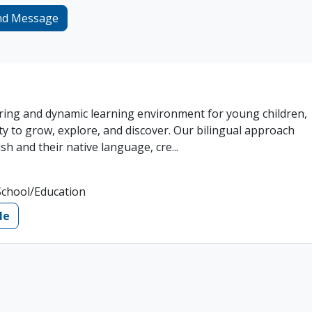
nd Message
ring and dynamic learning environment for young children,
ty to grow, explore, and discover. Our bilingual approach
sh and their native language, cre...
School/Education
le