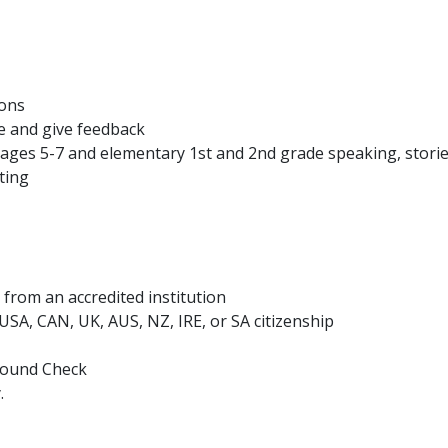
ions
e and give feedback
ages 5-7 and elementary 1st and 2nd grade speaking, storie
ting
from an accredited institution
h USA, CAN, UK, AUS, NZ, IRE, or SA citizenship
ground Check
.