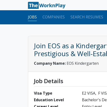
JOBS
COMPANIES
SEARCH RESUMES
Join EOS as a Kinderga
Prestigious & Well-Esta
Company Name:
EOS Kindergarten
Job Details
Visa Type
E2 VISA
F VI
Education Level
Bachelor's D
Career Level
Entry Level