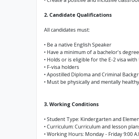
2. Candidate Qualifications
All candidates must:
• Be a native English Speaker
• Have a minimum of a bachelor's degree
• Holds or is eligible for the E-2 visa wit
• F-visa holders
• Apostilled Diploma and Criminal Back
• Must be physically and mentally healthy
3. Working Conditions
• Student Type: Kindergarten and Eleme
• Curriculum: Curriculum and lesson plan
• Working Hours: Monday - Friday 9:00 A.M