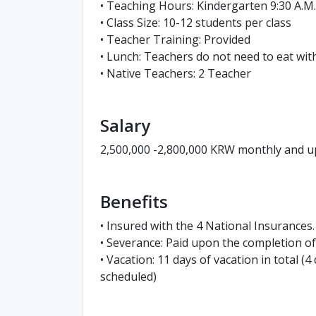
• Teaching Hours: Kindergarten 9:30 A.M. -
• Class Size: 10-12 students per class
• Teacher Training: Provided
• Lunch: Teachers do not need to eat wit
• Native Teachers: 2 Teacher
Salary
2,500,000 -2,800,000 KRW monthly and up
Benefits
• Insured with the 4 National Insurances.
• Severance: Paid upon the completion 
• Vacation: 11 days of vacation in total (
scheduled)