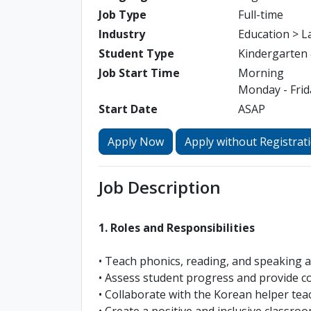
Job Type
Full-time
Industry
Education > 
Student Type
Kindergarten
Job Start Time
Morning
Monday - Frida
Start Date
ASAP
Apply Now
Apply without Registrat
Job Description
1. Roles and Responsibilities
• Teach phonics, reading, and speaking ac
• Assess student progress and provide c
• Collaborate with the Korean helper tea
• Create a positive and inclusive classr