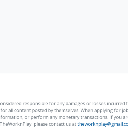
nsidered responsible for any damages or losses incurred fr
 for all content posted by themselves. When applying for job
formation, or perform any monetary transactions. If you ar
 TheWorknPlay, please contact us at
theworknplay@gmail.c