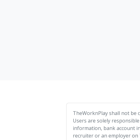
TheWorknPlay shall not be co
Users are solely responsible
information, bank account in
recruiter or an employer on