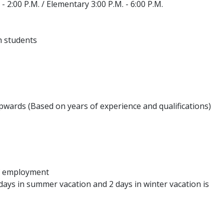
 2:00 P.M. / Elementary 3:00 P.M. - 6:00 P.M.
h students
wards (Based on years of experience and qualifications)
of employment
4 days in summer vacation and 2 days in winter vacation is