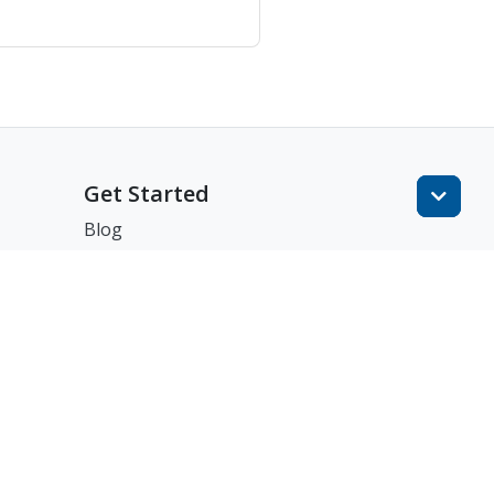
Get Started
Blog