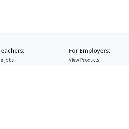
Teachers:
For Employers:
e Jobs
View Products
e Companies
Post a Job
e Resume
Search Resumes
-Up For Teachers
Match-Up for Employer
Employer Branding
FAQ
7-86-02835 I 서울시 서초구 사임당로 31, 궁현빌딩 4층