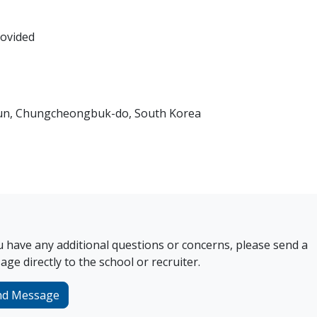
rovided
gun, Chungcheongbuk-do, South Korea
u have any additional questions or concerns, please send a
ge directly to the school or recruiter.
nd Message