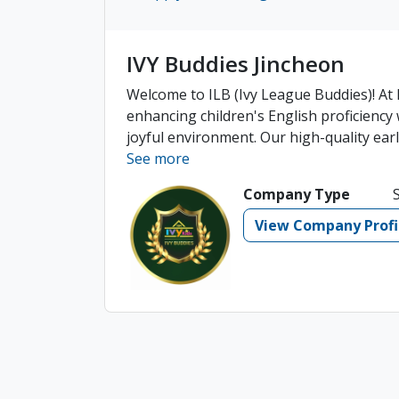
IVY Buddies Jincheon
Welcome to ILB (Ivy League Buddies)! At I
enhancing children's English proficiency w
joyful environment. Our high-quality early
See more
Company Type
View Company Profi