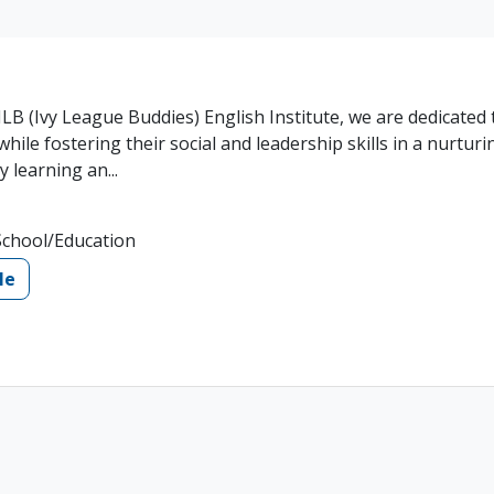
LB (Ivy League Buddies) English Institute, we are dedicated 
hile fostering their social and leadership skills in a nurturi
 learning an...
School/Education
le