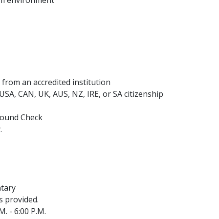
 from an accredited institution
h USA, CAN, UK, AUS, NZ, IRE, or SA citizenship
ground Check
.
ntary
s provided.
. - 6:00 P.M.