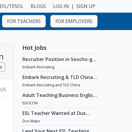
EFL/TESOL
BLOGS
LOG IN
|
SIGN UP
FOR TEACHERS
FOR EMPLOYERS
Hot Jobs
n
Recruiter Position in Seocho-gu,
Seoul
nt
Embark Recruiting
Embark Recruiting & TLD China:
English Teaching Jobs in China
Embark Recruiting and TLD China
025
Adult Teaching Business English
Position [Seoul]
EDUCON
ESL Teacher Wanted at Dux
Language Academy in Mapo
Dux Mapo
District of Seoul
Land Your Next ESL Teaching