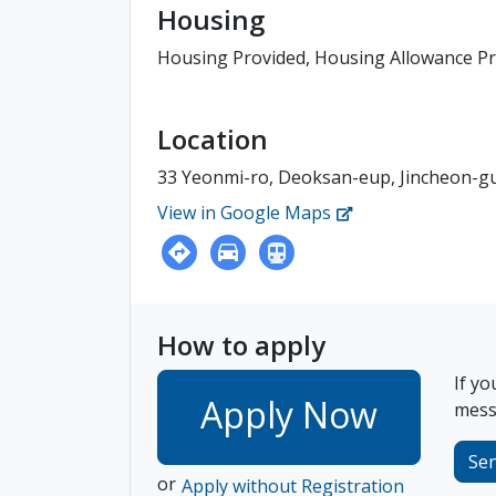
Housing
Housing Provided, Housing Allowance P
Location
33 Yeonmi-ro, Deoksan-eup, Jincheon-
View in Google Maps
How to apply
If yo
Apply Now
messa
Se
or
Apply without Registration