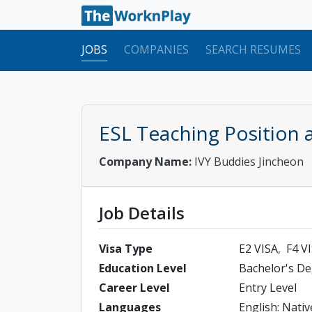
JOBS
COMPANIES
SEARCH RESUMES
ESL Teaching Position a
Company Name:
IVY Buddies Jincheon
Job Details
Visa Type
E2 VISA
F4 V
Education Level
Bachelor's D
Career Level
Entry Level
Languages
English: Nativ