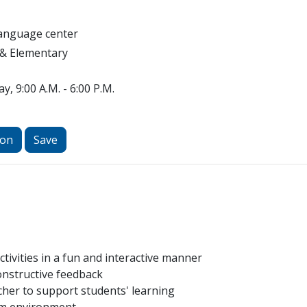
Language center
 & Elementary
y, 9:00 A.M. - 6:00 P.M.
ion
Save
tivities in a fun and interactive manner
onstructive feedback
cher to support students' learning
oom environment