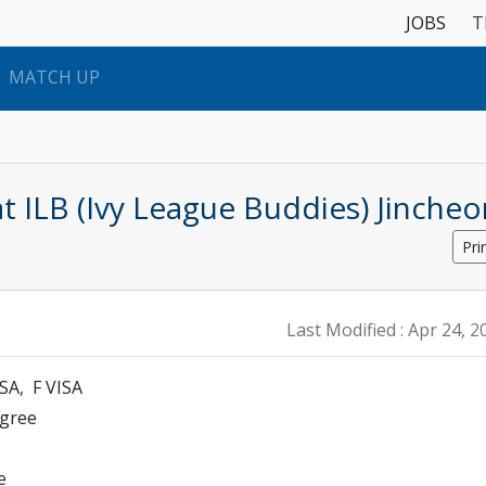
JOBS
T
MATCH UP
t ILB (Ivy League Buddies) Jincheo
Pri
Last Modified :
Apr 24, 2
ISA
F VISA
egree
e