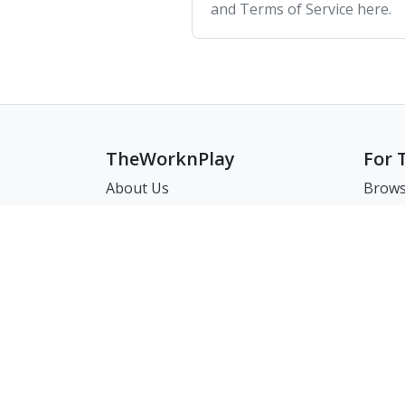
and Terms of Service here.
TheWorknPlay
For 
About Us
Brows
Careers
Brows
Creat
Get in Touch:
Match
E: theworknplay@gmail.com
FAQ
Address : 30 N Gould St Ste R
Sheridan, WY, USA 82801
㈜워크앤플레이 I 오그레디 데릭 앨런 패트릭 I 22