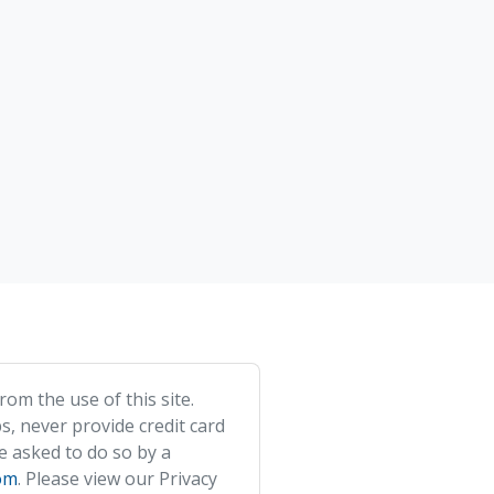
om the use of this site.
s, never provide credit card
e asked to do so by a
om
. Please view our Privacy