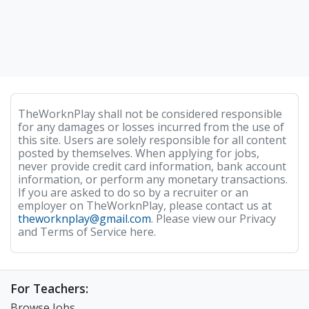
TheWorknPlay shall not be considered responsible
for any damages or losses incurred from the use of
this site. Users are solely responsible for all content
posted by themselves. When applying for jobs,
never provide credit card information, bank account
information, or perform any monetary transactions.
If you are asked to do so by a recruiter or an
employer on TheWorknPlay, please contact us at
theworknplay@gmail.com
. Please view our Privacy
and Terms of Service here.
For Teachers:
Browse Jobs