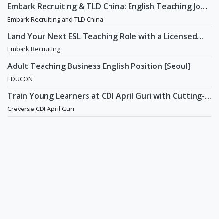
Embark Recruiting & TLD China: English Teaching Jobs
in China
Embark Recruiting and TLD China
Land Your Next ESL Teaching Role with a Licensed
Agency That Understands Teachers - Embark
Embark Recruiting
Recruiting
Adult Teaching Business English Position [Seoul]
EDUCON
Train Young Learners at CDI April Guri with Cutting-
Edge Tech! / Aug 2026 Start
Creverse CDI April Guri