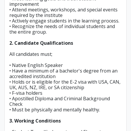
improvement
• Attend meetings, workshops, and special events
required by the institute
• Actively engage students in the learning process.
• Recognize the needs of individual students and
the entire group.
2. Candidate Qualifications
All candidates must;
• Native English Speaker
• Have a minimum of a bachelor's degree from an
accredited institution
• Holds or is eligible for the E-2 visa with USA, CAN,
UK, AUS, NZ, IRE, or SA citizenship
• F-visa holders
• Apostilled Diploma and Criminal Background
Check
• Must be physically and mentally healthy.
3. Working Conditions