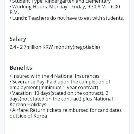
• Student Type: Kindergarten and Elementary
• Working Hours: Monday - Friday, 9:30 A.M. - 6:00
P.M.
• Lunch: Teachers do not have to eat with students.
Salary
2.4 - 2.7million KRW monthly(negotiable)
Benefits
• Insured with the 4 National Insurances.
• Severance Pay: Paid upon the completion of
employment (minimum 1-year contract)
• Vacation: 10 days(stated on the contract), 2
days(not stated on the contract) plus National
Korean Holidays
• Airfare: Return tickets reimbursed for candidates
outside of Korea