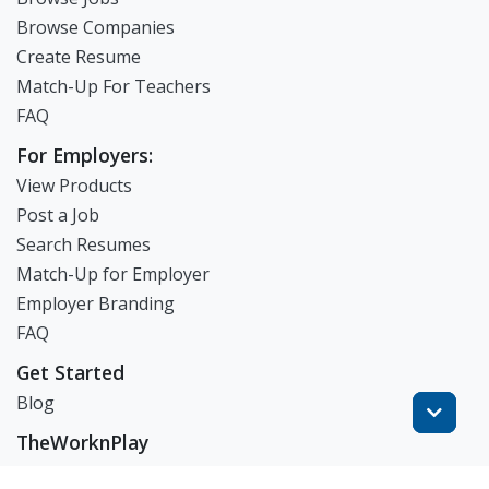
Browse Companies
Create Resume
Match-Up For Teachers
FAQ
For Employers:
View Products
Post a Job
Search Resumes
Match-Up for Employer
Employer Branding
FAQ
Get Started
Blog
TheWorknPlay
About Us