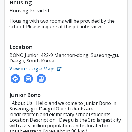
Housing
Housing Provided
Housing with two rooms will be provided by the
school. Please inquire at the job interview.
Location
BONO Junior, 422-9 Manchon-dong, Suseong-gu,
Daegu, South Korea
View in Google Maps
Junior Bono
About Us Hello and welcome to Junior Bono in
Suseong-gu, Daegu! Our students are
kindergarten and elementary school students.
Location Description Daegu is the 3rd largest city
with a 2.5 million population and is located in
south-eastern Korea about 80 km (...