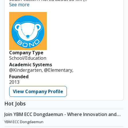
See more
Company Type
School/Education
Academic Systems
@Kindergarten, @Elementary,
Founded
2013
View Company Profile
Hot Jobs
Join YBM ECC Dongdaemun - Where Innovation and
Immersion Shape Young Minds
YBM ECC Dongdaemun