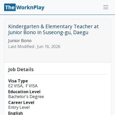
Kindergarten & Elementary Teacher at
Junior Bono in Suseong-gu, Daegu
Junior Bono
Last Modified :
Jun 16, 2026
Job Details
Visa Type
E2 VISA
F VISA
Education Level
Bachelor's Degree
Career Level
Entry Level
English