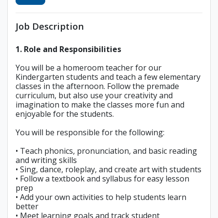
Job Description
1. Role and Responsibilities
You will be a homeroom teacher for our
Kindergarten students and teach a few elementary
classes in the afternoon. Follow the premade
curriculum, but also use your creativity and
imagination to make the classes more fun and
enjoyable for the students.
You will be responsible for the following:
• Teach phonics, pronunciation, and basic reading
and writing skills
• Sing, dance, roleplay, and create art with students
• Follow a textbook and syllabus for easy lesson
prep
• Add your own activities to help students learn
better
• Meet learning goals and track student