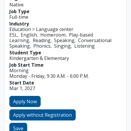
Native
Job Type
Full-time
Industry
Education > Language center
ESL
English
Homeroom
Play-based
Learning
Reading
Speaking
Conversational
Speaking
Phonics
Singing
Listening
Student Type
Kindergarten & Elementary
Job Start Time
Morning
Monday - Friday, 9:30 A.M. - 6:00 P.M.
Start Date
Mar 1, 2027
Apply Now
Apply without Registration
Save