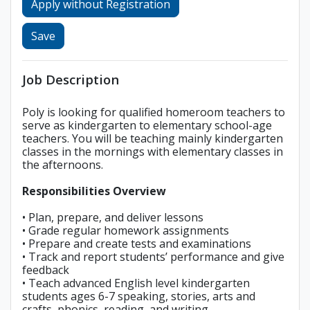
Apply without Registration
Save
Job Description
Poly is looking for qualified homeroom teachers to
serve as kindergarten to elementary school-age
teachers. You will be teaching mainly kindergarten
classes in the mornings with elementary classes in
the afternoons.
Responsibilities Overview
• Plan, prepare, and deliver lessons
• Grade regular homework assignments
• Prepare and create tests and examinations
• Track and report students’ performance and give
feedback
• Teach advanced English level kindergarten
students ages 6-7 speaking, stories, arts and
crafts, phonics, reading, and writing