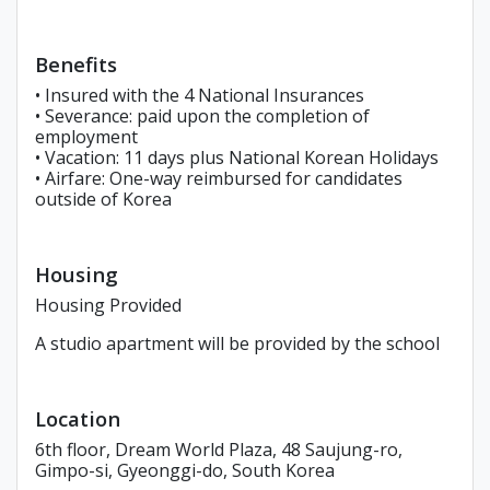
Benefits
• Insured with the 4 National Insurances
• Severance: paid upon the completion of
employment
• Vacation: 11 days plus National Korean Holidays
• Airfare: One-way reimbursed for candidates
outside of Korea
Housing
Housing Provided
A studio apartment will be provided by the school
Location
6th floor, Dream World Plaza, 48 Saujung-ro,
Gimpo-si, Gyeonggi-do, South Korea