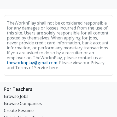
TheWorknPlay shall not be considered responsible
for any damages or losses incurred from the use of
this site. Users are solely responsible for all content
posted by themselves. When applying for jobs,
never provide credit card information, bank account
information, or perform any monetary transactions.
If you are asked to do so by a recruiter or an
employer on TheWorknPlay, please contact us at
theworknplay@gmail.com
. Please view our Privacy
and Terms of Service here.
For Teachers:
Browse Jobs
Browse Companies
Create Resume