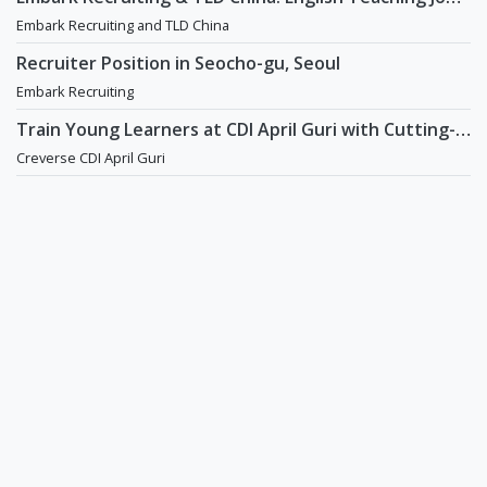
in China
Embark Recruiting and TLD China
Recruiter Position in Seocho-gu, Seoul
Embark Recruiting
Train Young Learners at CDI April Guri with Cutting-
Edge Tech! / Aug 2026 Start
Creverse CDI April Guri