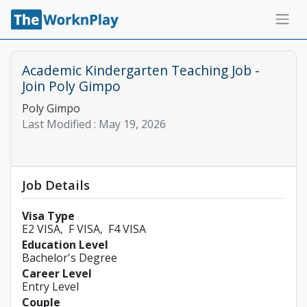
Academic Kindergarten Teaching Job -
Join Poly Gimpo
Poly Gimpo
Last Modified :
May 19, 2026
Job Details
Visa Type
E2 VISA
F VISA
F4 VISA
Education Level
Bachelor's Degree
Career Level
Entry Level
Couple