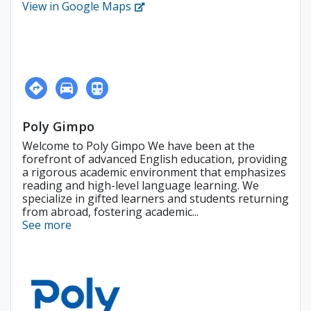
View in Google Maps
Poly Gimpo
Welcome to Poly Gimpo We have been at the
forefront of advanced English education, providing
a rigorous academic environment that emphasizes
reading and high-level language learning. We
specialize in gifted learners and students returning
from abroad, fostering academic...
See more