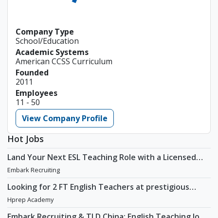
Company Type
School/Education
Academic Systems
American CCSS Curriculum
Founded
2011
Employees
11 - 50
View Company Profile
Hot Jobs
Land Your Next ESL Teaching Role with a Licensed
Agency That Understands Teachers - Embark
Embark Recruiting
Recruiting
Looking for 2 FT English Teachers at prestigious
academy in Daechi
Hprep Academy
Embark Recruiting & TLD China: English Teaching Jobs