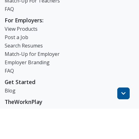
Match-Up For Teachers
FAQ
For Employers:
View Products
Post a Job
Search Resumes
Match-Up for Employer
Employer Branding
FAQ
Get Started
Blog
TheWorknPlay
About Us
Careers
Get in Touch:
E: theworknplay@gmail.com