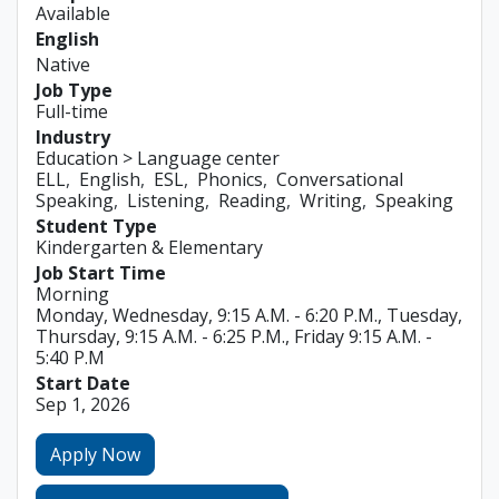
Available
English
Native
Job Type
Full-time
Industry
Education > Language center
ELL
English
ESL
Phonics
Conversational
Speaking
Listening
Reading
Writing
Speaking
Student Type
Kindergarten & Elementary
Job Start Time
Morning
Monday, Wednesday, 9:15 A.M. - 6:20 P.M., Tuesday,
Thursday, 9:15 A.M. - 6:25 P.M., Friday 9:15 A.M. -
5:40 P.M
Start Date
Sep 1, 2026
Apply Now