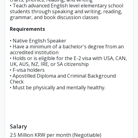
• Teach advanced English level elementary school
students through speaking and writing, reading,
grammar, and book discussion classes
Requirements
• Native English Speaker
• Have a minimum of a bachelor's degree from an
accredited institution
• Holds or is eligible for the E-2 visa with USA, CAN,
UK, AUS, NZ, IRE, or SA citizenship
• F-visa holders
• Apostilled Diploma and Criminal Background
Check
• Must be physically and mentally healthy.
Salary
2.5 Million KRW per month (Negotiable)