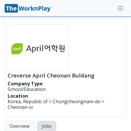
Creverse April Cheonan Buldang
Company Type
School/Education
Location
Korea, Republic of > Chungcheongnam-do >
Cheonan-si
Overview
Jobs