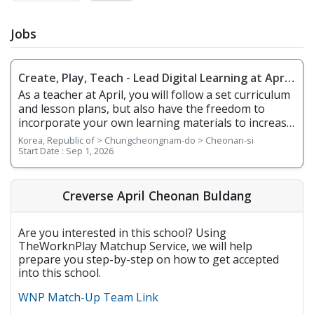
Jobs
Create, Play, Teach - Lead Digital Learning at April
Cheonan Buldang
As a teacher at April, you will follow a set curriculum
and lesson plans, but also have the freedom to
incorporate your own learning materials to increase
student engagement in the classroom. With
Korea, Republic of > Chungcheongnam-do > Cheonan-si
integrated online learning, April offers you a
Start Date :
Sep 1, 2026
smarter way to teach! Whether it's your first-year
teaching or you're an experienced teacher, we
provide you with teacher support and training. 1.
Creverse April Cheonan Buldang
Responsibilities Overview • Teach English to
elementary school students • Deliver lessons using
Are you interested in this school? Using
smart boards, interactive e-books, and digital
TheWorknPlay Matchup Service, we will help
resources • Use Creverse’s learning portal to track
prepare you step-by-step on how to get accepted
student performance and provide feedback •
into this school.
Maintain a positive, engaging, and professional
classroom environment 2. Requirements • Native
WNP Match-Up Team Link
English Speaker • Have a minimum of a bachelor's