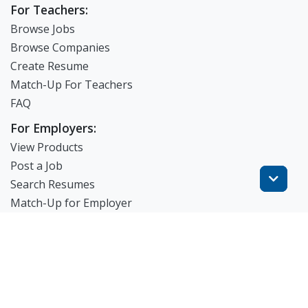
For Teachers:
Browse Jobs
Browse Companies
Create Resume
Match-Up For Teachers
FAQ
For Employers:
View Products
Post a Job
Search Resumes
Match-Up for Employer
Employer Branding
FAQ
Get Started
Blog