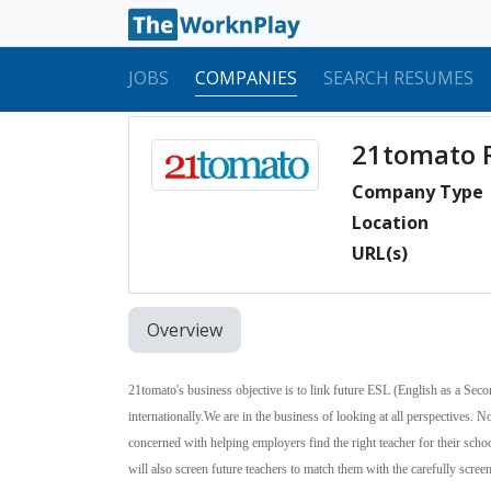
JOBS
COMPANIES
SEARCH RESUMES
21tomato 
Company Type
Location
URL(s)
Overview
21tomato's business objective is to link future
ESL
(English as a Seco
internationally.
We are in the business of looking at all perspectives. 
concerned with helping employers find the right teacher for their sch
will also screen future teachers to match them with the carefully scre