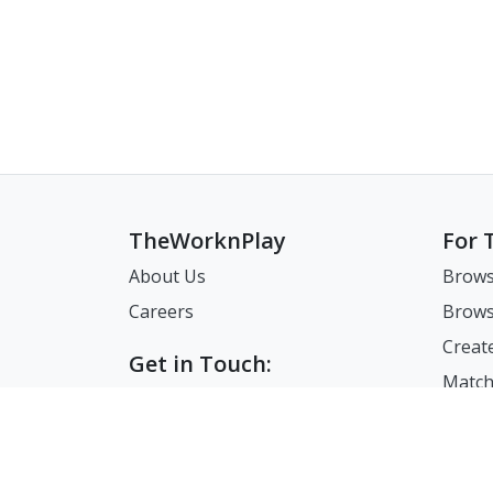
TheWorknPlay
For 
About Us
Brows
Careers
Brows
Creat
Get in Touch:
Match
E: theworknplay@gmail.com
FAQ
Address : 30 N Gould St Ste R
Sheridan, WY, USA 82801