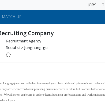
JOBS
T
MATCH UP
Recruiting Company
Recruitment Agency
Seoul-si > Jungnang-gu
nd Language) teachers with their future employers - both public and private schools - who are 
Not only are we concerned about providing premium services to future ESL teachers but we are a
ools. We will screen employers in order to learn about their professionalism and work environm
ened employers.