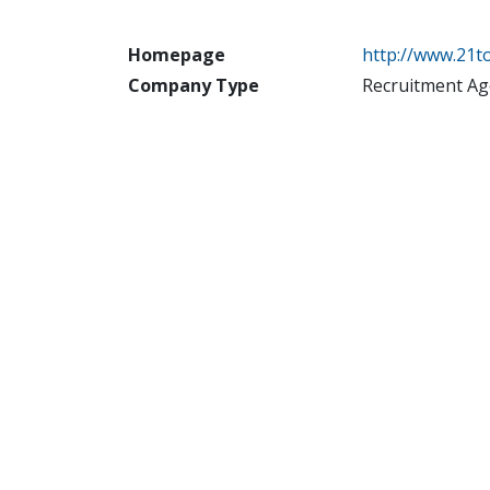
Homepage
http://www.21
Company Type
Recruitment Ag