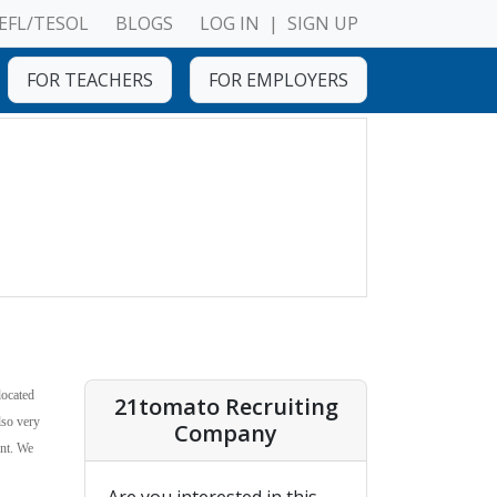
EFL/TESOL
BLOGS
LOG IN
|
SIGN UP
FOR TEACHERS
FOR EMPLOYERS
located
21tomato Recruiting
lso very
Company
ent. We
Are you interested in this