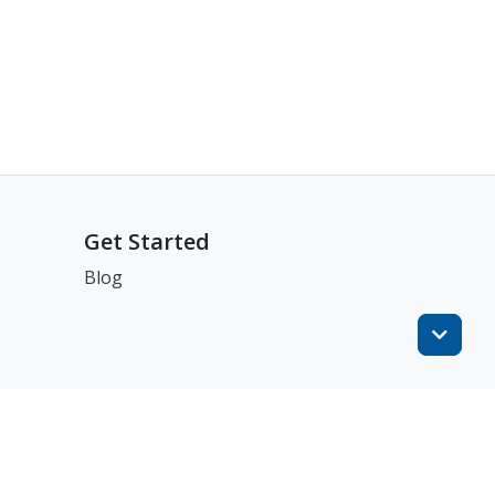
Get Started
Blog