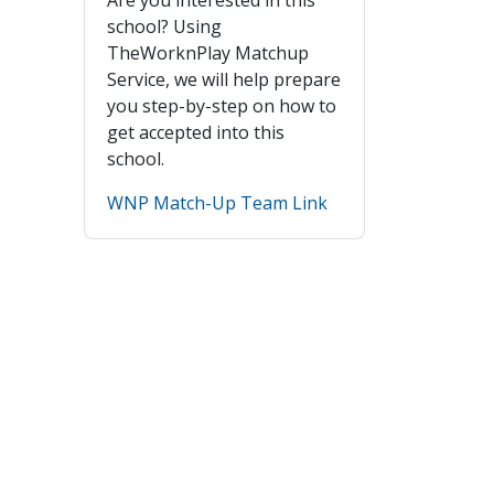
school? Using
TheWorknPlay Matchup
Service, we will help prepare
you step-by-step on how to
get accepted into this
school.
WNP Match-Up Team Link