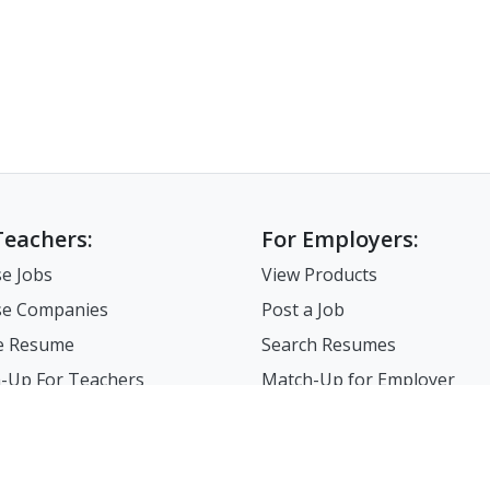
Teachers:
For Employers:
e Jobs
View Products
e Companies
Post a Job
e Resume
Search Resumes
-Up For Teachers
Match-Up for Employer
Employer Branding
FAQ