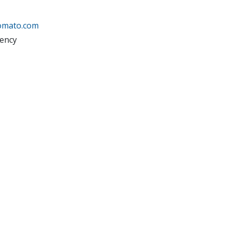
tomato.com
ency